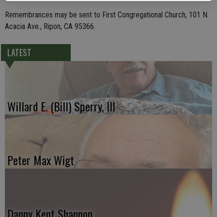
Remembrances may be sent to First Congregational Church, 101 N.
Acacia Ave., Ripon, CA 95366.
LATEST
Willard E. (Bill) Sperry, III
Peter Max Wigt
Danny Kent Shannon