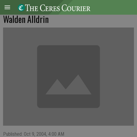
Walden Alldrin
Published: Oct 9, 2004, 4:00 AM