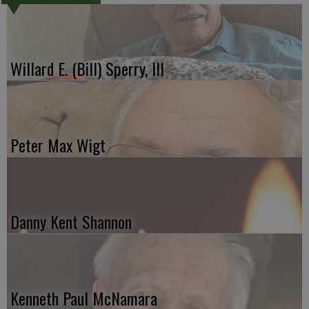
Willard E. (Bill) Sperry, III
Peter Max Wigt
Danny Kent Shannon
Kenneth Paul McNamara