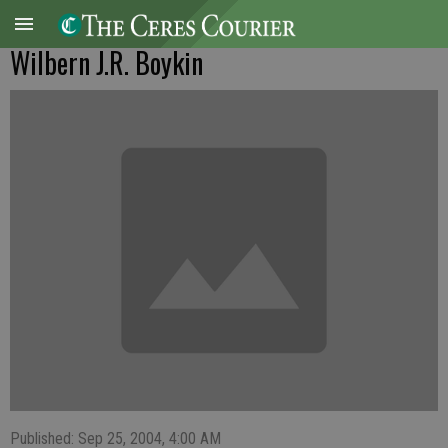
Wilbern J.R. Boykin
Published: Sep 25, 2004, 4:00 AM