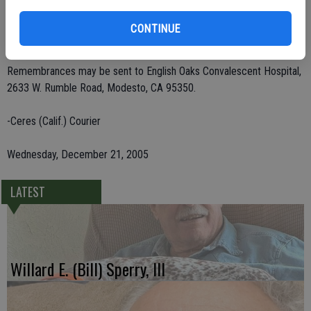
Drake of Groveland; and 14 grandchildren, 23 great-grandchildren
and eight great-great-grandchildren. He was preceded in death by
CONTINUE
three brothers and four sisters.
Remembrances may be sent to English Oaks Convalescent Hospital,
2633 W. Rumble Road, Modesto, CA 95350.
-Ceres (Calif.) Courier
Wednesday, December 21, 2005
LATEST
Willard E. (Bill) Sperry, III