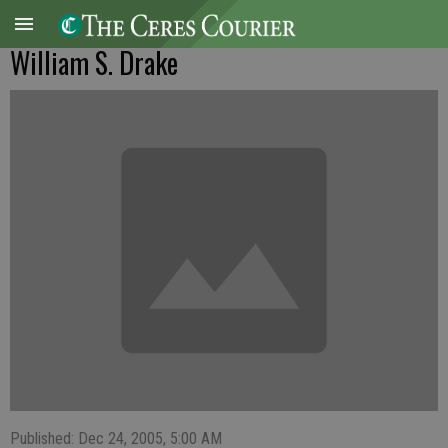
William S. Drake
Published: Dec 24, 2005, 5:00 AM