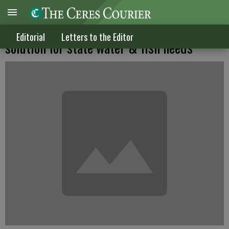
Berryhill working on sensible Delta
Editorial
Letters to the Editor
solution for state water & fish needs