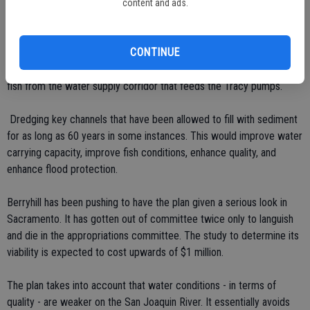
western edge of the Delta to capture excess water. It would have
content and ads.
the potential to store upwards of a million acre-feet of water for
various purposes.
CONTINUE
 A fish screen at Walnut Grove would separate Sacramento River
fish from the water supply corridor that feeds the Tracy pumps.
 Dredging key channels that have been allowed to fill with sediment
for as long as 60 years in some instances. This would improve water
carrying capacity, improve fish conditions, enhance quality, and
enhance flood protection.
Berryhill has been pushing to have the plan given a serious look in
Sacramento. It has gotten out of committee twice only to languish
and die in the appropriations committee. The study to determine its
viability is expected to cost upwards of $1 million.
The plan takes into account that water conditions - in terms of
quality - are weaker on the San Joaquin River. It essentially avoids