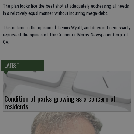
The plan looks like the best shot at adequately addressing all needs
in a relatively equal manner without incurring mega-debt.
This column is the opinion of Dennis Wyatt, and does not necessarily
represent the opinion of The Courier or Morris Newspaper Corp. of
CA.
LATEST
Condition of parks growing as a concern of
residents