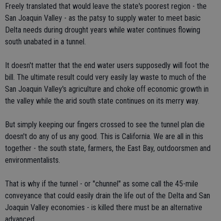
Freely translated that would leave the state's poorest region - the
San Joaquin Valley - as the patsy to supply water to meet basic
Delta needs during drought years while water continues flowing
south unabated in a tunnel.
It doesn't matter that the end water users supposedly will foot the
bill. The ultimate result could very easily lay waste to much of the
San Joaquin Valley's agriculture and choke off economic growth in
the valley while the arid south state continues on its merry way.
But simply keeping our fingers crossed to see the tunnel plan die
doesn't do any of us any good. This is California. We are all in this
together - the south state, farmers, the East Bay, outdoorsmen and
environmentalists.
That is why if the tunnel - or "chunnel" as some call the 45-mile
conveyance that could easily drain the life out of the Delta and San
Joaquin Valley economies - is killed there must be an alternative
advanced.