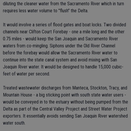
diluting the cleaner water from the Sacramento River which in turn
requires less water volume to "flush" the Delta.
It would involve a series of flood gates and boat locks. Two divided
channels near Clifton Court Forebay - one a mile long and the other
0.75 miles - would keep the San Joaquin and Sacramento River
waters from co-mingling. Siphons under the Old River Channel
before the forebay would allow the Sacramento River water to
continue into the state canal system and avoid mixing with San
Joaquin River water. It would be designed to handle 15,000 cubic-
feet of water per second.
Treated wastewater discharges from Manteca, Stockton, Tracy, and
Mountain House - a big sticking point with south state water users -
would be conveyed in to the estuary without being pumped from the
Delta as part of the Central Valley Project and Street Water Project
exporters. It essentially avoids sending San Joaquin River watershed
water south.