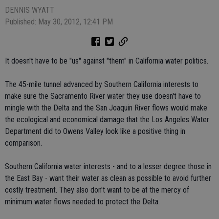
DENNIS WYATT
Published: May 30, 2012, 12:41 PM
It doesn't have to be "us" against "them" in California water politics.
The 45-mile tunnel advanced by Southern California interests to
make sure the Sacramento River water they use doesn't have to
mingle with the Delta and the San Joaquin River flows would make
the ecological and economical damage that the Los Angeles Water
Department did to Owens Valley look like a positive thing in
comparison.
Southern California water interests - and to a lesser degree those in
the East Bay - want their water as clean as possible to avoid further
costly treatment. They also don't want to be at the mercy of
minimum water flows needed to protect the Delta.