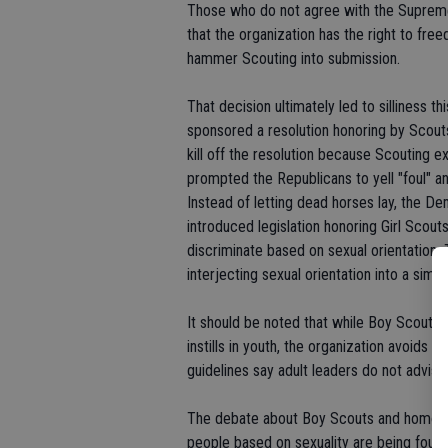
Those who do not agree with the Supreme 
that the organization has the right to fr
hammer Scouting into submission.
That decision ultimately led to silliness
sponsored a resolution honoring by Scou
kill off the resolution because Scouting
prompted the Republicans to yell "foul" a
Instead of letting dead horses lay, the De
introduced legislation honoring Girl Scout
discriminate based on sexual orientation
interjecting sexual orientation into a simp
It should be noted that while Boy Scouts 
instills in youth, the organization avoids 
guidelines say adult leaders do not advis
The debate about Boy Scouts and homosex
people based on sexuality are being fough