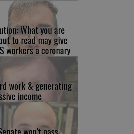
ution: What you are
out to read may give
S workers a coronary
rd work & generating
ssive income
 Senate won’t pass