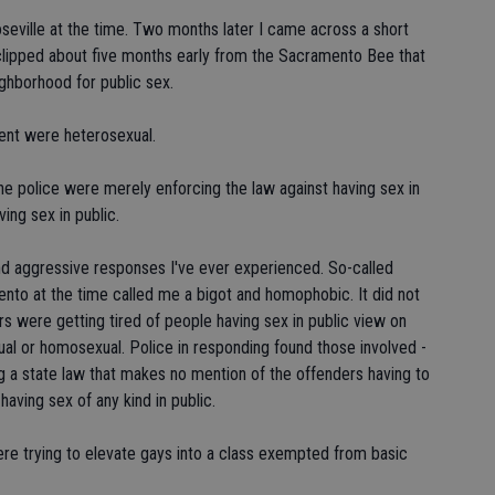
seville at the time. Two months later I came across a short
d clipped about five months early from the Sacramento Bee that
ghborhood for public sex.
ident were heterosexual.
 the police were merely enforcing the law against having sex in
ving sex in public.
d aggressive responses I've ever experienced. So-called
nto at the time called me a bigot and homophobic. It did not
rs were getting tired of people having sex in public view on
al or homosexual. Police in responding found those involved -
ng a state law that makes no mention of the offenders having to
having sex of any kind in public.
were trying to elevate gays into a class exempted from basic