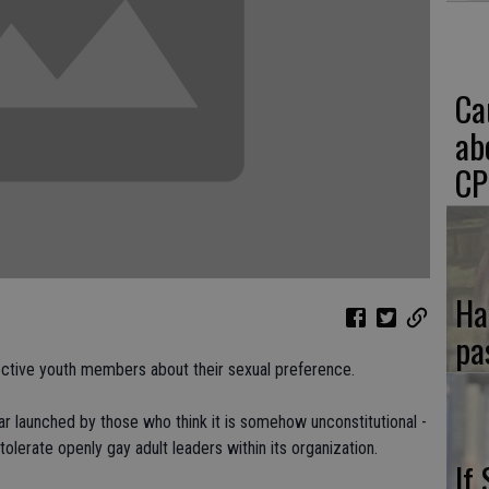
Ca
ab
CP
Ha
pa
ctive youth members about their sexual preference.
 war launched by those who think it is somehow unconstitutional -
 tolerate openly gay adult leaders within its organization.
If