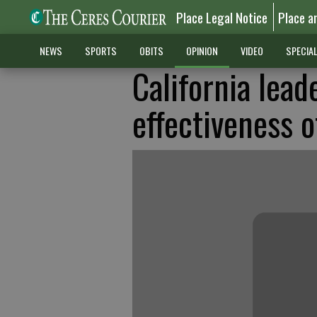
Place Legal Notice
Place a
NEWS
SPORTS
OBITS
OPINION
VIDEO
SPECIA
California lead
effectiveness 