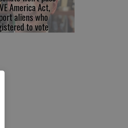
VE America Act,
port aliens who
gistered to vote