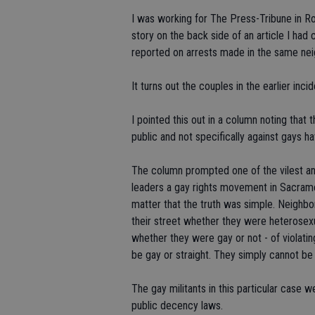
I was working for The Press-Tribune in Ro
story on the back side of an article I ha
reported on arrests made in the same nei
It turns out the couples in the earlier inc
I pointed this out in a column noting that
public and not specifically against gays ha
The column prompted one of the vilest an
leaders a gay rights movement in Sacrame
matter that the truth was simple. Neighbo
their street whether they were heterosexu
whether they were gay or not - of violati
be gay or straight. They simply cannot be 
The gay militants in this particular case 
public decency laws.