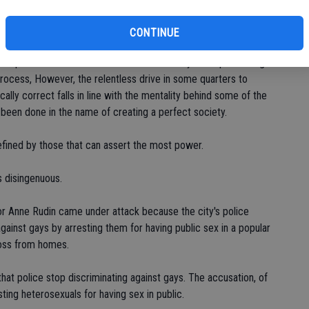
ghts versus freedom of association. Free will is an important
ights. Neither, though, is absolute due to restraints that run
CONTINUE
 that impede the rights of others to not being forced to think
ct to protect the common interests of society while preserving
ct process, However, the relentless drive in some quarters to
cally correct falls in line with the mentality behind some of the
 been done in the name of creating a perfect society.
defined by those that can assert the most power.
s disingenuous.
r Anne Rudin came under attack because the city's police
gainst gays by arresting them for having public sex in a popular
ross from homes.
at police stop discriminating against gays. The accusation, of
ting heterosexuals for having sex in public.