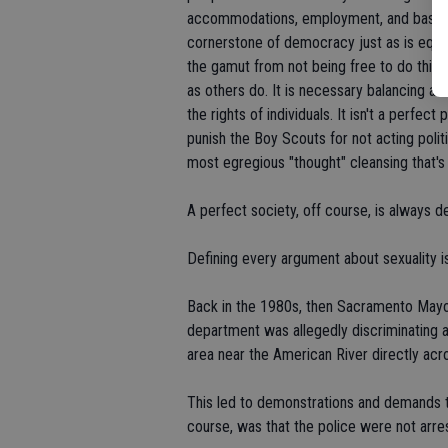
accommodations, employment, and basic ri
cornerstone of democracy just as is equal r
the gamut from not being free to do things
as others do. It is necessary balancing a
the rights of individuals. It isn't a perfe
punish the Boy Scouts for not acting politi
most egregious "thought" cleansing that's
A perfect society, off course, is always 
Defining every argument about sexuality i
Back in the 1980s, then Sacramento Mayo
department was allegedly discriminating a
area near the American River directly ac
This led to demonstrations and demands th
course, was that the police were not arres