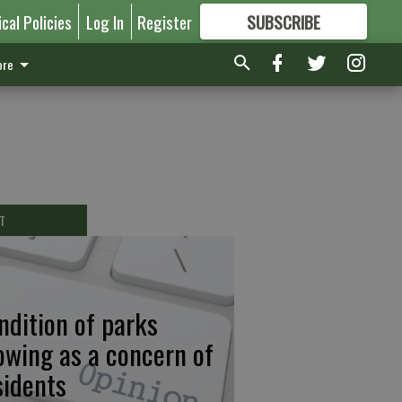
ical Policies
Log In
Register
SUBSCRIBE
FOR
MORE
GREAT CONTENT
re
T
ndition of parks
owing as a concern of
sidents