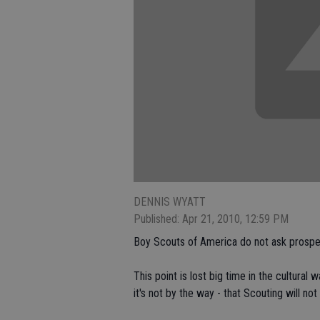
DENNIS WYATT
Published: Apr 21, 2010, 12:59 PM
Boy Scouts of America do not ask prospe
This point is lost big time in the cultural
it's not by the way - that Scouting will not