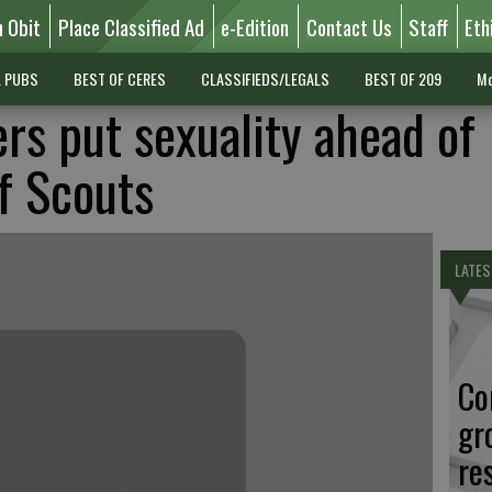
n Obit
Place Classified Ad
e-Edition
Contact Us
Staff
Eth
L PUBS
BEST OF CERES
CLASSIFIEDS/LEGALS
BEST OF 209
Mo
ers put sexuality ahead of
of Scouts
LATES
Co
gr
re