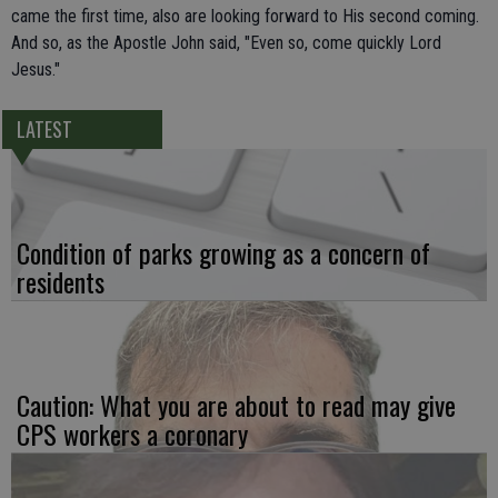
came the first time, also are looking forward to His second coming.
And so, as the Apostle John said, "Even so, come quickly Lord
Jesus."
LATEST
Condition of parks growing as a concern of
residents
Caution: What you are about to read may give
CPS workers a coronary