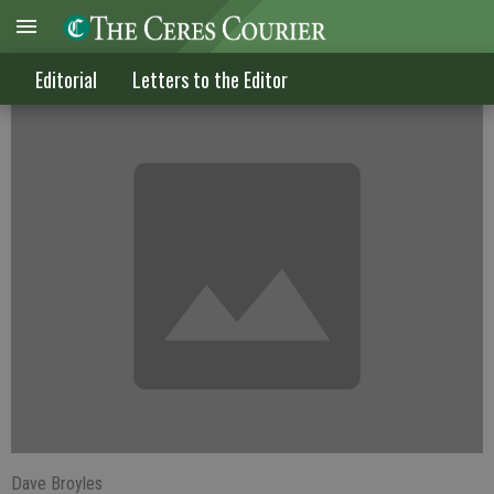
Celebrating the real Jesus Christ
Editorial
Letters to the Editor
Dave Broyles