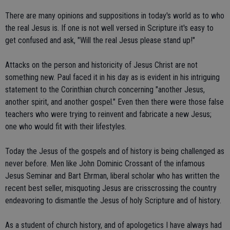
There are many opinions and suppositions in today's world as to who
the real Jesus is. If one is not well versed in Scripture it's easy to
get confused and ask, "Will the real Jesus please stand up!"
Attacks on the person and historicity of Jesus Christ are not
something new. Paul faced it in his day as is evident in his intriguing
statement to the Corinthian church concerning "another Jesus,
another spirit, and another gospel." Even then there were those false
teachers who were trying to reinvent and fabricate a new Jesus;
one who would fit with their lifestyles.
Today the Jesus of the gospels and of history is being challenged as
never before. Men like John Dominic Crossant of the infamous
Jesus Seminar and Bart Ehrman, liberal scholar who has written the
recent best seller, misquoting Jesus are crisscrossing the country
endeavoring to dismantle the Jesus of holy Scripture and of history.
As a student of church history, and of apologetics I have always had