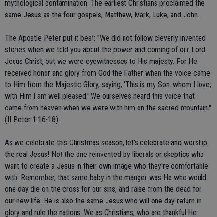
mythological contamination. The earliest Christians proclaimed the
same Jesus as the four gospels, Matthew, Mark, Luke, and John.
The Apostle Peter put it best: "We did not follow cleverly invented
stories when we told you about the power and coming of our Lord
Jesus Christ, but we were eyewitnesses to His majesty. For He
received honor and glory from God the Father when the voice came
to Him from the Majestic Glory, saying, 'This is my Son, whom I love;
with Him I am well pleased.' We ourselves heard this voice that
came from heaven when we were with him on the sacred mountain."
(II Peter 1:16-18).
As we celebrate this Christmas season, let's celebrate and worship
the real Jesus! Not the one reinvented by liberals or skeptics who
want to create a Jesus in their own image who they're comfortable
with. Remember, that same baby in the manger was He who would
one day die on the cross for our sins, and raise from the dead for
our new life. He is also the same Jesus who will one day return in
glory and rule the nations. We as Christians, who are thankful He