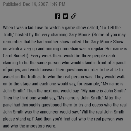
Published: Dec 19, 2007, 1:49 PM
When I was a kid I use to watch a game show called, "To Tell the
Truth," hosted by the very charming Gary Moore. (Some of you may
remember that he had another show called The Gary Moore Show
on which a very up and coming comedian was a regular. Her name is
Carol Burnett). Every week there would be three people each
claiming to be the same person who would stand in front of a panel
of judges; and would answer their questions in order to be able to
ascertain the truth as to who the real person was. They would walk
on to the stage and each one would say, for example, "My name is
John Smith." Then the next one would say. "My name is John Smith."
Then the third one would say, "My name is John Smith." After the
panel had thoroughly questioned them to try and guess who the real
John Smith was the announcer would say: "Will the real John Smith
please stand up!" And then you'd find out who the real person was
and who the impostors were.