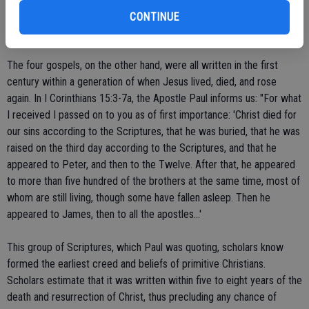
late, and filled with too many cultural errors to give us a true picture
CONTINUE
of Jesus of Nazareth.
The four gospels, on the other hand, were all written in the first
century within a generation of when Jesus lived, died, and rose
again. In I Corinthians 15:3-7a, the Apostle Paul informs us: "For what
I received I passed on to you as of first importance: 'Christ died for
our sins according to the Scriptures, that he was buried, that he was
raised on the third day according to the Scriptures, and that he
appeared to Peter, and then to the Twelve. After that, he appeared
to more than five hundred of the brothers at the same time, most of
whom are still living, though some have fallen asleep. Then he
appeared to James, then to all the apostles...'
This group of Scriptures, which Paul was quoting, scholars know
formed the earliest creed and beliefs of primitive Christians.
Scholars estimate that it was written within five to eight years of the
death and resurrection of Christ, thus precluding any chance of