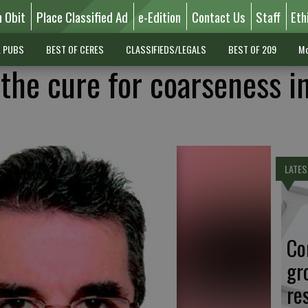
n Obit
Place Classified Ad
e-Edition
Contact Us
Staff
Eth
L PUBS
BEST OF CERES
CLASSIFIEDS/LEGALS
BEST OF 209
Mo
 the cure for coarseness i
LATES
Co
gr
re