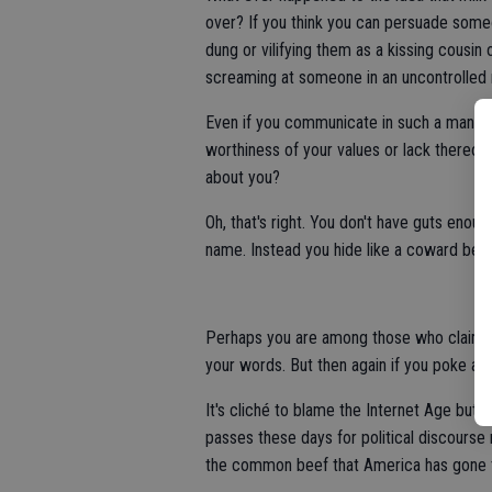
over? If you think you can persuade some
dung or vilifying them as a kissing cousi
screaming at someone in an uncontrolled 
Even if you communicate in such a manne
worthiness of your values or lack thereof 
about you?
Oh, that's right. You don't have guts enou
name. Instead you hide like a coward beh
Perhaps you are among those who claim yo
your words. But then again if you poke a 
It's cliché to blame the Internet Age but 
passes these days for political discourse
the common beef that America has gone to