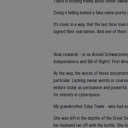
There is nothing manly about either swea
Doing it hiding behind a fake name prett
It's ironic in a way, that the last time me
signed their real names. And one of them -
Now cowards - or as Arnold Schwarzenegge
Independence and Bill of Rights' First A
By the way, the words of those documents 
particular. Lacking swear words or coars
endure today as persuasive and powerful. 
for eternity in cyberspace.
My grandmother Edna Towle - who had ever
She was left in the depths of the Great De
her husband ran off with the bottle. She lo