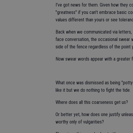
I've got news for them. Given how they c
"greatness" if you can't embrace basic co
values different than yours or see toleranc
Back when we communicated via letters, 
face conversation, the occasional swear w
side of the fence regardless of the point
Now swear words appear with a greater fr
What once was dismissed as being "potty
like it but we do nothing to fight the tide.
Where does all this coarseness get us?
Or better yet, how does one justify unleas
worthy only of vulgarities?