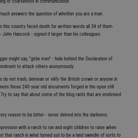
ring or coarseness in communication.
y much answers the question of whether you are a man.
n in this country faced death for written words all 34 of them
 John Hancock - signed it larger than his colleagues.
r might say, "girlie men" - hide behind the Declaration of
mendment to attack others anonymously.
do not trash, demean or vilify the British crown or anyone in
eness those 240-year-old documents forged in the open still
Try to say that about some of the blog rants that are enshrined
y reason to be bitter - never delved into the darkness.
pression with a ranch to run and eight children to raise when
st that ranch in what turned out to be a land swindle of sorts to