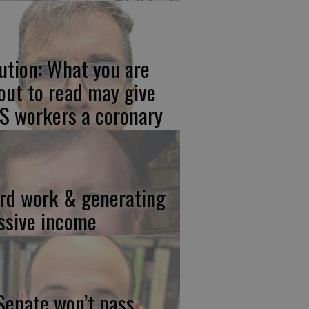
ution: What you are
out to read may give
S workers a coronary
rd work & generating
ssive income
 Senate won’t pass