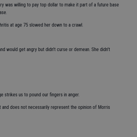
 was willing to pay top dollar to make it part of a future base
ase.
hritis at age 75 slowed her down to a crawl.
nd would get angry but didn't curse or demean. She didn't
 strikes us to pound our fingers in anger.
t and does not necessarily represent the opinion of Morris