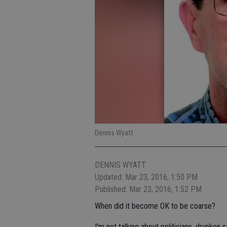
Dennis Wyatt
DENNIS WYATT
Updated: Mar 23, 2016, 1:50 PM
Published: Mar 23, 2016, 1:52 PM
When did it become OK to be coarse?
I'm not talking about politicians, drunken s