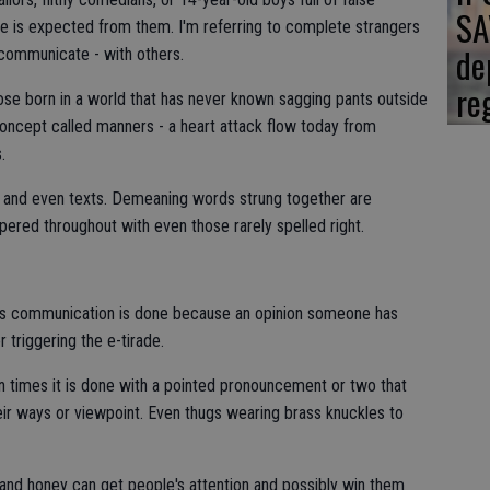
SA
e is expected from them. I'm referring to complete strangers
de
 communicate - with others.
re
ose born in a world that has never known sagging pants outside
concept called manners - a heart attack flow today from
.
s and even texts. Demeaning words strung together are
ered throughout with even those rarely spelled right.
 as communication is done because an opinion someone has
 triggering the e-tirade.
ften times it is done with a pointed pronouncement or two that
eir ways or viewpoint. Even thugs wearing brass knuckles to
 and honey can get people's attention and possibly win them