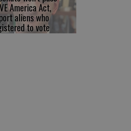
VE America Act,
port aliens who
gistered to vote