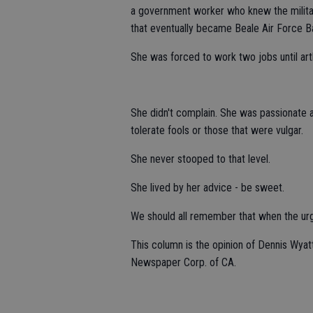
a government worker who knew the military
that eventually became Beale Air Force B
She was forced to work two jobs until art
She didn't complain. She was passionate a
tolerate fools or those that were vulgar.
She never stooped to that level.
She lived by her advice - be sweet.
We should all remember that when the urge
This column is the opinion of Dennis Wyat
Newspaper Corp. of CA.