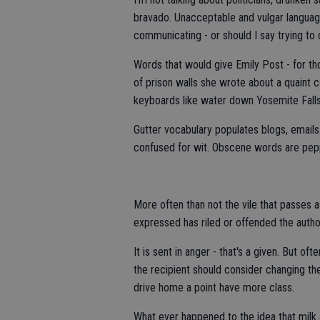
bravado. Unacceptable and vulgar languag
communicating - or should I say trying to
Words that would give Emily Post - for th
of prison walls she wrote about a quaint 
keyboards like water down Yosemite Falls
Gutter vocabulary populates blogs, email
confused for wit. Obscene words are pepp
More often than not the vile that passes
expressed has riled or offended the author
It is sent in anger - that's a given. But o
the recipient should consider changing th
drive home a point have more class.
What ever happened to the idea that milk