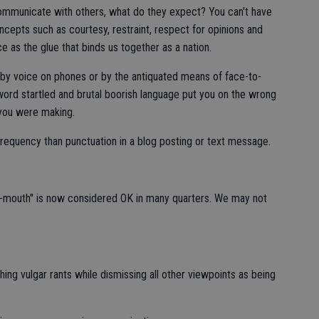
ommunicate with others, what do they expect? You can't have
ncepts such as courtesy, restraint, respect for opinions and
e as the glue that binds us together as a nation.
by voice on phones or by the antiquated means of face-to-
ord startled and brutal boorish language put you on the wrong
 you were making.
equency than punctuation in a blog posting or text message.
-mouth" is now considered OK in many quarters. We may not
hing vulgar rants while dismissing all other viewpoints as being