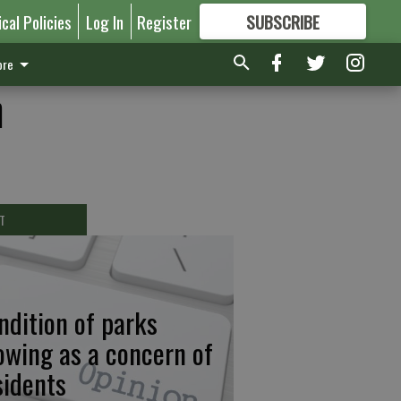
ical Policies
Log In
Register
SUBSCRIBE
FOR
MORE
GREAT CONTENT
re
n
T
ndition of parks
owing as a concern of
sidents