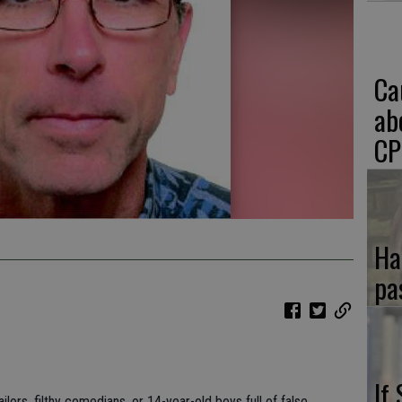
Ca
ab
CP
Ha
pa
If
ailors, filthy comedians, or 14-year-old boys full of false