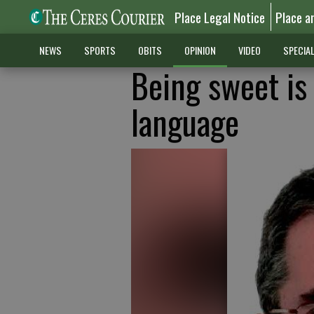
Place Legal Notice
Place a
NEWS
SPORTS
OBITS
OPINION
VIDEO
SPECIA
Being sweet is
language