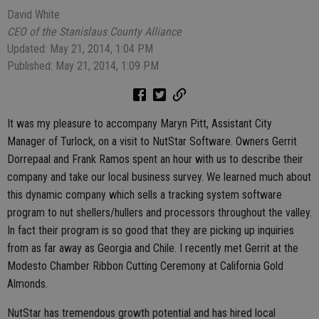
David White
CEO of the Stanislaus County Alliance
Updated: May 21, 2014, 1:04 PM
Published: May 21, 2014, 1:09 PM
It was my pleasure to accompany Maryn Pitt, Assistant City
Manager of Turlock, on a visit to NutStar Software. Owners Gerrit
Dorrepaal and Frank Ramos spent an hour with us to describe their
company and take our local business survey. We learned much about
this dynamic company which sells a tracking system software
program to nut shellers/hullers and processors throughout the valley.
In fact their program is so good that they are picking up inquiries
from as far away as Georgia and Chile. I recently met Gerrit at the
Modesto Chamber Ribbon Cutting Ceremony at California Gold
Almonds.
NutStar has tremendous growth potential and has hired local