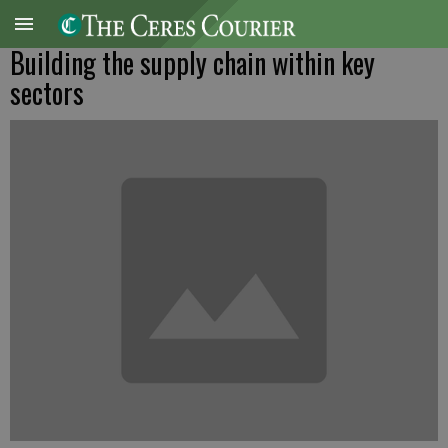
Building the supply chain within key
sectors