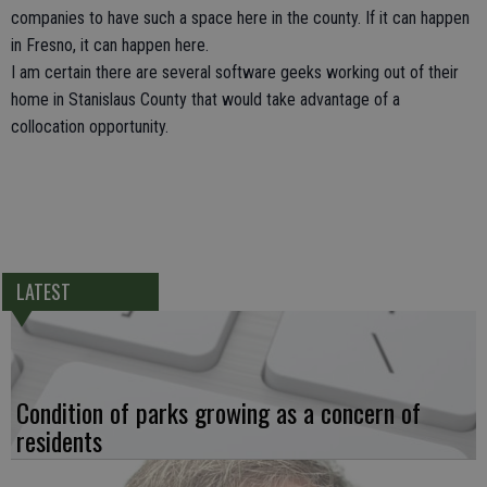
companies to have such a space here in the county. If it can happen
in Fresno, it can happen here.
I am certain there are several software geeks working out of their
home in Stanislaus County that would take advantage of a
collocation opportunity.
LATEST
Condition of parks growing as a concern of
residents