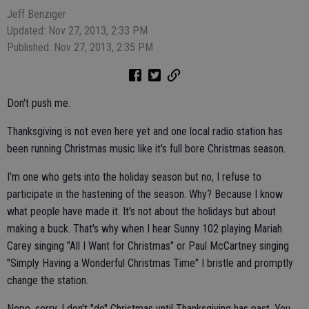
Jeff Benziger
Updated: Nov 27, 2013, 2:33 PM
Published: Nov 27, 2013, 2:35 PM
Don't push me.
Thanksgiving is not even here yet and one local radio station has
been running Christmas music like it's full bore Christmas season.
I'm one who gets into the holiday season but no, I refuse to
participate in the hastening of the season. Why? Because I know
what people have made it. It's not about the holidays but about
making a buck. That's why when I hear Sunny 102 playing Mariah
Carey singing "All I Want for Christmas" or Paul McCartney singing
"Simply Having a Wonderful Christmas Time" I bristle and promptly
change the station.
Nope, sorry, I don't "do" Christmas until Thanksgiving has past. You