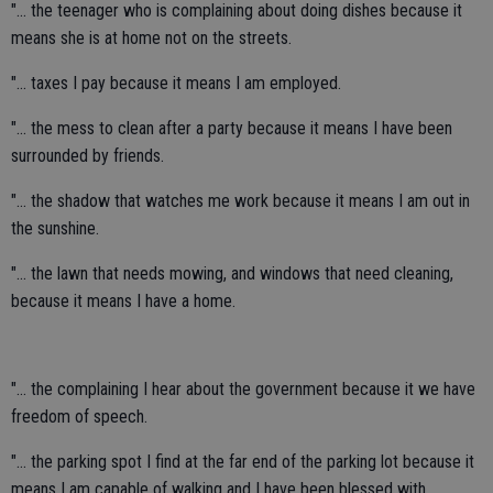
"... the teenager who is complaining about doing dishes because it
means she is at home not on the streets.
"... taxes I pay because it means I am employed.
"... the mess to clean after a party because it means I have been
surrounded by friends.
"... the shadow that watches me work because it means I am out in
the sunshine.
"... the lawn that needs mowing, and windows that need cleaning,
because it means I have a home.
"... the complaining I hear about the government because it we have
freedom of speech.
"... the parking spot I find at the far end of the parking lot because it
means I am capable of walking and I have been blessed with