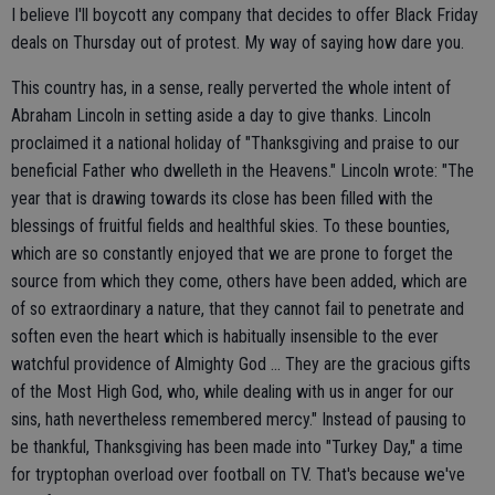
I believe I'll boycott any company that decides to offer Black Friday
deals on Thursday out of protest. My way of saying how dare you.
This country has, in a sense, really perverted the whole intent of
Abraham Lincoln in setting aside a day to give thanks. Lincoln
proclaimed it a national holiday of "Thanksgiving and praise to our
beneficial Father who dwelleth in the Heavens." Lincoln wrote: "The
year that is drawing towards its close has been filled with the
blessings of fruitful fields and healthful skies. To these bounties,
which are so constantly enjoyed that we are prone to forget the
source from which they come, others have been added, which are
of so extraordinary a nature, that they cannot fail to penetrate and
soften even the heart which is habitually insensible to the ever
watchful providence of Almighty God ... They are the gracious gifts
of the Most High God, who, while dealing with us in anger for our
sins, hath nevertheless remembered mercy." Instead of pausing to
be thankful, Thanksgiving has been made into "Turkey Day," a time
for tryptophan overload over football on TV. That's because we've