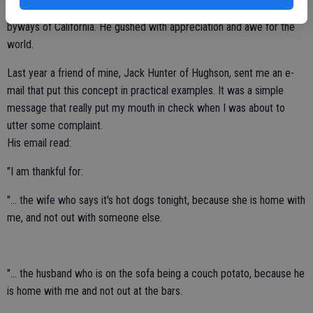
sight, experience, smell or taste as he traveled the highways and
byways of California. He gushed with appreciation and awe for the
world.
Last year a friend of mine, Jack Hunter of Hughson, sent me an e-
mail that put this concept in practical examples. It was a simple
message that really put my mouth in check when I was about to
utter some complaint.
His email read:
"I am thankful for:
"... the wife who says it's hot dogs tonight, because she is home with
me, and not out with someone else.
"... the husband who is on the sofa being a couch potato, because he
is home with me and not out at the bars.