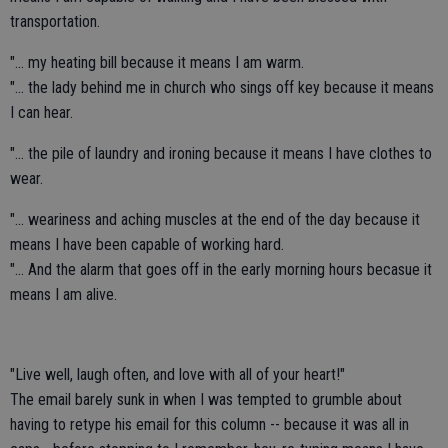
transportation.
"... my heating bill because it means I am warm.
"... the lady behind me in church who sings off key because it means
I can hear.
"... the pile of laundry and ironing because it means I have clothes to
wear.
"... weariness and aching muscles at the end of the day because it
means I have been capable of working hard.
"... And the alarm that goes off in the early morning hours becasue it
means I am alive.
"Live well, laugh often, and love with all of your heart!"
The email barely sunk in when I was tempted to grumble about
having to retype his email for this column -- because it was all in