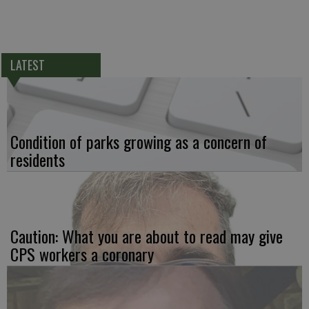
LATEST
Condition of parks growing as a concern of
residents
Caution: What you are about to read may give
CPS workers a coronary