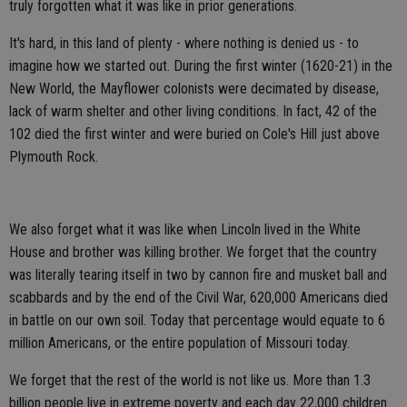
truly forgotten what it was like in prior generations.
It's hard, in this land of plenty - where nothing is denied us - to
imagine how we started out. During the first winter (1620-21) in the
New World, the Mayflower colonists were decimated by disease,
lack of warm shelter and other living conditions. In fact, 42 of the
102 died the first winter and were buried on Cole's Hill just above
Plymouth Rock.
We also forget what it was like when Lincoln lived in the White
House and brother was killing brother. We forget that the country
was literally tearing itself in two by cannon fire and musket ball and
scabbards and by the end of the Civil War, 620,000 Americans died
in battle on our own soil. Today that percentage would equate to 6
million Americans, or the entire population of Missouri today.
We forget that the rest of the world is not like us. More than 1.3
billion people live in extreme poverty and each day 22,000 children