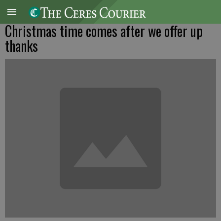
Christmas time comes after we offer up
thanks