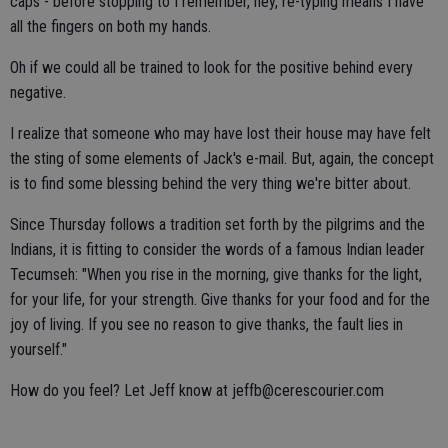
caps - before stopping to I remember, hey, re-typing means I have
all the fingers on both my hands.
Oh if we could all be trained to look for the positive behind every
negative.
I realize that someone who may have lost their house may have felt
the sting of some elements of Jack's e-mail. But, again, the concept
is to find some blessing behind the very thing we're bitter about.
Since Thursday follows a tradition set forth by the pilgrims and the
Indians, it is fitting to consider the words of a famous Indian leader
Tecumseh: "When you rise in the morning, give thanks for the light,
for your life, for your strength. Give thanks for your food and for the
joy of living. If you see no reason to give thanks, the fault lies in
yourself."
How do you feel? Let Jeff know at jeffb@cerescourier.com