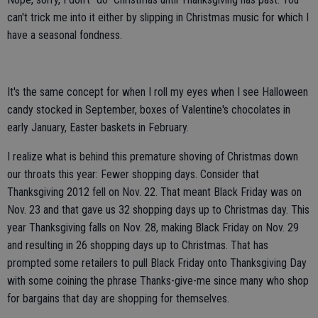
can't trick me into it either by slipping in Christmas music for which I
have a seasonal fondness.
It's the same concept for when I roll my eyes when I see Halloween
candy stocked in September, boxes of Valentine's chocolates in
early January, Easter baskets in February.
I realize what is behind this premature shoving of Christmas down
our throats this year: Fewer shopping days. Consider that
Thanksgiving 2012 fell on Nov. 22. That meant Black Friday was on
Nov. 23 and that gave us 32 shopping days up to Christmas day. This
year Thanksgiving falls on Nov. 28, making Black Friday on Nov. 29
and resulting in 26 shopping days up to Christmas. That has
prompted some retailers to pull Black Friday onto Thanksgiving Day
with some coining the phrase Thanks-give-me since many who shop
for bargains that day are shopping for themselves.