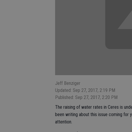
Jeff Benziger
Updated: Sep 27, 2017, 2:19 PM
Published: Sep 27, 2017, 2:20 PM
The raising of water rates in Ceres is und
been writing about this issue coming for 
attention.