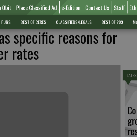
n Obit
Place Classified Ad
e-Edition
Contact Us
Staff
Eth
L PUBS
BEST OF CERES
CLASSIFIEDS/LEGALS
BEST OF 209
Mo
as specific reasons for
er rates
LATES
Co
gr
re