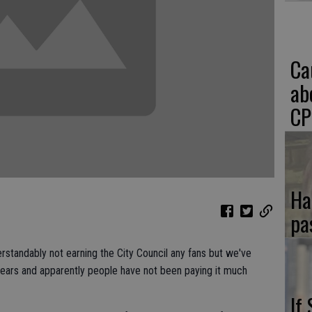
Ca
ab
CP
Ha
pa
erstandably not earning the City Council any fans but we've
years and apparently people have not been paying it much
If