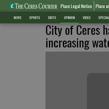
Place Legal Notice
Place a
NEWS
SPORTS
OBITS
OPINION
VIDEO
SPECIA
City of Ceres h
increasing wat