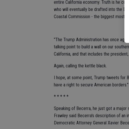
entire California economy. Truth is he cou
who will eventually be drafted into the D
Coastal Commission - the biggest most ag
"The Trump Administration has once again 
talking point to build a wall on our southern
California, and that includes the president
Again, calling the kettle black.
I hope, at some point, Trump tweets for B
have a right to secure American borders."
* * * * *
Speaking of Becerra, he just got a majo
Frawley said Becerra's description of an i
Democratic Attorney General Xavier Bece