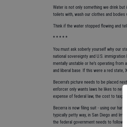
Water is not only something we drink but i
toilets with, wash our clothes and bodies 
Think if the water stopped flowing and tell
* * * * *
You must ask soberly yourself why our stat
national sovereignty and U.S. immigration 
mentally unstable or he's operating from a 
and liberal base. If this were a red state
Becerra's picture needs to be placed next 
enforcer only wants laws he likes to ne en
expense of federal law, the cost to taxpa
Becerra is now filing suit - using our hard
typically petty way, in San Diego and Imper
the federal government needs to follow al