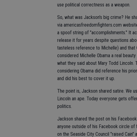
use political correctness as a weapon.
So, what was Jackson's big crime? He sh
via americasfreedomfighters.com website
a spoof string of "accomplishments." It a
release it for years despite questions abo
tasteless reference to Michelle) and tha
considered Michelle Obama a real beauty b
what they said about Mary Todd Lincoln.
considering Obama did reference his prio
and did his best to cover it up.
The point is, Jackson shared satire. We us
Lincoln an ape. Today everyone gets offen
politics.
Jackson shared the post on his Facebook 
anyone outside of his Facebook circle of 
on the Seaside City Council "raised Cain" 