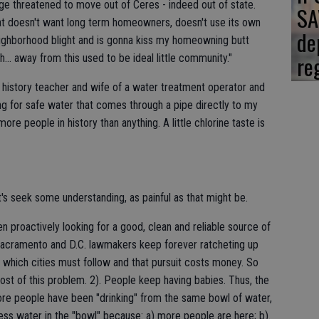
e threatened to move out of Ceres - indeed out of state.
SA
at doesn't want long term homeowners, doesn't use its own
de
ighborhood blight and is gonna kiss my homeowning butt
re
. away from this used to be ideal little community."
a history teacher and wife of a water treatment operator and
 for safe water that comes through a pipe directly to my
ore people in history than anything. A little chlorine taste is
t's seek some understanding, as painful as that might be.
proactively looking for a good, clean and reliable source of
. Sacramento and D.C. lawmakers keep forever ratcheting up
s which cities must follow and that pursuit costs money. So
st of this problem. 2). People keep having babies. Thus, the
ore people have been "drinking" from the same bowl of water,
less water in the "bowl" because: a) more people are here; b).