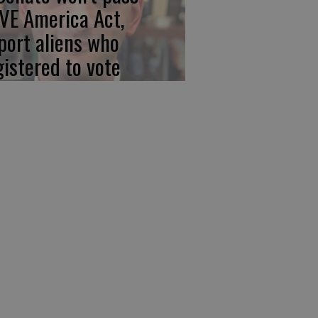
VE America Act,
port aliens who
gistered to vote