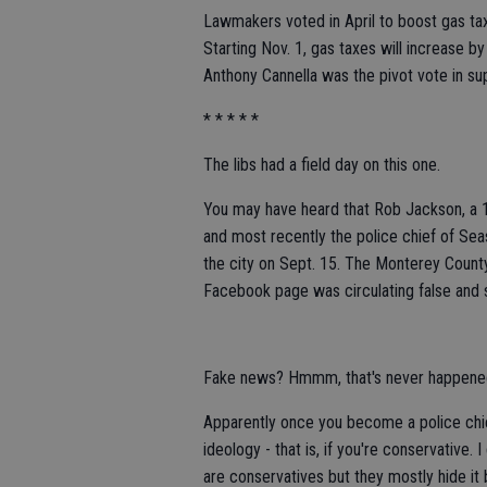
Lawmakers voted in April to boost gas taxe
Starting Nov. 1, gas taxes will increase b
Anthony Cannella was the pivot vote in sup
* * * * *
The libs had a field day on this one.
You may have heard that Rob Jackson, a 
and most recently the police chief of Seas
the city on Sept. 15. The Monterey Coun
Facebook page was circulating false and s
Fake news? Hmmm, that's never happened
Apparently once you become a police chi
ideology - that is, if you're conservative. 
are conservatives but they mostly hide i