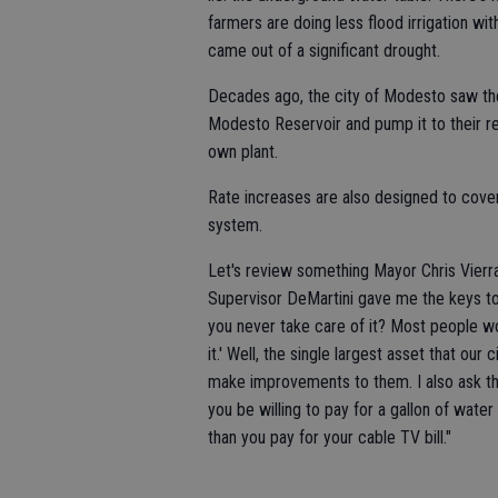
farmers are doing less flood irrigation with
came out of a significant drought.
Decades ago, the city of Modesto saw the 
Modesto Reservoir and pump it to their res
own plant.
Rate increases are also designed to cove
system.
Let's review something Mayor Chris Vierra
Supervisor DeMartini gave me the keys to 
you never take care of it? Most people wou
it.' Well, the single largest asset that o
make improvements to them. I also ask the
you be willing to pay for a gallon of water
than you pay for your cable TV bill."