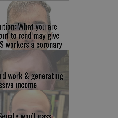
ution: What you are
out to read may give
S workers a coronary
rd work & generating
ssive income
 Senate won’t pass