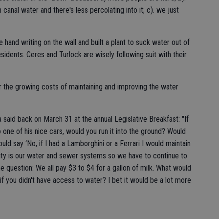
 canal water and there's less percolating into it; c). we just
hand writing on the wall and built a plant to suck water out of
idents. Ceres and Turlock are wisely following suit with their
r the growing costs of maintaining and improving the water
 said back on March 31 at the annual Legislative Breakfast: "If
one of his nice cars, would you run it into the ground? Would
ld say ‘No, if I had a Lamborghini or a Ferrari I would maintain
ur city is our water and sewer systems so we have to continue to
 question: We all pay $3 to $4 for a gallon of milk. What would
 if you didn't have access to water? I bet it would be a lot more