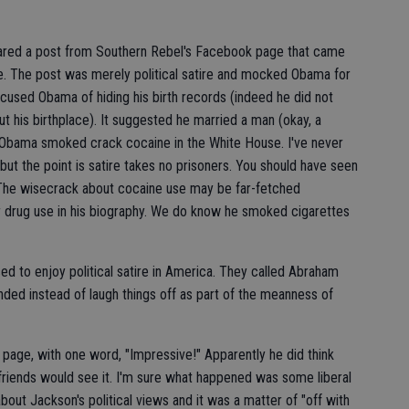
ared a post from Southern Rebel's Facebook page that came
. The post was merely political satire and mocked Obama for
ccused Obama of hiding his birth records (indeed he did not
ut his birthplace). It suggested he married a man (okay, a
t Obama smoked crack cocaine in the White House. I've never
ut the point is satire takes no prisoners. You should have seen
 The wisecrack about cocaine use may be far-fetched
r drug use in his biography. We do know he smoked cigarettes
ed to enjoy political satire in America. They called Abraham
ded instead of laugh things off as part of the meanness of
page, with one word, "Impressive!" Apparently he did think
friends would see it. I'm sure what happened was some liberal
about Jackson's political views and it was a matter of "off with