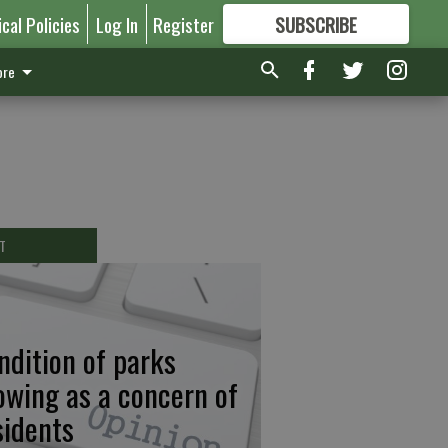
ical Policies
Log In
Register
SUBSCRIBE
FOR
MORE
GREAT CONTENT
re
T
ndition of parks
owing as a concern of
sidents