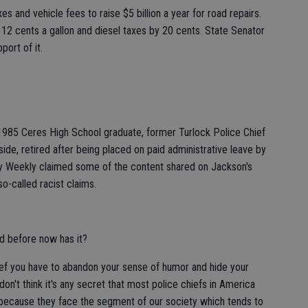
s and vehicle fees to raise $5 billion a year for road repairs.
y 12 cents a gallon and diesel taxes by 20 cents. State Senator
port of it.
1985 Ceres High School graduate, former Turlock Police Chief
ide, retired after being placed on paid administrative leave by
ty Weekly claimed some of the content shared on Jackson's
o-called racist claims.
 before now has it?
ef you have to abandon your sense of humor and hide your
I don't think it's any secret that most police chiefs in America
t because they face the segment of our society which tends to