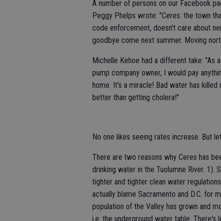
A number of persons on our Facebook pag
Peggy Phelps wrote: "Ceres: the town th
code enforcement, doesn't care about ne
goodbye come next summer. Moving north..
Michelle Kehoe had a different take: "As 
pump company owner, I would pay anything
home. It's a miracle! Bad water has killed m
better than getting cholera!"
No one likes seeing rates increase. But le
There are two reasons why Ceres has been 
drinking water in the Tuolumne River. 1)
tighter and tighter clean water regulation
actually blame Sacramento and D.C. for mo
population of the Valley has grown and m
i.e. the underground water table. There's 