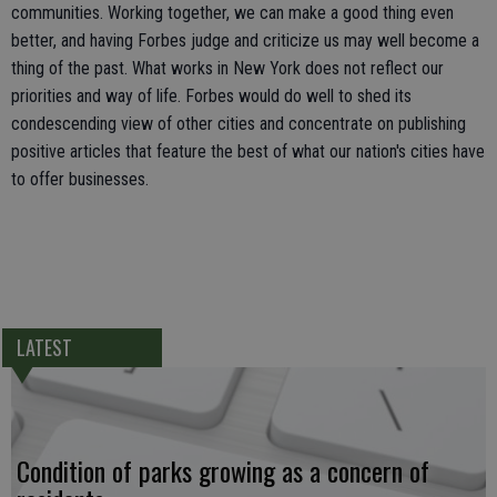
communities. Working together, we can make a good thing even
better, and having Forbes judge and criticize us may well become a
thing of the past. What works in New York does not reflect our
priorities and way of life. Forbes would do well to shed its
condescending view of other cities and concentrate on publishing
positive articles that feature the best of what our nation's cities have
to offer businesses.
LATEST
Condition of parks growing as a concern of