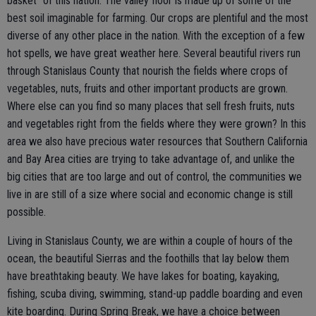
basket" of this nation. The valley floor is made up of some of the
best soil imaginable for farming. Our crops are plentiful and the most
diverse of any other place in the nation. With the exception of a few
hot spells, we have great weather here. Several beautiful rivers run
through Stanislaus County that nourish the fields where crops of
vegetables, nuts, fruits and other important products are grown.
Where else can you find so many places that sell fresh fruits, nuts
and vegetables right from the fields where they were grown? In this
area we also have precious water resources that Southern California
and Bay Area cities are trying to take advantage of, and unlike the
big cities that are too large and out of control, the communities we
live in are still of a size where social and economic change is still
possible.
Living in Stanislaus County, we are within a couple of hours of the
ocean, the beautiful Sierras and the foothills that lay below them
have breathtaking beauty. We have lakes for boating, kayaking,
fishing, scuba diving, swimming, stand-up paddle boarding and even
kite boarding. During Spring Break, we have a choice between