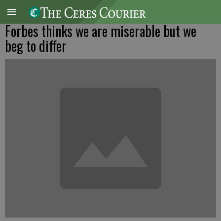
Forbes thinks we are miserable but we
beg to differ