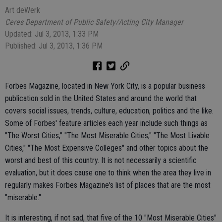
Art deWerk
Ceres Department of Public Safety/Acting City Manager
Updated: Jul 3, 2013, 1:33 PM
Published: Jul 3, 2013, 1:36 PM
Forbes Magazine, located in New York City, is a popular business
publication sold in the United States and around the world that
covers social issues, trends, culture, education, politics and the like.
Some of Forbes' feature articles each year include such things as
"The Worst Cities," "The Most Miserable Cities," "The Most Livable
Cities," "The Most Expensive Colleges" and other topics about the
worst and best of this country. It is not necessarily a scientific
evaluation, but it does cause one to think when the area they live in
regularly makes Forbes Magazine's list of places that are the most
"miserable."
It is interesting, if not sad, that five of the 10 "Most Miserable Cities"