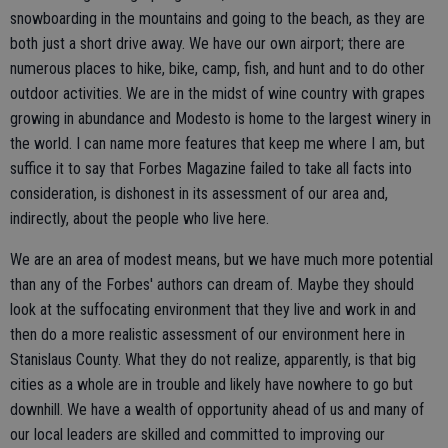
snowboarding in the mountains and going to the beach, as they are
both just a short drive away. We have our own airport; there are
numerous places to hike, bike, camp, fish, and hunt and to do other
outdoor activities. We are in the midst of wine country with grapes
growing in abundance and Modesto is home to the largest winery in
the world. I can name more features that keep me where I am, but
suffice it to say that Forbes Magazine failed to take all facts into
consideration, is dishonest in its assessment of our area and,
indirectly, about the people who live here.
We are an area of modest means, but we have much more potential
than any of the Forbes' authors can dream of. Maybe they should
look at the suffocating environment that they live and work in and
then do a more realistic assessment of our environment here in
Stanislaus County. What they do not realize, apparently, is that big
cities as a whole are in trouble and likely have nowhere to go but
downhill. We have a wealth of opportunity ahead of us and many of
our local leaders are skilled and committed to improving our