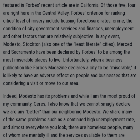
featured in Forbes' recent article are in California. Of those five, four
are right here in the Central Valley. Forbes' criterion for ranking
cities' level of misery include housing foreclosure rates, crime, the
condition of city government services and finances, unemployment
and other factors that are relatively subjective. In any event,
Modesto, Stockton (also one of the "least literate" cities), Merced
and Sacramento have been declared by Forbes' to be among the
most miserable places to live. Unfortunately, when a business
publication like Forbes Magazine declares a city to be "miserable," it
is likely to have an adverse effect on people and businesses that are
considering a visit or move to our area.
Indeed, Modesto has its problems and while I am the most proud of
my community, Ceres, I also know that we cannot smugly declare
we are any "better" than our neighboring Modesto. We share many
of the same problems such as a continued high unemployment rate,
and almost everywhere you look, there are homeless people, many
of whom are mentally ill and the services available to them are