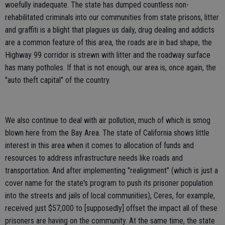
woefully inadequate. The state has dumped countless non-
rehabilitated criminals into our communities from state prisons, litter
and graffiti is a blight that plagues us daily, drug dealing and addicts
are a common feature of this area, the roads are in bad shape, the
Highway 99 corridor is strewn with litter and the roadway surface
has many potholes. If that is not enough, our area is, once again, the
"auto theft capital" of the country.
We also continue to deal with air pollution, much of which is smog
blown here from the Bay Area. The state of California shows little
interest in this area when it comes to allocation of funds and
resources to address infrastructure needs like roads and
transportation. And after implementing "realignment" (which is just a
cover name for the state's program to push its prisoner population
into the streets and jails of local communities), Ceres, for example,
received just $57,000 to [supposedly] offset the impact all of these
prisoners are having on the community. At the same time, the state