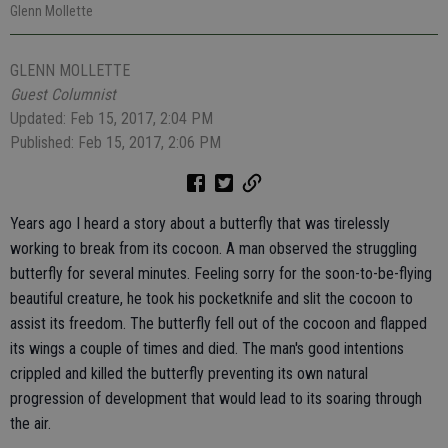
Glenn Mollette
GLENN MOLLETTE
Guest Columnist
Updated: Feb 15, 2017, 2:04 PM
Published: Feb 15, 2017, 2:06 PM
Years ago I heard a story about a butterfly that was tirelessly
working to break from its cocoon. A man observed the struggling
butterfly for several minutes. Feeling sorry for the soon-to-be-flying
beautiful creature, he took his pocketknife and slit the cocoon to
assist its freedom. The butterfly fell out of the cocoon and flapped
its wings a couple of times and died. The man's good intentions
crippled and killed the butterfly preventing its own natural
progression of development that would lead to its soaring through
the air.