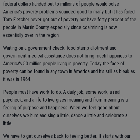
federal dollars handed out to millions of people would solve
America's poverty problems sounded good to many but it has failed.
Tom Fletcher never got out of poverty nor have forty percent of the
people in Martin County especially since coalmining is now
essentially over in the region.
Waiting on a government check, food stamp allotment and
government medical assistance does not bring much happiness to
America's 50 million people living in poverty. Today the face of
poverty can be found in any town in America and it's still as bleak as
it was in 1964.
People must have work to do. A daily job, some work, a real
paycheck, and a life to live gives meaning and from meaning is a
feeling of purpose and happiness. When we feel good about
ourselves we hum and sing a little, dance a little and celebrate a
little.
We have to get ourselves back to feeling better. It starts with our