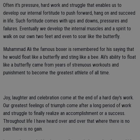
Often it's pressure, hard work and struggle that enables us to
develop our internal fortitude to push forward, hang on and succeed
in life. Such fortitude comes with ups and downs, pressures and
failures. Eventually we develop the internal muscles and a spirit to
walk on our own two feet and even to soar like the butterfly.
Muhammad Ali the famous boxer is remembered for his saying that
he would float like a butterfly and sting like a bee. Ali's ability to float
like a butterfly came from years of strenuous workouts and
punishment to become the greatest athlete of all time.
Joy, laughter and celebration come at the end of a hard day's work.
Our greatest feelings of triumph come after a long period of work
and struggle to finally realize an accomplishment or a success.
Throughout life I have heard over and over that where there is no
pain there is no gain.