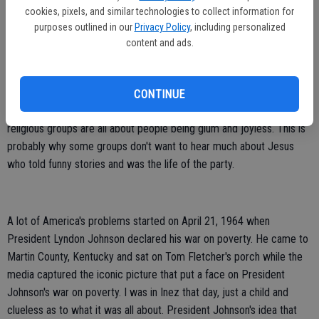
Many of us watch the news and we see a lot of unhappiness. We
cookies, pixels, and similar technologies to collect information for
see a lot of rancor and critical, degrading talk on social media. There
purposes outlined in our
Privacy Policy
, including personalized
content and ads.
is too much unhappiness.
A lot of unhappiness comes from the world of religion. Where did
religious entities and many churches ever get the idea that good
CONTINUE
religion means an unhappy, joyless person? A lot of Middle Eastern
religious groups are all about people being glum and joyless. This is
probably why some groups don't want to hear much about Jesus
who told funny stories and was the life of the party.
A lot of America's problems started on April 21, 1964 when
President Lyndon Johnson declared his war on poverty. He came to
Martin County, Kentucky and sat on Tom Fletcher's porch while the
media captured the iconic picture that put a face on President
Johnson's war on poverty. I was in Inez that day, just a child and
clueless as to what it was all about. President Johnson's idea that