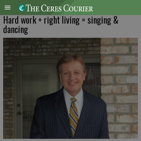
Hard work + right living = singing &
dancing