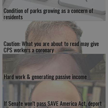
Condition of parks growing as a concern of
residents
Caution: What you are about to read may give
CPS workers a coronary
Hard work & generating passive income
If Senate won’t pass SAVE America Act, deport