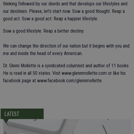
thinking followed by our deeds and that develops our lifestyles and
our destinies. Please, let's start now. Sow a good thought. Reap a
good act. Sow a good act. Reap a happier lifestyle.
Sow a good lifestyle. Reap a better destiny.
We can change the direction of our nation but it begins with you and
me and inside the head of every American.
Dr. Glenn Mollette is a syndicated columnist and author of 11 books.
He is read in all 50 states. Visit www.glennmollette.com or like his
facebook page at www.facebook.com/glennmollette.
LATEST