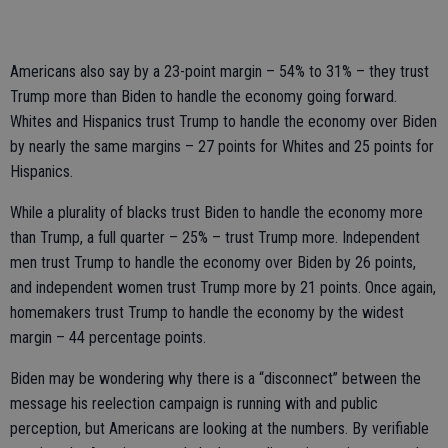
Americans also say by a 23-point margin – 54% to 31% – they trust
Trump more than Biden to handle the economy going forward.
Whites and Hispanics trust Trump to handle the economy over Biden
by nearly the same margins – 27 points for Whites and 25 points for
Hispanics.
While a plurality of blacks trust Biden to handle the economy more
than Trump, a full quarter – 25% – trust Trump more. Independent
men trust Trump to handle the economy over Biden by 26 points,
and independent women trust Trump more by 21 points. Once again,
homemakers trust Trump to handle the economy by the widest
margin – 44 percentage points.
Biden may be wondering why there is a “disconnect” between the
message his reelection campaign is running with and public
perception, but Americans are looking at the numbers. By verifiable