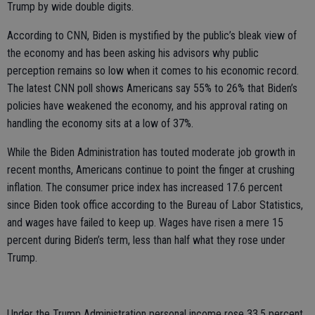
Trump by wide double digits.
According to CNN, Biden is mystified by the public’s bleak view of
the economy and has been asking his advisors why public
perception remains so low when it comes to his economic record.
The latest CNN poll shows Americans say 55% to 26% that Biden’s
policies have weakened the economy, and his approval rating on
handling the economy sits at a low of 37%.
While the Biden Administration has touted moderate job growth in
recent months, Americans continue to point the finger at crushing
inflation. The consumer price index has increased 17.6 percent
since Biden took office according to the Bureau of Labor Statistics,
and wages have failed to keep up. Wages have risen a mere 15
percent during Biden’s term, less than half what they rose under
Trump.
Under the Trump Administration personal income rose 33.5 percent