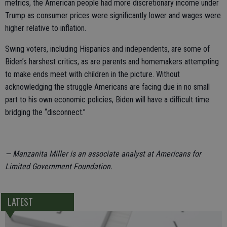
metrics, the American people had more discretionary income under
Trump as consumer prices were significantly lower and wages were
higher relative to inflation.
Swing voters, including Hispanics and independents, are some of
Biden’s harshest critics, as are parents and homemakers attempting
to make ends meet with children in the picture. Without
acknowledging the struggle Americans are facing due in no small
part to his own economic policies, Biden will have a difficult time
bridging the “disconnect.”
— Manzanita Miller is an associate analyst at Americans for
Limited Government Foundation.
LATEST