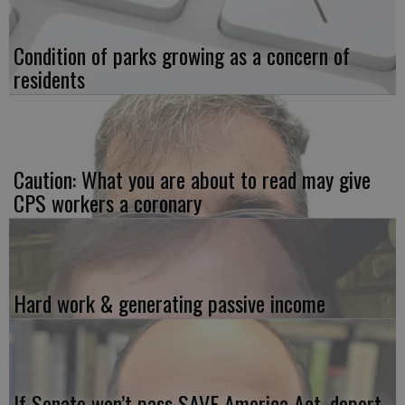
Condition of parks growing as a concern of
residents
Caution: What you are about to read may give
CPS workers a coronary
Hard work & generating passive income
If Senate won’t pass SAVE America Act, deport