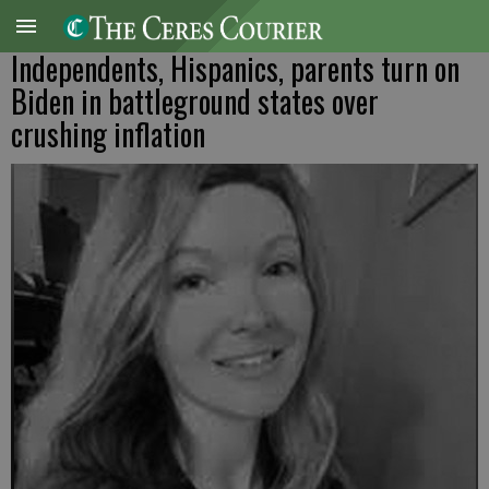
Independents, Hispanics, parents turn on
Biden in battleground states over
crushing inflation