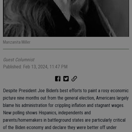
Manzanita Miller
Guest Columnist
Published: Feb 13, 2024, 11:47 PM
Despite President Joe Biden’s best efforts to paint a rosy economic
picture nine months out from the general election, Americans largely
blame his administration for crippling inflation and stagnant wages.
New polling shows Hispanics, independents and
parents/homemakers in battleground states are particularly critical
of the Biden economy and declare they were better off under