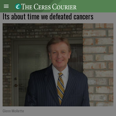
Its about time we defeated cancers
Glenn Mollette