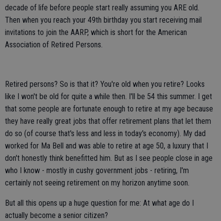
decade of life before people start really assuming you ARE old.
Then when you reach your 49th birthday you start receiving mail
invitations to join the AARP, which is short for the American
Association of Retired Persons.
Retired persons? So is that it? You're old when you retire? Looks
like I won't be old for quite a while then. I'll be 54 this summer. I get
that some people are fortunate enough to retire at my age because
they have really great jobs that offer retirement plans that let them
do so (of course that's less and less in today's economy). My dad
worked for Ma Bell and was able to retire at age 50, a luxury that I
don't honestly think benefitted him. But as I see people close in age
who I know - mostly in cushy government jobs - retiring, I'm
certainly not seeing retirement on my horizon anytime soon.
But all this opens up a huge question for me: At what age do I
actually become a senior citizen?