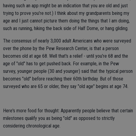
having such an app might be an indication that you are old and just
trying to prove you're not.) I think about my grandparents being my
age and I just cannot picture them doing the things that I am doing,
such as running, hiking the back side of Half Dome, or hang gliding.
The consensus of nearly 3,000 adult Americans who were surveyed
over the phone by the Pew Research Center, is that a person
becomes old at age 68. Well that's a relief - until you're 68 and the
age of "old" has to get pushed back. For example, in the Pew
survey, younger people (30 and younger) said that the typical person
becomes "old" before reaching their 60th birthday. But of those
surveyed who are 65 or older, they say "old age" begins at age 74.
Here's more food for thought: Apparently people believe that certain
milestones qualify you as being "old" as opposed to strictly
considering chronological age.