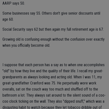
AARP says 50.
Some businesses say 55. Others don't give senior discounts until
age 60.
Social Security says 62 but then again my full retirement age is 67.
Growing old is confusing enough without the confusion over exactly
when you officially become old.
I suppose that each person has a say as to when one accomplishes
"old" by how they live and the quality of their life. I recall my great-
grandparents as always looking and acting old. When I was 11, my
great-grandfather Cranford was 75. He perpetually wore work
overalls, sat on the couch way too much and shuffled off to the
bathroom a lot. They always sat around to the silent sound of a coo-
coo clock ticking on the wall. They also "dipped snuff," which was a
disgusting habit to watch because they let tobacco dribble out of