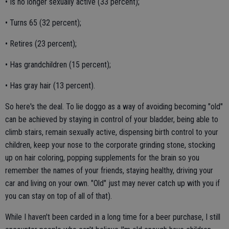
• Is no longer sexually active (33 percent);
• Turns 65 (32 percent);
• Retires (23 percent);
• Has grandchildren (15 percent);
• Has gray hair (13 percent).
So here's the deal. To lie doggo as a way of avoiding becoming "old"
can be achieved by staying in control of your bladder, being able to
climb stairs, remain sexually active, dispensing birth control to your
children, keep your nose to the corporate grinding stone, stocking
up on hair coloring, popping supplements for the brain so you
remember the names of your friends, staying healthy, driving your
car and living on your own. "Old" just may never catch up with you if
you can stay on top of all of that).
While I haven't been carded in a long time for a beer purchase, I still