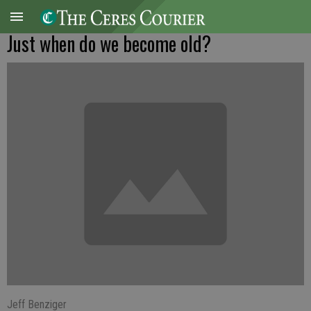
Just when do we become old?
Jeff Benziger