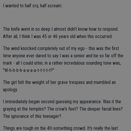
I wanted to half cry, half scream.
The knife went in so deep I almost didn't know how to respond.
After all, I think I was 45 or 46 years old when this occurred.
The wind knocked completely out of my ego - this was the first
time anyone ever dared to say I was a senior and be so far off the
mark - all I could utter, in a rather incredulous sounding tone was,
"W-h-h-h-h-a-a-a-a-t-t-t-t-t?"
The girl felt the weight of her grave trespass and mumbled an
apology.
I immediately began second guessing my appearance. Was it the
graying at the temples? The crow's feet? The deeper facial lines?
The ignorance of this teenager?
Things are tough on the 40-something crowd. It's really the last