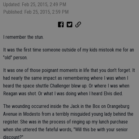
Updated: Feb 25, 2015, 2:49 PM
Published: Feb 25, 2015, 2:59 PM
I remember the stun.
It was the first time someone outside of my kids mistook me for an
"old" person.
It was one of those poignant moments in life that you don't forget. It
had nearly the same impact as remembering where I was when I
heard the space shuttle Challenger blew up. Or where I was when
Reagan was shot. Or what I was doing when I heard Elvis died.
The wounding occurred inside the Jack in the Box on Orangeburg
Avenue in Modesto from a terribly misguided young lady behind the
register. She was in the process of ringing up my lunch purchase
when she uttered the fateful words, "Will this be with your senior
discount?"