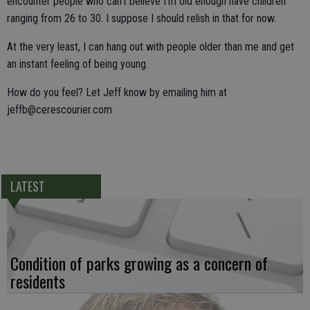
encounter people who can't believe I'm old enough have children
ranging from 26 to 30. I suppose I should relish in that for now.
At the very least, I can hang out with people older than me and get
an instant feeling of being young.
How do you feel? Let Jeff know by emailing him at
jeffb@cerescourier.com
LATEST
Condition of parks growing as a concern of
residents