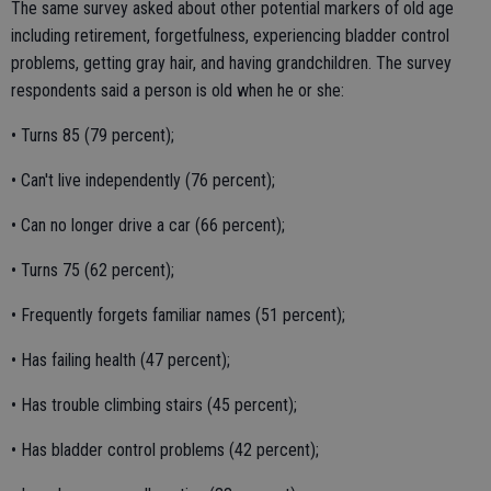
The same survey asked about other potential markers of old age
including retirement, forgetfulness, experiencing bladder control
problems, getting gray hair, and having grandchildren. The survey
respondents said a person is old when he or she:
• Turns 85 (79 percent);
• Can't live independently (76 percent);
• Can no longer drive a car (66 percent);
• Turns 75 (62 percent);
• Frequently forgets familiar names (51 percent);
• Has failing health (47 percent);
• Has trouble climbing stairs (45 percent);
• Has bladder control problems (42 percent);