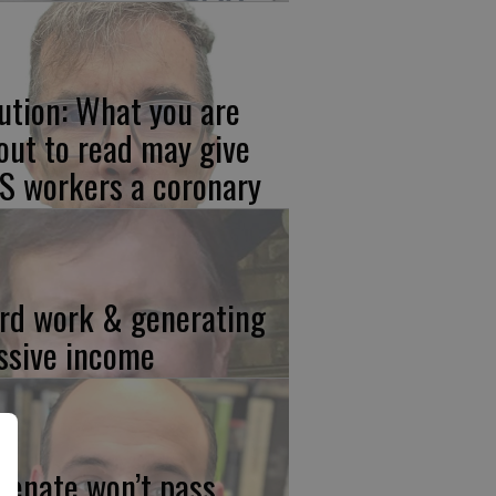
ution: What you are
out to read may give
S workers a coronary
rd work & generating
ssive income
 Senate won’t pass