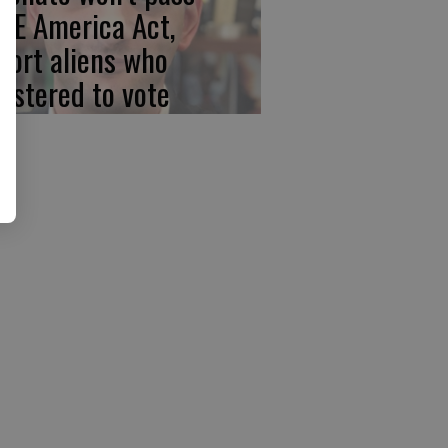
VE America Act,
port aliens who
gistered to vote