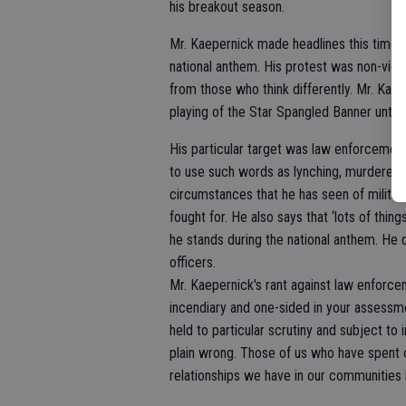
his breakout season.
Mr. Kaepernick made headlines this time b
national anthem. His protest was non-viol
from those who think differently. Mr. Kaep
playing of the Star Spangled Banner until 
His particular target was law enforcement,
to use such words as lynching, murdered unj
circumstances that he has seen of militar
fought for. He also says that ‘lots of thi
he stands during the national anthem. He d
officers.
Mr. Kaepernick's rant against law enforce
incendiary and one-sided in your assessmen
held to particular scrutiny and subject to i
plain wrong. Those of us who have spent 
relationships we have in our communities 