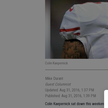
Colin Kaepernick
Mike Durant
Guest Columnist
Updated: Aug 31, 2016, 1:37 PM
Published: Aug 31, 2016, 1:39 PM
Colin Kaepernick sat down this weekend, 