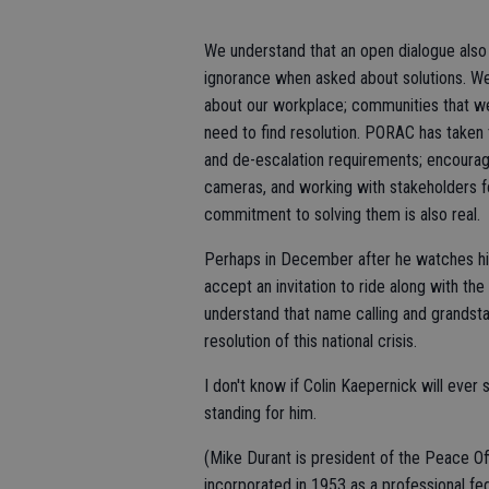
We understand that an open dialogue also 
ignorance when asked about solutions. We 
about our workplace; communities that w
need to find resolution. PORAC has taken th
and de-escalation requirements; encourag
cameras, and working with stakeholders fo
commitment to solving them is also real.
Perhaps in December after he watches his
accept an invitation to ride along with th
understand that name calling and grandsta
resolution of this national crisis.
I don't know if Colin Kaepernick will ever 
standing for him.
(Mike Durant is president of the Peace O
incorporated in 1953 as a professional fe