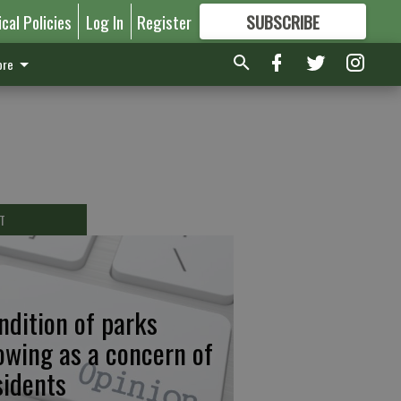
ical Policies
Log In
Register
SUBSCRIBE
FOR
MORE
GREAT CONTENT
re
T
ndition of parks
owing as a concern of
sidents