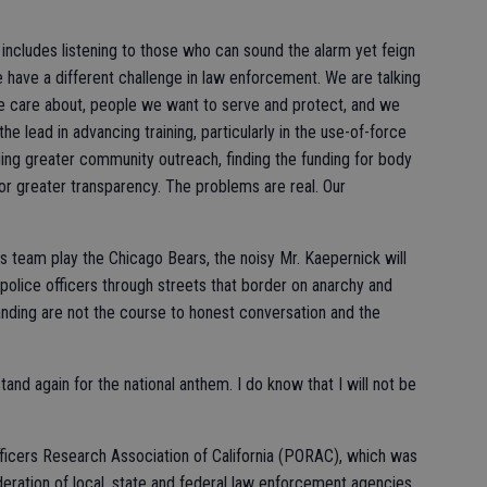
includes listening to those who can sound the alarm yet feign
have a different challenge in law enforcement. We are talking
e care about, people we want to serve and protect, and we
e lead in advancing training, particularly in the use-of-force
ing greater community outreach, finding the funding for body
r greater transparency. The problems are real. Our
 team play the Chicago Bears, the noisy Mr. Kaepernick will
e police officers through streets that border on anarchy and
nding are not the course to honest conversation and the
stand again for the national anthem. I do know that I will not be
fficers Research Association of California (PORAC), which was
deration of local, state and federal law enforcement agencies.