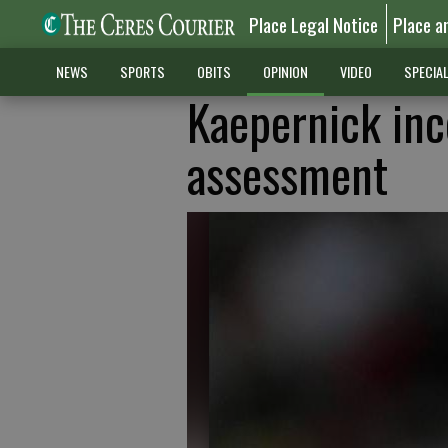
Place Legal Notice
Place a
NEWS
SPORTS
OBITS
OPINION
VIDEO
SPECIA
Kaepernick inc
assessment