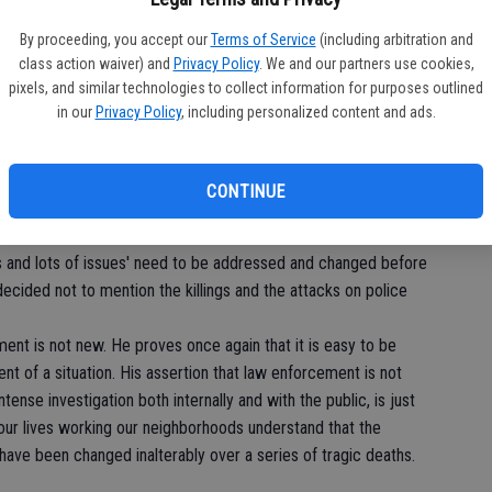
SA
By proceeding, you accept our
Terms of Service
(including arbitration and
de
ecause he chose to take a seat during the playing of our
class action waiver) and
Privacy Policy
. We and our partners use cookies,
ent and completely within his rights, and we would protect him
re
pixels, and similar technologies to collect information for purposes outlined
ernick explained that he will not stand up again during the
in our
Privacy Policy
, including personalized content and ads.
this country stops oppressing people of color.
 and in the hope of putting legitimacy to his protest he chose
CONTINUE
ustly, police brutality, paid leave for killing people, and
y personnel returning and being murdered by the country they
ngs and lots of issues' need to be addressed and changed before
ecided not to mention the killings and the attacks on police
ment is not new. He proves once again that it is easy to be
t of a situation. His assertion that law enforcement is not
ntense investigation both internally and with the public, is just
our lives working our neighborhoods understand that the
have been changed inalterably over a series of tragic deaths.