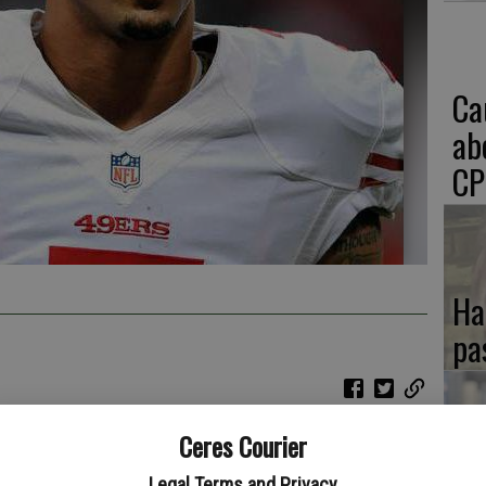
Ca
ab
CP
Ha
pa
Ceres Courier
If
something he has been doing with greater consistency since
Legal Terms and Privacy