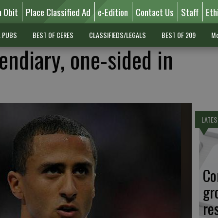
n Obit
Place Classified Ad
e-Edition
Contact Us
Staff
Eth
L PUBS
BEST OF CERES
CLASSIFIEDS/LEGALS
BEST OF 209
Mo
endiary, one-sided in
LATES
Co
gr
re