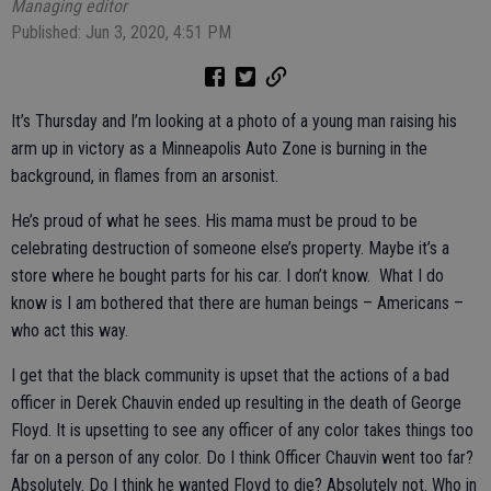
Managing editor
Published: Jun 3, 2020, 4:51 PM
It’s Thursday and I’m looking at a photo of a young man raising his
arm up in victory as a Minneapolis Auto Zone is burning in the
background, in flames from an arsonist.
He’s proud of what he sees. His mama must be proud to be
celebrating destruction of someone else’s property. Maybe it’s a
store where he bought parts for his car. I don’t know. What I do
know is I am bothered that there are human beings – Americans –
who act this way.
I get that the black community is upset that the actions of a bad
officer in Derek Chauvin ended up resulting in the death of George
Floyd. It is upsetting to see any officer of any color takes things too
far on a person of any color. Do I think Officer Chauvin went too far?
Absolutely. Do I think he wanted Floyd to die? Absolutely not. Who in