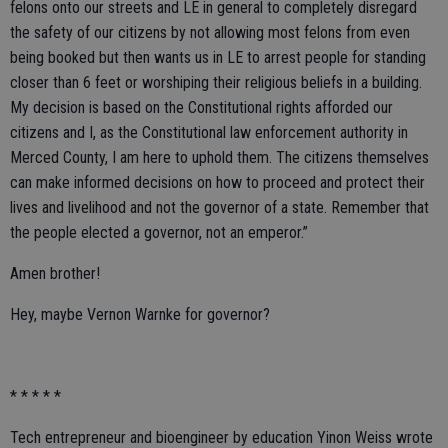
felons onto our streets and LE in general to completely disregard
the safety of our citizens by not allowing most felons from even
being booked but then wants us in LE to arrest people for standing
closer than 6 feet or worshiping their religious beliefs in a building.
My decision is based on the Constitutional rights afforded our
citizens and I, as the Constitutional law enforcement authority in
Merced County, I am here to uphold them. The citizens themselves
can make informed decisions on how to proceed and protect their
lives and livelihood and not the governor of a state. Remember that
the people elected a governor, not an emperor.”
Amen brother!
Hey, maybe Vernon Warnke for governor?
* * * * *
Tech entrepreneur and bioengineer by education Yinon Weiss wrote