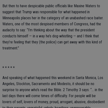
But then to have despicable public officials like Maxine Waters to
suggest that Trump was responsible for what happened in
Minneapolis places her in the category of an unabashed race baiter.
Waters, one of the most despised members of Congress, had the
audacity to say: “I’m thinking about the way that the president
conducts himself — in a way he’s dog-whistling — and I think that
they’re feeling that they (the police) can get away with this kind of
treatment.”
* * * * *
And speaking of what happened this weekend in Santa Monica, Los
Angeles, Stockton, Sacramento and Modesto, it should be no
surprise to anyone who’s read the Bible. 2 Timothy 3 says: “… in the
last days there will come times of difficulty. For people will be
lovers of self, lovers of money, proud, arrogant, abusive, disobedient
to their parents, ungrateful, unholy, heartless, unappeasable,