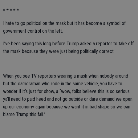
* * * * *
I hate to go political on the mask but it has become a symbol of
government control on the left.
I’ve been saying this long before Trump asked a reporter to take off
the mask because they were just being politically correct.
When you see TV reporters wearing a mask when nobody around
but the cameraman who rode in the same vehicle, you have to
wonder if it’s just for show, a “wow, folks believe this is so serious
ya’ll need to paid heed and not go outside or dare demand we open
up our economy again because we want it in bad shape so we can
blame Trump this fall.”