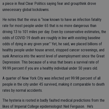
a piece in Real Clear Politics saying fear and groupthink drove
unnecessary global lockdowns.
He notes that the virus is “now known to have an infection fatality
rate for most people under 65 that is no more dangerous than
driving 13 to 101 miles per day. Even by conservative estimates, the
odds of COVID-19 death are roughly in line with existing baseline
odds of dying in any given year.” Yet, he said, we placed billions of
healthy people under house arrest, stopped cancer screenings, and
sunk America into the worst level of unemployment since the Great
Depression. This because of a virus that bears a survival rate of
99.99 percent if you are a healthy individual under 50 years old.
A quarter of New York City was infected yet 99.98 percent of all
people in the city under 45 survived, making it comparable to death
rates by normal accidents.
The hysteria is rooted in badly faulted medical predictions from the
likes of Imperial College epidemiologist Neil Ferguson. He’s