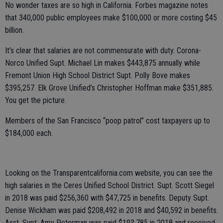
No wonder taxes are so high in California. Forbes magazine notes
that 340,000 public employees make $100,000 or more costing $45
billion.
It’s clear that salaries are not commensurate with duty. Corona-
Norco Unified Supt. Michael Lin makes $443,875 annually while
Fremont Union High School District Supt. Polly Bove makes
$395,257. Elk Grove Unified’s Christopher Hoffman make $351,885.
You get the picture.
Members of the San Francisco “poop patrol” cost taxpayers up to
$184,000 each.
Looking on the Transparentcalifornia.com website, you can see the
high salaries in the Ceres Unified School District. Supt. Scott Siegel
in 2018 was paid $256,360 with $47,725 in benefits. Deputy Supt.
Denise Wickham was paid $208,492 in 2018 and $40,592 in benefits.
Asst. Supt. Amy Peterman was paid $193,785 in 2018 and received