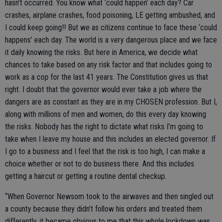
hasn’t occurred. You know what ‘could happen’ each day? Car
crashes, airplane crashes, food poisoning, LE getting ambushed, and
I could keep going!! But we as citizens continue to face these ‘could
happens’ each day. The world is a very dangerous place and we face
it daily knowing the risks. But here in America, we decide what
chances to take based on any risk factor and that includes going to
work as a cop for the last 41 years. The Constitution gives us that
right. I doubt that the governor would ever take a job where the
dangers are as constant as they are in my CHOSEN profession. But I,
along with millions of men and women, do this every day knowing
the risks. Nobody has the right to dictate what risks I’m going to
take when I leave my house and this includes an elected governor. If
I go to a business and I feel that the risk is too high, I can make a
choice whether or not to do business there. And this includes
getting a haircut or getting a routine dental checkup.
“When Governor Newsom took to the airwaves and then singled out
a county because they didn’t follow his orders and treated them
differently, it became obvious to me that this whole lockdown was