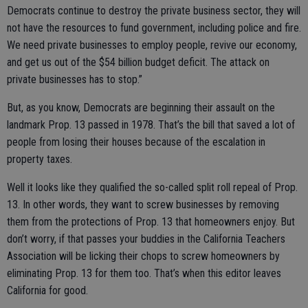
Democrats continue to destroy the private business sector, they will
not have the resources to fund government, including police and fire.
We need private businesses to employ people, revive our economy,
and get us out of the $54 billion budget deficit. The attack on
private businesses has to stop.”
But, as you know, Democrats are beginning their assault on the
landmark Prop. 13 passed in 1978. That’s the bill that saved a lot of
people from losing their houses because of the escalation in
property taxes.
Well it looks like they qualified the so-called split roll repeal of Prop.
13. In other words, they want to screw businesses by removing
them from the protections of Prop. 13 that homeowners enjoy. But
don’t worry, if that passes your buddies in the California Teachers
Association will be licking their chops to screw homeowners by
eliminating Prop. 13 for them too. That’s when this editor leaves
California for good.