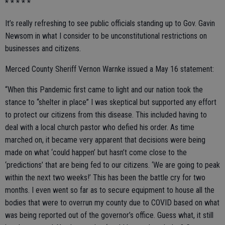
* * * * *
It’s really refreshing to see public officials standing up to Gov. Gavin
Newsom in what I consider to be unconstitutional restrictions on
businesses and citizens.
Merced County Sheriff Vernon Warnke issued a May 16 statement:
“When this Pandemic first came to light and our nation took the
stance to “shelter in place” I was skeptical but supported any effort
to protect our citizens from this disease. This included having to
deal with a local church pastor who defied his order. As time
marched on, it became very apparent that decisions were being
made on what ‘could happen’ but hasn’t come close to the
‘predictions’ that are being fed to our citizens. ‘We are going to peak
within the next two weeks!’ This has been the battle cry for two
months. I even went so far as to secure equipment to house all the
bodies that were to overrun my county due to COVID based on what
was being reported out of the governor’s office. Guess what, it still