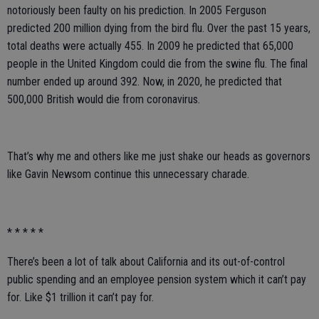
notoriously been faulty on his prediction. In 2005 Ferguson
predicted 200 million dying from the bird flu. Over the past 15 years,
total deaths were actually 455. In 2009 he predicted that 65,000
people in the United Kingdom could die from the swine flu. The final
number ended up around 392. Now, in 2020, he predicted that
500,000 British would die from coronavirus.
That’s why me and others like me just shake our heads as governors
like Gavin Newsom continue this unnecessary charade.
* * * * *
There’s been a lot of talk about California and its out-of-control
public spending and an employee pension system which it can’t pay
for. Like $1 trillion it can’t pay for.