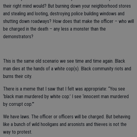
their right mind would? But burning down your neighborhood stores
and stealing and looting, destroying police building windows and
shutting down roadways? How does that make the officer – who will
be charged in the death – any less a monster than the
demonstrators?
This is the same old scenario we see time and time again. Black
man dies at the hands of a white cop(s). Black community riots and
burns their city.
There is a meme that I saw that I felt was appropriate: “You see
‘black man murdered by white cop.’ I see ‘innocent man murdered
by corrupt cop.’”
We have laws. The officer or officers will be charged. But behaving
like a bunch of wild hooligans and arsonists and thieves is not the
way to protest.