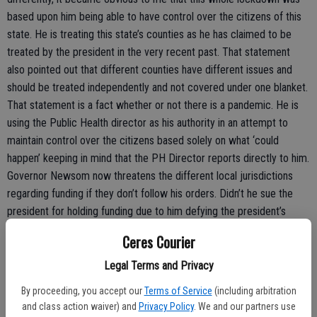
based upon him being able to have control over the citizens of this
state. He is treating this state’s counties as he has claimed to be
treated by the president in the very recent past. That statement
also pointed out that different counties have different issues and
should be treated independently and not covered under one blanket.
That statement is a fact whether or not there is a pandemic. He is
using the Public Health director as his authority in an attempt to
maintain control over the citizens based solely on what ‘could
happen’ keeping in mind that the PH Director reports directly to him.
Governor Newsom now threatens the different local jurisdictions
regarding funding if they don’t follow his orders. Didn’t he sue the
president for holding funding due to him defying the president’s
orders? Our current situation is reflective of a short statement I
Ceres Courier
recently read that seems to fit here; ‘If the barn yard were to hold
an election, the cows, chickens, pigs and horses would vote for the
Legal Terms and Privacy
hand that feeds them even though that same hand will eventually
By proceeding, you accept our
Terms of Service
(including arbitration
lead them to slaughter.’ Hmmm. That’s what is happening here in this
and class action waiver) and
Privacy Policy
. We and our partners use