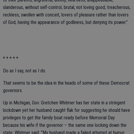
slanderous, without self-control, brutal, not loving good, treacherous,
reckless, swollen with conceit, lovers of pleasure rather than lovers
of God, having the appearance of godliness, but denying its power.”
* * * * *
Do as I say, not as I do.
That seems to be the idea in the heads of some of these Democrat
governors.
Up in Michigan, Gov. Gretchen Whitmer has her state in a stringent
lockdown yet her husband caught flak for suggesting he should have
privileges to get the family boat ready before Memorial Day
because his wife if the governor – the same one locking down the
state. Whitmer said: “My husband made a failed attempt at humor