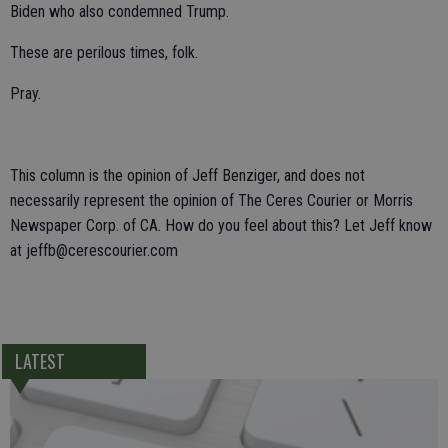
Biden who also condemned Trump.
These are perilous times, folk.
Pray.
This column is the opinion of Jeff Benziger, and does not
necessarily represent the opinion of The Ceres Courier or Morris
Newspaper Corp. of CA. How do you feel about this? Let Jeff know
at jeffb@cerescourier.com
LATEST