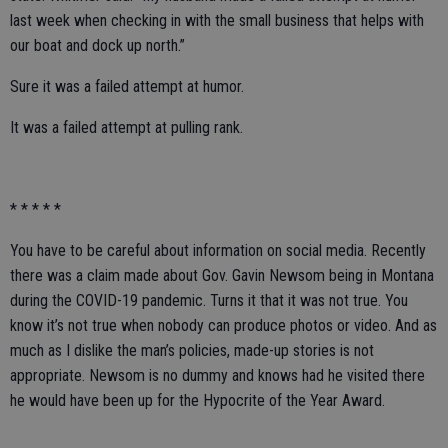
last week when checking in with the small business that helps with
our boat and dock up north.”
Sure it was a failed attempt at humor.
It was a failed attempt at pulling rank.
* * * * *
You have to be careful about information on social media. Recently
there was a claim made about Gov. Gavin Newsom being in Montana
during the COVID-19 pandemic. Turns it that it was not true. You
know it’s not true when nobody can produce photos or video. And as
much as I dislike the man’s policies, made-up stories is not
appropriate. Newsom is no dummy and knows had he visited there
he would have been up for the Hypocrite of the Year Award.