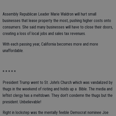
Assembly Republican Leader Marie Waldron will hurt small
businesses that lease property the most, pushing higher costs onto
consumers. She said many businesses will have to close their doors,
creating a loss of local jobs and sales tax revenues.
With each passing year, California becomes more and more
unaffordable.
* * * * *
President Trump went to St. John’s Church which was vandalized by
thugs in the weekend of rioting and holds up a Bible. The media and
leftist clergy has a meltdown. They don’t condemn the thugs but the
president. Unbelievable!
Right in lockstep was the mentally feeble Democrat nominee Joe