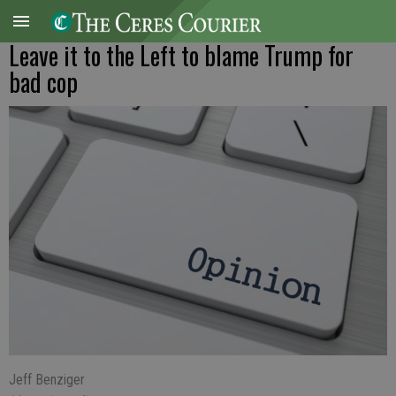
Leave it to the Left to blame Trump for
bad cop
Jeff Benziger