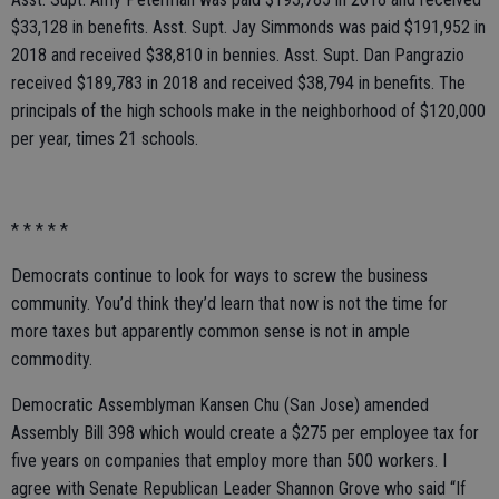
$33,128 in benefits. Asst. Supt. Jay Simmonds was paid $191,952 in
2018 and received $38,810 in bennies. Asst. Supt. Dan Pangrazio
received $189,783 in 2018 and received $38,794 in benefits. The
principals of the high schools make in the neighborhood of $120,000
per year, times 21 schools.
* * * * *
Democrats continue to look for ways to screw the business
community. You’d think they’d learn that now is not the time for
more taxes but apparently common sense is not in ample
commodity.
Democratic Assemblyman Kansen Chu (San Jose) amended
Assembly Bill 398 which would create a $275 per employee tax for
five years on companies that employ more than 500 workers. I
agree with Senate Republican Leader Shannon Grove who said “If