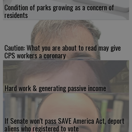
Condition of parks growing as a concern of
residents
Caution: What you are about to read may give
CPS workers a coronary
Hard work & generating passive income
If Senate won’t pass SAVE America Act, deport
aliens who registered to vote