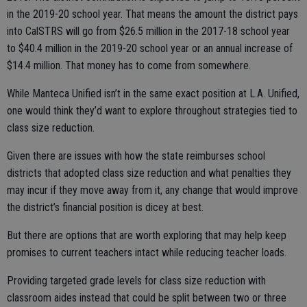
in the 2019-20 school year. That means the amount the district pays
into CalSTRS will go from $26.5 million in the 2017-18 school year
to $40.4 million in the 2019-20 school year or an annual increase of
$14.4 million. That money has to come from somewhere.
While Manteca Unified isn’t in the same exact position at L.A. Unified,
one would think they’d want to explore throughout strategies tied to
class size reduction.
Given there are issues with how the state reimburses school
districts that adopted class size reduction and what penalties they
may incur if they move away from it, any change that would improve
the district’s financial position is dicey at best.
But there are options that are worth exploring that may help keep
promises to current teachers intact while reducing teacher loads.
Providing targeted grade levels for class size reduction with
classroom aides instead that could be split between two or three