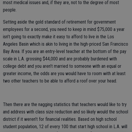
most medical issues and, if they are, not to the degree of most
people.
Setting aside the gold standard of retirement for government
employees for a second, you need to keep in mind $75,000 a year
isn’t going to exactly make it easy to afford to live in the Los
Angeles Basin which is akin to living in the high-priced San Francisco
Bay Area. If you are an entry-level teacher at the bottom of the pay
scale in L.A. grossing $44,000 and are probably burdened with
college debt and you aren’t married to someone with an equal or
greater income, the odds are you would have to room with at least
two other teachers to be able to afford a roof over your head.
Then there are the nagging statistics that teachers would like to try
and address with class size reduction and so likely would the school
district if it weren’t for financial realities. Based on high school
student population, 12 of every 100 that start high school in L.A. will