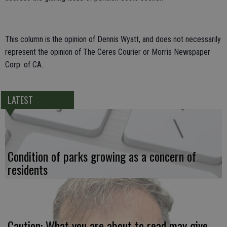
This column is the opinion of Dennis Wyatt, and does not necessarily
represent the opinion of The Ceres Courier or Morris Newspaper
Corp. of CA.
LATEST
Condition of parks growing as a concern of
residents
Caution: What you are about to read may give