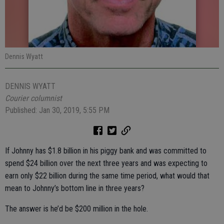
Dennis Wyatt
DENNIS WYATT
Courier columnist
Published: Jan 30, 2019, 5:55 PM
If Johnny has $1.8 billion in his piggy bank and was committed to
spend $24 billion over the next three years and was expecting to
earn only $22 billion during the same time period, what would that
mean to Johnny’s bottom line in three years?
The answer is he’d be $200 million in the hole.