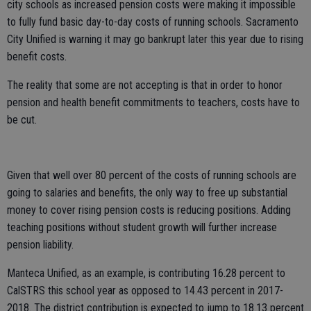
city schools as increased pension costs were making it impossible
to fully fund basic day-to-day costs of running schools. Sacramento
City Unified is warning it may go bankrupt later this year due to rising
benefit costs.
The reality that some are not accepting is that in order to honor
pension and health benefit commitments to teachers, costs have to
be cut.
Given that well over 80 percent of the costs of running schools are
going to salaries and benefits, the only way to free up substantial
money to cover rising pension costs is reducing positions. Adding
teaching positions without student growth will further increase
pension liability.
Manteca Unified, as an example, is contributing 16.28 percent to
CalSTRS this school year as opposed to 14.43 percent in 2017-
2018. The district contribution is expected to jump to 18.13 percent