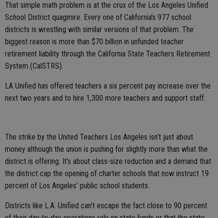
That simple math problem is at the crux of the Los Angeles Unified
School District quagmire. Every one of California’s 977 school
districts is wrestling with similar versions of that problem. The
biggest reason is more than $70 billion in unfunded teacher
retirement liability through the California State Teachers Retirement
System (CalSTRS).
LA Unified has offered teachers a six percent pay increase over the
next two years and to hire 1,300 more teachers and support staff.
The strike by the United Teachers Los Angeles isn’t just about
money although the union is pushing for slightly more than what the
district is offering. It’s about class-size reduction and a demand that
the district cap the opening of charter schools that now instruct 19
percent of Los Angeles’ public school students.
Districts like L.A. Unified can’t escape the fact close to 90 percent
of their day-to-day operations rely on state funds or that the state