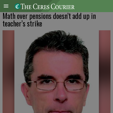
Math over pensions doesn’t add up in
teacher’s strike