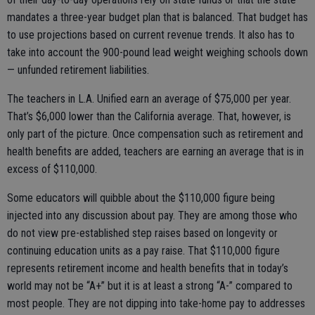
mandates a three-year budget plan that is balanced. That budget has
to use projections based on current revenue trends. It also has to
take into account the 900-pound lead weight weighing schools down
— unfunded retirement liabilities.
The teachers in L.A. Unified earn an average of $75,000 per year.
That’s $6,000 lower than the California average. That, however, is
only part of the picture. Once compensation such as retirement and
health benefits are added, teachers are earning an average that is in
excess of $110,000.
Some educators will quibble about the $110,000 figure being
injected into any discussion about pay. They are among those who
do not view pre-established step raises based on longevity or
continuing education units as a pay raise. That $110,000 figure
represents retirement income and health benefits that in today’s
world may not be “A+” but it is at least a strong “A-” compared to
most people. They are not dipping into take-home pay to addresses