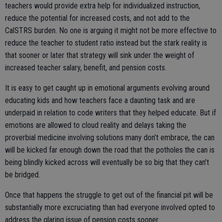
teachers would provide extra help for individualized instruction,
reduce the potential for increased costs, and not add to the
CalSTRS burden. No one is arguing it might not be more effective to
reduce the teacher to student ratio instead but the stark reality is
that sooner or later that strategy will sink under the weight of
increased teacher salary, benefit, and pension costs.
It is easy to get caught up in emotional arguments evolving around
educating kids and how teachers face a daunting task and are
underpaid in relation to code writers that they helped educate. But if
emotions are allowed to cloud reality and delays taking the
proverbial medicine involving solutions many don’t embrace, the can
will be kicked far enough down the road that the potholes the can is
being blindly kicked across will eventually be so big that they can’t
be bridged.
Once that happens the struggle to get out of the financial pit will be
substantially more excruciating than had everyone involved opted to
address the glaring issue of pension costs sooner.