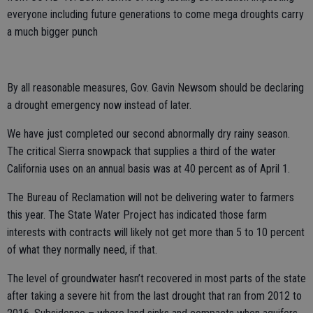
everyone including future generations to come mega droughts carry
a much bigger punch
By all reasonable measures, Gov. Gavin Newsom should be declaring
a drought emergency now instead of later.
We have just completed our second abnormally dry rainy season.
The critical Sierra snowpack that supplies a third of the water
California uses on an annual basis was at 40 percent as of April 1.
The Bureau of Reclamation will not be delivering water to farmers
this year. The State Water Project has indicated those farm
interests with contracts will likely not get more than 5 to 10 percent
of what they normally need, if that.
The level of groundwater hasn’t recovered in most parts of the state
after taking a severe hit from the last drought that ran from 2012 to