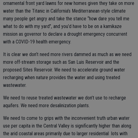
ornamental front yard lawns for new homes given they take on more
water than the Titanic in California’s Mediterranean-style climate
many people get angry and take the stance “how dare you tell me
what to do with my yard”, and you’d have to be on a kamikaze
mission as governor to declare a drought emergency concurrent
with a COVID-19 health emergency.
It is clear we don’t need more rivers dammed as much as we need
more off-stream storage such as San Luis Reservoir and the
proposed Sites Reservoir. We need to accelerate ground water
recharging when nature provides the water and using treated
wastewater.
We need to reuse treated wastewater we don’t use to recharge
aquifers. We need more desalinization plants.
We need to come to grips with the inconvenient truth urban water
use per capita in the Central Valley is significantly higher than along
the arid coastal areas primarily due to larger residential lots with