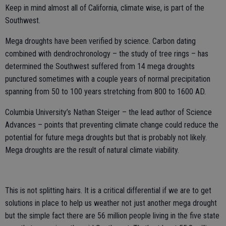
Keep in mind almost all of California, climate wise, is part of the
Southwest.
Mega droughts have been verified by science. Carbon dating
combined with dendrochronology – the study of tree rings – has
determined the Southwest suffered from 14 mega droughts
punctured sometimes with a couple years of normal precipitation
spanning from 50 to 100 years stretching from 800 to 1600 AD.
Columbia University’s Nathan Steiger – the lead author of Science
Advances – points that preventing climate change could reduce the
potential for future mega droughts but that is probably not likely.
Mega droughts are the result of natural climate viability.
This is not splitting hairs. It is a critical differential if we are to get
solutions in place to help us weather not just another mega drought
but the simple fact there are 56 million people living in the five state