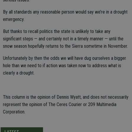
By all standards any reasonable person would say we’re in a drought
emergency.
But thanks to recall politics the state is unlikely to take any
significant steps — and certainly not in a timely manner — until the
snow season hopefully returns to the Sierra sometime in November.
Unfortunately by then the odds we will have dug ourselves a bigger
hole than we need to if action was taken now to address what is
clearly a drought.
This column is the opinion of Dennis Wyatt, and does not necessarily
represent the opinion of The Ceres Courier or 209 Multimedia
Corporation.