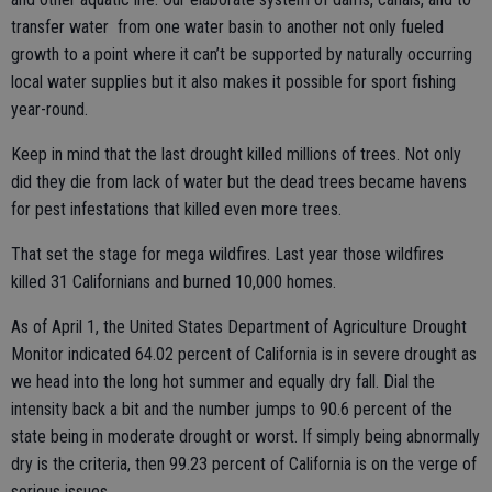
transfer water from one water basin to another not only fueled
growth to a point where it can’t be supported by naturally occurring
local water supplies but it also makes it possible for sport fishing
year-round.
Keep in mind that the last drought killed millions of trees. Not only
did they die from lack of water but the dead trees became havens
for pest infestations that killed even more trees.
That set the stage for mega wildfires. Last year those wildfires
killed 31 Californians and burned 10,000 homes.
As of April 1, the United States Department of Agriculture Drought
Monitor indicated 64.02 percent of California is in severe drought as
we head into the long hot summer and equally dry fall. Dial the
intensity back a bit and the number jumps to 90.6 percent of the
state being in moderate drought or worst. If simply being abnormally
dry is the criteria, then 99.23 percent of California is on the verge of
serious issues.