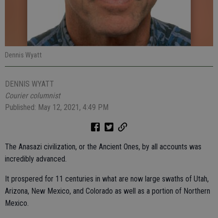
Dennis Wyatt
DENNIS WYATT
Courier columnist
Published: May 12, 2021, 4:49 PM
The Anasazi civilization, or the Ancient Ones, by all accounts was
incredibly advanced.
It prospered for 11 centuries in what are now large swaths of Utah,
Arizona, New Mexico, and Colorado as well as a portion of Northern
Mexico.