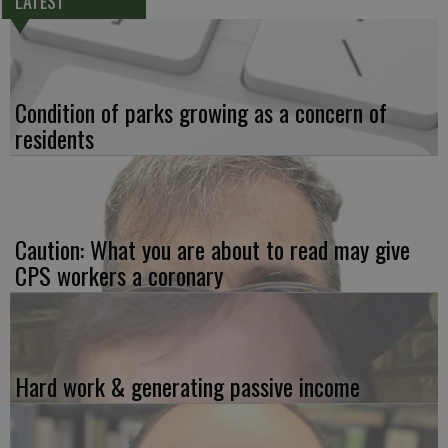
LATEST
Condition of parks growing as a concern of
residents
Caution: What you are about to read may give
CPS workers a coronary
Hard work & generating passive income