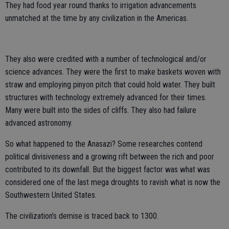
They had food year round thanks to irrigation advancements
unmatched at the time by any civilization in the Americas.
They also were credited with a number of technological and/or
science advances. They were the first to make baskets woven with
straw and employing pinyon pitch that could hold water. They built
structures with technology extremely advanced for their times.
Many were built into the sides of cliffs. They also had failure
advanced astronomy.
So what happened to the Anasazi? Some researches contend
political divisiveness and a growing rift between the rich and poor
contributed to its downfall. But the biggest factor was what was
considered one of the last mega droughts to ravish what is now the
Southwestern United States.
The civilization’s demise is traced back to 1300.