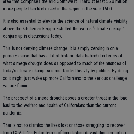
area that comprises the arid Southwest. That’s at least 55.8 million
more people than likely lived in the region in the year 1500.
It is also essential to elevate the science of natural climate viability
above the kitchen sink approach that the words “climate change”
conjure up in discussions today.
This is not denying climate change. It is simply zeroing in on a
primary cause that has a lot of historic data behind it in terms of
what a mega drought does as opposed to much of the nuances of
today’s climate change science tainted heavily by politics. By doing
so it might just wake up more Californians to the serious challenge
we are facing.
The prospect of a mega drought poses a greater threat in the long
haul to the welfare and health of Californians than the current
pandemic.
That is not to dismiss the lives lost or those struggling to recover
from COVID-19. But in terms of long lasting devastation impacting