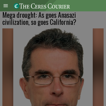
Mega drought: As goes Anasazi
civilization, so goes California?