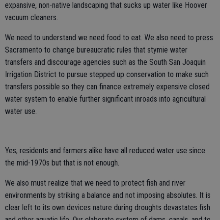
expansive, non-native landscaping that sucks up water like Hoover
vacuum cleaners.
We need to understand we need food to eat. We also need to press
Sacramento to change bureaucratic rules that stymie water
transfers and discourage agencies such as the South San Joaquin
Irrigation District to pursue stepped up conservation to make such
transfers possible so they can finance extremely expensive closed
water system to enable further significant inroads into agricultural
water use.
Yes, residents and farmers alike have all reduced water use since
the mid-1970s but that is not enough.
We also must realize that we need to protect fish and river
environments by striking a balance and not imposing absolutes. It is
clear left to its own devices nature during droughts devastates fish
and other aquatic life. Our elaborate system of dams, canals, and to