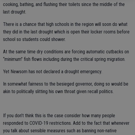
cooking, bathing, and flushing their toilets since the middle of the
last drought.
There is a chance that high schools in the region will soon do what
they did in the last drought which is open their locker rooms before
school so students could shower.
At the same time dry conditions are forcing automatic cutbacks on
“minimum” fish flows including during the critical spring migration.
Yet Newsom has not declared a drought emergency.
In somewhat fairness to the besieged governor, doing so would be
akin to politically slitting his own throat given recall politics.
If you don’t think this is the case consider how many people
responded to COVID-19 restrictions. Add to the fact that whenever
you talk about sensible measures such as banning non-native