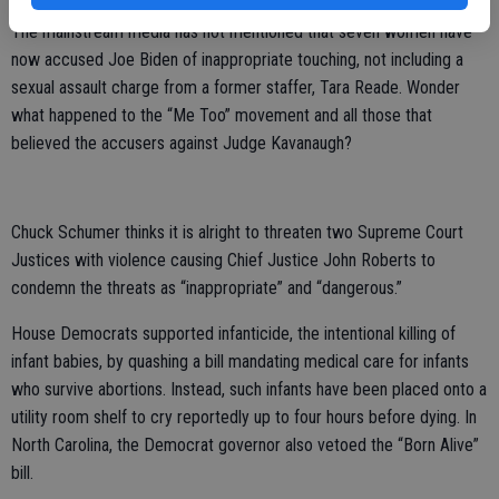
The mainstream media has not mentioned that seven women have
now accused Joe Biden of inappropriate touching, not including a
sexual assault charge from a former staffer, Tara Reade. Wonder
what happened to the “Me Too” movement and all those that
believed the accusers against Judge Kavanaugh?
Chuck Schumer thinks it is alright to threaten two Supreme Court
Justices with violence causing Chief Justice John Roberts to
condemn the threats as “inappropriate” and “dangerous.”
House Democrats supported infanticide, the intentional killing of
infant babies, by quashing a bill mandating medical care for infants
who survive abortions. Instead, such infants have been placed onto a
utility room shelf to cry reportedly up to four hours before dying. In
North Carolina, the Democrat governor also vetoed the “Born Alive”
bill.