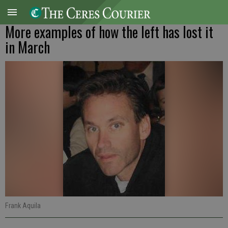
More examples of how the left has lost it
in March
Frank Aquila