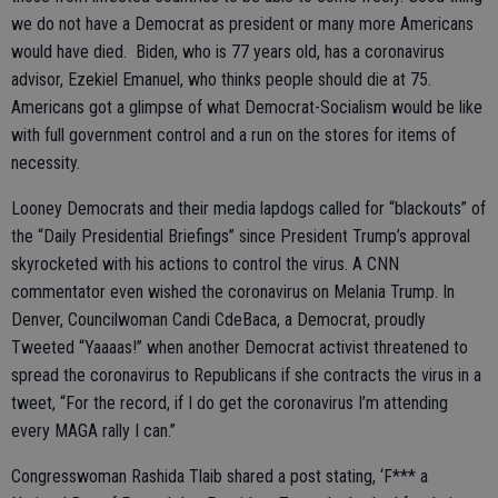
we do not have a Democrat as president or many more Americans
would have died. Biden, who is 77 years old, has a coronavirus
advisor, Ezekiel Emanuel, who thinks people should die at 75.
Americans got a glimpse of what Democrat-Socialism would be like
with full government control and a run on the stores for items of
necessity.
Looney Democrats and their media lapdogs called for “blackouts” of
the “Daily Presidential Briefings” since President Trump’s approval
skyrocketed with his actions to control the virus. A CNN
commentator even wished the coronavirus on Melania Trump. In
Denver, Councilwoman Candi CdeBaca, a Democrat, proudly
Tweeted “Yaaaas!” when another Democrat activist threatened to
spread the coronavirus to Republicans if she contracts the virus in a
tweet, “For the record, if I do get the coronavirus I’m attending
every MAGA rally I can.”
Congresswoman Rashida Tlaib shared a post stating, ‘F*** a