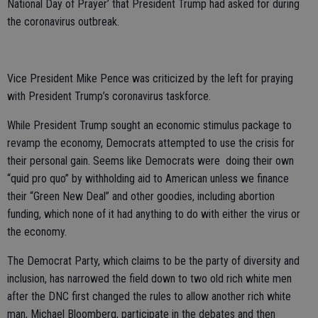
National Day of Prayer’ that President Trump had asked for during
the coronavirus outbreak.
Vice President Mike Pence was criticized by the left for praying
with President Trump’s coronavirus taskforce.
While President Trump sought an economic stimulus package to
revamp the economy, Democrats attempted to use the crisis for
their personal gain. Seems like Democrats were doing their own
“quid pro quo” by withholding aid to American unless we finance
their “Green New Deal” and other goodies, including abortion
funding, which none of it had anything to do with either the virus or
the economy.
The Democrat Party, which claims to be the party of diversity and
inclusion, has narrowed the field down to two old rich white men
after the DNC first changed the rules to allow another rich white
man, Michael Bloomberg, participate in the debates and then