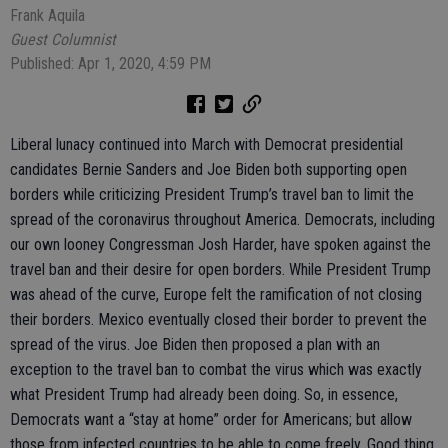
Frank Aquila
Guest Columnist
Published: Apr 1, 2020, 4:59 PM
Liberal lunacy continued into March with Democrat presidential
candidates Bernie Sanders and Joe Biden both supporting open
borders while criticizing President Trump’s travel ban to limit the
spread of the coronavirus throughout America. Democrats, including
our own looney Congressman Josh Harder, have spoken against the
travel ban and their desire for open borders. While President Trump
was ahead of the curve, Europe felt the ramification of not closing
their borders. Mexico eventually closed their border to prevent the
spread of the virus. Joe Biden then proposed a plan with an
exception to the travel ban to combat the virus which was exactly
what President Trump had already been doing. So, in essence,
Democrats want a “stay at home” order for Americans; but allow
those from infected countries to be able to come freely. Good thing