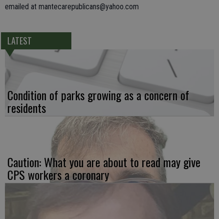
emailed at mantecarepublicans@yahoo.com
LATEST
Condition of parks growing as a concern of
residents
Caution: What you are about to read may give
CPS workers a coronary