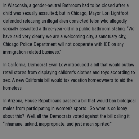
In Wisconsin, a gender-neutral Bathroom had to be closed after a
child was sexually assaulted; but in Chicago, Mayor Lori Lightfoot
defended releasing an illegal alien convicted felon who allegedly
sexually assaulted a three-year-old in a public bathroom stating, “We
have said very clearly we are a welcoming city, a sanctuary city,
Chicago Police Department will not cooperate with ICE on any
immigration-related business.”
In California, Democrat Evan Low introduced a bill that would outlaw
retail stores from displaying children’s clothes and toys according to
sex. A new California bill would tax vacation homeowners to aid the
homeless.
In Arizona, House Republicans passed a bill that would ban biological
males from participating in women’s sports. So what is so loony
about this? Well, all the Democrats voted against the bill calling it
“inhumane, unkind, inappropriate, and just mean spirited.”