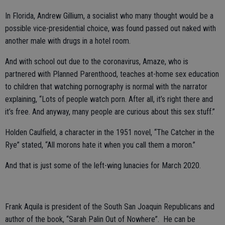
In Florida, Andrew Gillium, a socialist who many thought would be a
possible vice-presidential choice, was found passed out naked with
another male with drugs in a hotel room.
And with school out due to the coronavirus, Amaze, who is
partnered with Planned Parenthood, teaches at-home sex education
to children that watching pornography is normal with the narrator
explaining, “Lots of people watch porn. After all, it’s right there and
it’s free. And anyway, many people are curious about this sex stuff.”
Holden Caulfield, a character in the 1951 novel, “The Catcher in the
Rye” stated, “All morons hate it when you call them a moron.”
And that is just some of the left-wing lunacies for March 2020.
Frank Aquila is president of the South San Joaquin Republicans and
author of the book, “Sarah Palin Out of Nowhere”. He can be