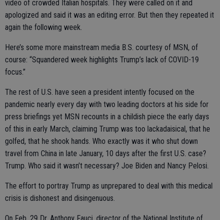
video of crowded Italian hospitals. They were called on it and
apologized and said it was an editing error. But then they repeated it
again the following week.
Here’s some more mainstream media B.S. courtesy of MSN, of
course: “Squandered week highlights Trump’s lack of COVID-19
focus.”
The rest of U.S. have seen a president intently focused on the
pandemic nearly every day with two leading doctors at his side for
press briefings yet MSN recounts in a childish piece the early days
of this in early March, claiming Trump was too lackadaisical, that he
golfed, that he shook hands. Who exactly was it who shut down
travel from China in late January, 10 days after the first U.S. case?
Trump. Who said it wasn’t necessary? Joe Biden and Nancy Pelosi.
The effort to portray Trump as unprepared to deal with this medical
crisis is dishonest and disingenuous.
On Feb. 29 Dr. Anthony Fauci, director of the National Institute of