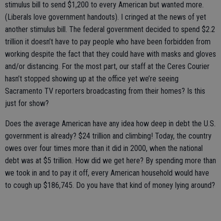
stimulus bill to send $1,200 to every American but wanted more.
(Liberals love government handouts). I cringed at the news of yet
another stimulus bill. The federal government decided to spend $2.2
trillion it doesn’t have to pay people who have been forbidden from
working despite the fact that they could have with masks and gloves
and/or distancing. For the most part, our staff at the Ceres Courier
hasn’t stopped showing up at the office yet we’re seeing
Sacramento TV reporters broadcasting from their homes? Is this
just for show?
Does the average American have any idea how deep in debt the U.S.
government is already? $24 trillion and climbing! Today, the country
owes over four times more than it did in 2000, when the national
debt was at $5 trillion. How did we get here? By spending more than
we took in and to pay it off, every American household would have
to cough up $186,745. Do you have that kind of money lying around?