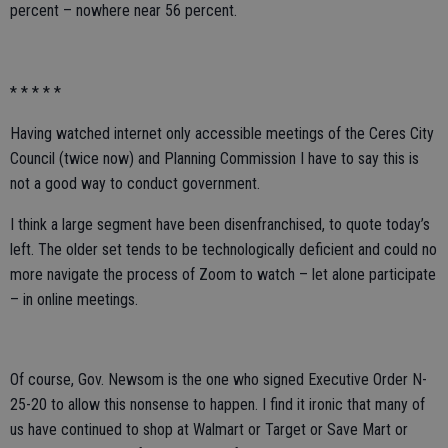
percent – nowhere near 56 percent.
* * * * *
Having watched internet only accessible meetings of the Ceres City
Council (twice now) and Planning Commission I have to say this is
not a good way to conduct government.
I think a large segment have been disenfranchised, to quote today’s
left. The older set tends to be technologically deficient and could no
more navigate the process of Zoom to watch – let alone participate
– in online meetings.
Of course, Gov. Newsom is the one who signed Executive Order N-
25-20 to allow this nonsense to happen. I find it ironic that many of
us have continued to shop at Walmart or Target or Save Mart or