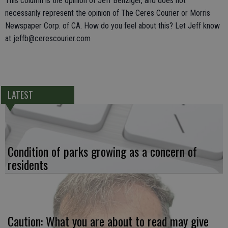
This column is the opinion of Jeff Benziger, and does not
necessarily represent the opinion of The Ceres Courier or Morris
Newspaper Corp. of CA. How do you feel about this? Let Jeff know
at jeffb@cerescourier.com
LATEST
Condition of parks growing as a concern of
residents
Caution: What you are about to read may give