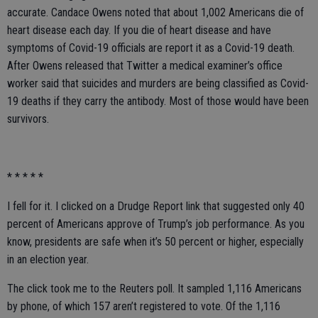
accurate. Candace Owens noted that about 1,002 Americans die of
heart disease each day. If you die of heart disease and have
symptoms of Covid-19 officials are report it as a Covid-19 death.
After Owens released that Twitter a medical examiner’s office
worker said that suicides and murders are being classified as Covid-
19 deaths if they carry the antibody. Most of those would have been
survivors.
* * * * *
I fell for it. I clicked on a Drudge Report link that suggested only 40
percent of Americans approve of Trump’s job performance. As you
know, presidents are safe when it’s 50 percent or higher, especially
in an election year.
The click took me to the Reuters poll. It sampled 1,116 Americans
by phone, of which 157 aren’t registered to vote. Of the 1,116