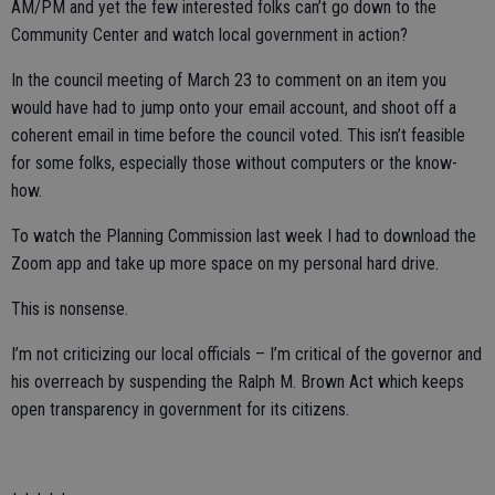
AM/PM and yet the few interested folks can’t go down to the
Community Center and watch local government in action?
In the council meeting of March 23 to comment on an item you
would have had to jump onto your email account, and shoot off a
coherent email in time before the council voted. This isn’t feasible
for some folks, especially those without computers or the know-
how.
To watch the Planning Commission last week I had to download the
Zoom app and take up more space on my personal hard drive.
This is nonsense.
I’m not criticizing our local officials – I’m critical of the governor and
his overreach by suspending the Ralph M. Brown Act which keeps
open transparency in government for its citizens.