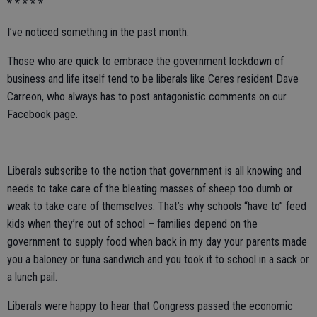
* * * * *
I’ve noticed something in the past month.
Those who are quick to embrace the government lockdown of
business and life itself tend to be liberals like Ceres resident Dave
Carreon, who always has to post antagonistic comments on our
Facebook page.
Liberals subscribe to the notion that government is all knowing and
needs to take care of the bleating masses of sheep too dumb or
weak to take care of themselves. That’s why schools “have to” feed
kids when they’re out of school – families depend on the
government to supply food when back in my day your parents made
you a baloney or tuna sandwich and you took it to school in a sack or
a lunch pail.
Liberals were happy to hear that Congress passed the economic