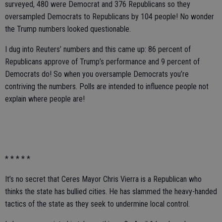
surveyed, 480 were Democrat and 376 Republicans so they
oversampled Democrats to Republicans by 104 people! No wonder
the Trump numbers looked questionable.
I dug into Reuters’ numbers and this came up: 86 percent of
Republicans approve of Trump’s performance and 9 percent of
Democrats do! So when you oversample Democrats you’re
contriving the numbers. Polls are intended to influence people not
explain where people are!
* * * * *
It’s no secret that Ceres Mayor Chris Vierra is a Republican who
thinks the state has bullied cities. He has slammed the heavy-handed
tactics of the state as they seek to undermine local control.