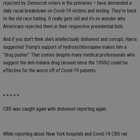
rejected by Democrat voters in the primaries – have demanded a
daily racial breakdown on Covid-19 victims and testing. They’re back
to the old race baiting. It really gets old and it’s no wonder why
Americans rejected them in their respective presidential bids.
And if you don’t think she’s intellectually dishonest and corrupt, Harris
suggested Trump’s support of hydroxychloroquine makes him a
“drug pusher.” That comes despite many medical professionals who
suggest the anti-malaria drug (around since the 1950s) could be
effective for the worst off of Covid-19 patients.
* * * * *
CBS was caught again with dishonest reporting again.
While reporting about New York hospitals and Covid-19 CBS ran