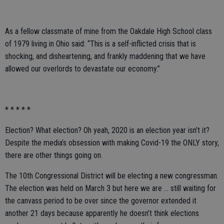
As a fellow classmate of mine from the Oakdale High School class
of 1979 living in Ohio said: “This is a self-inflicted crisis that is
shocking, and disheartening, and frankly maddening that we have
allowed our overlords to devastate our economy.”
* * * * *
Election? What election? Oh yeah, 2020 is an election year isn’t it?
Despite the media’s obsession with making Covid-19 the ONLY story,
there are other things going on.
The 10th Congressional District will be electing a new congressman.
The election was held on March 3 but here we are … still waiting for
the canvass period to be over since the governor extended it
another 21 days because apparently he doesn’t think elections