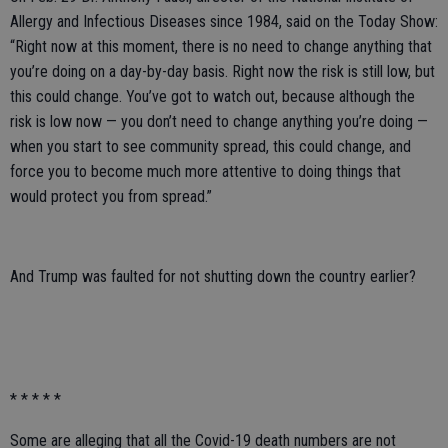
Allergy and Infectious Diseases since 1984, said on the Today Show:
“Right now at this moment, there is no need to change anything that
you’re doing on a day-by-day basis. Right now the risk is still low, but
this could change. You’ve got to watch out, because although the
risk is low now — you don’t need to change anything you’re doing —
when you start to see community spread, this could change, and
force you to become much more attentive to doing things that
would protect you from spread.”
And Trump was faulted for not shutting down the country earlier?
* * * * *
Some are alleging that all the Covid-19 death numbers are not