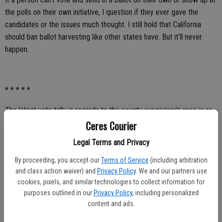
the polls on their own initiative, I question if they ever gave the
candidates or the issues much thought. I still hold that California
should ban ballot harvesting like other states have. But it’ll never
happen.
* * * * *
The latest vote tally in regards to the county supervisor’s race is as
follows:
Ceres Courier
Legal Terms and Privacy
• Channce Condit, 5,292 votes (40.86 percent).
By proceeding, you accept our
Terms of Service
(including arbitration
• Tom Hallinan, 4,236 votes (32.71 percent).
and class action waiver) and
Privacy Policy
. We and our partners use
cookies, pixels, and similar technologies to collect information for
• Mike Kline, 3,424 votes (26.44 percent).
purposes outlined in our
Privacy Policy
, including personalized
As of now, Condit received 1,056 more votes than Hallinan.
content and ads.