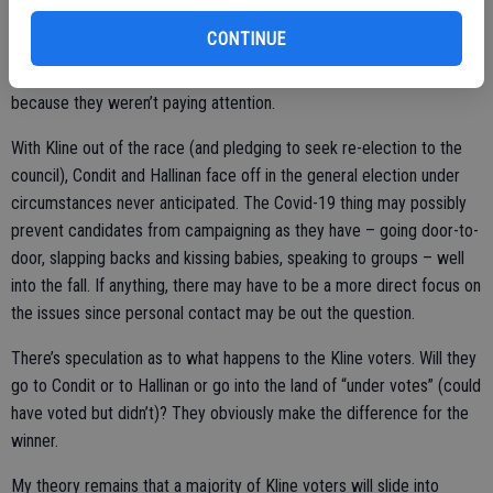
CONTINUE
Startling is that there were 1,012 “under votes” in the supervisor’s
race, meaning voters didn’t vote for whatever reason – likely
because they weren’t paying attention.
With Kline out of the race (and pledging to seek re-election to the
council), Condit and Hallinan face off in the general election under
circumstances never anticipated. The Covid-19 thing may possibly
prevent candidates from campaigning as they have – going door-to-
door, slapping backs and kissing babies, speaking to groups – well
into the fall. If anything, there may have to be a more direct focus on
the issues since personal contact may be out the question.
There’s speculation as to what happens to the Kline voters. Will they
go to Condit or to Hallinan or go into the land of “under votes” (could
have voted but didn’t)? They obviously make the difference for the
winner.
My theory remains that a majority of Kline voters will slide into