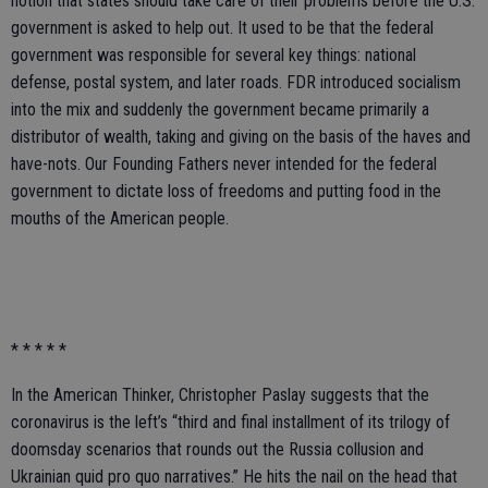
notion that states should take care of their problems before the U.S.
government is asked to help out. It used to be that the federal
government was responsible for several key things: national
defense, postal system, and later roads. FDR introduced socialism
into the mix and suddenly the government became primarily a
distributor of wealth, taking and giving on the basis of the haves and
have-nots. Our Founding Fathers never intended for the federal
government to dictate loss of freedoms and putting food in the
mouths of the American people.
* * * * *
In the American Thinker, Christopher Paslay suggests that the
coronavirus is the left’s “third and final installment of its trilogy of
doomsday scenarios that rounds out the Russia collusion and
Ukrainian quid pro quo narratives.” He hits the nail on the head that