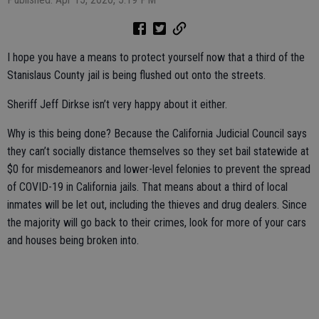
I hope you have a means to protect yourself now that a third of the
Stanislaus County jail is being flushed out onto the streets.
Sheriff Jeff Dirkse isn’t very happy about it either.
Why is this being done? Because the California Judicial Council says
they can’t socially distance themselves so they set bail statewide at
$0 for misdemeanors and lower-level felonies to prevent the spread
of COVID-19 in California jails. That means about a third of local
inmates will be let out, including the thieves and drug dealers. Since
the majority will go back to their crimes, look for more of your cars
and houses being broken into.