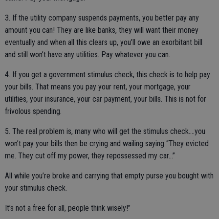
3. If the utility company suspends payments, you better pay any
amount you can! They are like banks, they will want their money
eventually and when all this clears up, you’ll owe an exorbitant bill
and still won’t have any utilities. Pay whatever you can.
4. If you get a government stimulus check, this check is to help pay
your bills. That means you pay your rent, your mortgage, your
utilities, your insurance, your car payment, your bills. This is not for
frivolous spending.
5. The real problem is, many who will get the stimulus check....you
won’t pay your bills then be crying and wailing saying “They evicted
me. They cut off my power, they repossessed my car...”
All while you’re broke and carrying that empty purse you bought with
your stimulus check.
It’s not a free for all, people think wisely!”