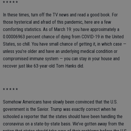
* * * * *
In these times, turn off the TV news and read a good book. For
those hysterical and afraid of this pandemic, here are a few
comforting statistics. As of March 19: you have approximately a
0.00006963 percent chance of dying from COVID-19 in the United
States, so chill. You have small chance of getting it, in which case —
unless you’re older and have an underlying medical condition or
compromised immune system — you can stay in your house and
recover just like 63-year-old Tom Hanks did.
* * * * *
Somehow Americans have slowly been convinced that the U.S.
government is the Savior. Trump was exactly correct when he
schooled a reporter that the states should have been handling the
coronavirus on a state-by-state basis. We’ve gotten away from the