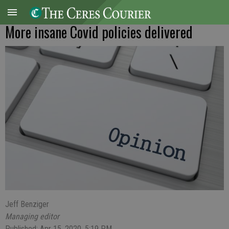
More insane Covid policies delivered
Jeff Benziger
Managing editor
Published: Apr 15, 2020, 5:19 PM