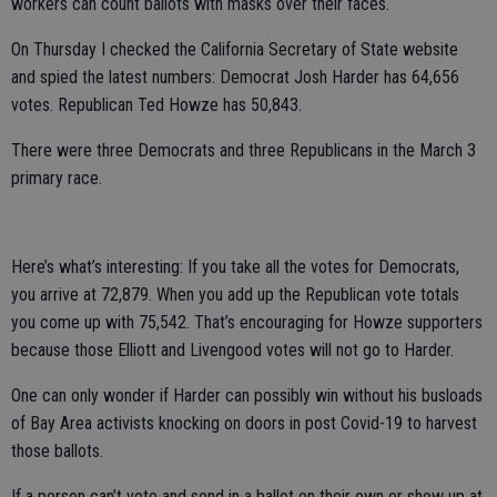
workers can count ballots with masks over their faces.
On Thursday I checked the California Secretary of State website
and spied the latest numbers: Democrat Josh Harder has 64,656
votes. Republican Ted Howze has 50,843.
There were three Democrats and three Republicans in the March 3
primary race.
Here’s what’s interesting: If you take all the votes for Democrats,
you arrive at 72,879. When you add up the Republican vote totals
you come up with 75,542. That’s encouraging for Howze supporters
because those Elliott and Livengood votes will not go to Harder.
One can only wonder if Harder can possibly win without his busloads
of Bay Area activists knocking on doors in post Covid-19 to harvest
those ballots.
If a person can’t vote and send in a ballot on their own or show up at