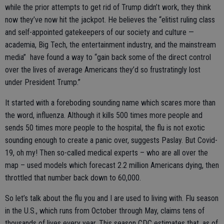
while the prior attempts to get rid of Trump didn’t work, they think
now they’ve now hit the jackpot. He believes the “elitist ruling class
and self-appointed gatekeepers of our society and culture —
academia, Big Tech, the entertainment industry, and the mainstream
media” have found a way to “gain back some of the direct control
over the lives of average Americans they’d so frustratingly lost
under President Trump.”
It started with a foreboding sounding name which scares more than
the word, influenza. Although it kills 500 times more people and
sends 50 times more people to the hospital, the flu is not exotic
sounding enough to create a panic over, suggests Paslay. But Covid-
19, oh my! Then so-called medical experts – who are all over the
map – used models which forecast 2.2 million Americans dying, then
throttled that number back down to 60,000.
So let’s talk about the flu you and I are used to living with. Flu season
in the U.S., which runs from October through May, claims tens of
thousands of lives every year. This season CDC estimates that, as of