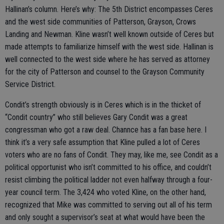
Hallinan’s column. Here’s why: The 5th District encompasses Ceres
and the west side communities of Patterson, Grayson, Crows
Landing and Newman. Kline wasn’t well known outside of Ceres but
made attempts to familiarize himself with the west side. Hallinan is
well connected to the west side where he has served as attorney
for the city of Patterson and counsel to the Grayson Community
Service District.
Condit’s strength obviously is in Ceres which is in the thicket of
“Condit country” who still believes Gary Condit was a great
congressman who got a raw deal. Channce has a fan base here. I
think it’s a very safe assumption that Kline pulled a lot of Ceres
voters who are no fans of Condit. They may, like me, see Condit as a
political opportunist who isn’t committed to his office, and couldn’t
resist climbing the political ladder not even halfway through a four-
year council term. The 3,424 who voted Kline, on the other hand,
recognized that Mike was committed to serving out all of his term
and only sought a supervisor’s seat at what would have been the