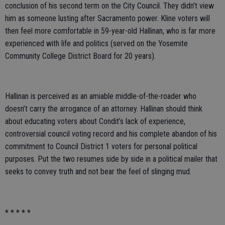
conclusion of his second term on the City Council. They didn’t view
him as someone lusting after Sacramento power. Kline voters will
then feel more comfortable in 59-year-old Hallinan, who is far more
experienced with life and politics (served on the Yosemite
Community College District Board for 20 years).
Hallinan is perceived as an amiable middle-of-the-roader who
doesn’t carry the arrogance of an attorney. Hallinan should think
about educating voters about Condit’s lack of experience,
controversial council voting record and his complete abandon of his
commitment to Council District 1 voters for personal political
purposes. Put the two resumes side by side in a political mailer that
seeks to convey truth and not bear the feel of slinging mud.
* * * * *