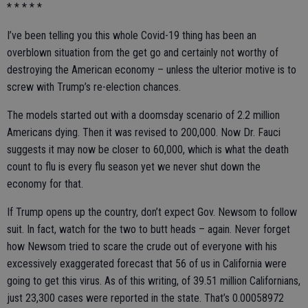
* * * * *
I’ve been telling you this whole Covid-19 thing has been an
overblown situation from the get go and certainly not worthy of
destroying the American economy – unless the ulterior motive is to
screw with Trump’s re-election chances.
The models started out with a doomsday scenario of 2.2 million
Americans dying. Then it was revised to 200,000. Now Dr. Fauci
suggests it may now be closer to 60,000, which is what the death
count to flu is every flu season yet we never shut down the
economy for that.
If Trump opens up the country, don’t expect Gov. Newsom to follow
suit. In fact, watch for the two to butt heads – again. Never forget
how Newsom tried to scare the crude out of everyone with his
excessively exaggerated forecast that 56 of us in California were
going to get this virus. As of this writing, of 39.51 million Californians,
just 23,300 cases were reported in the state. That’s 0.00058972