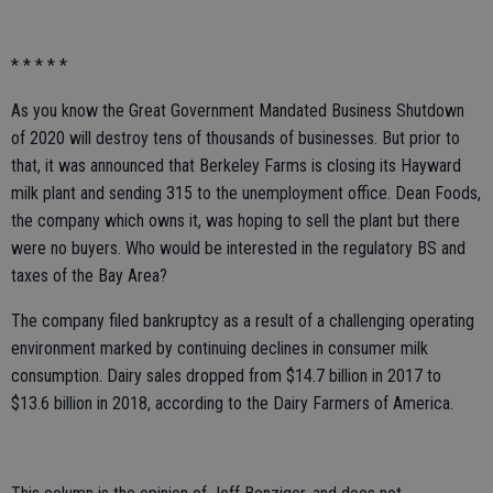
* * * * *
As you know the Great Government Mandated Business Shutdown
of 2020 will destroy tens of thousands of businesses. But prior to
that, it was announced that Berkeley Farms is closing its Hayward
milk plant and sending 315 to the unemployment office. Dean Foods,
the company which owns it, was hoping to sell the plant but there
were no buyers. Who would be interested in the regulatory BS and
taxes of the Bay Area?
The company filed bankruptcy as a result of a challenging operating
environment marked by continuing declines in consumer milk
consumption. Dairy sales dropped from $14.7 billion in 2017 to
$13.6 billion in 2018, according to the Dairy Farmers of America.