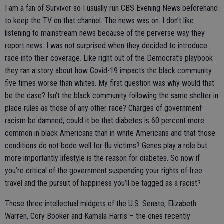
I am a fan of Survivor so I usually run CBS Evening News beforehand
to keep the TV on that channel. The news was on. I don’t like
listening to mainstream news because of the perverse way they
report news. I was not surprised when they decided to introduce
race into their coverage. Like right out of the Democrat’s playbook
they ran a story about how Covid-19 impacts the black community
five times worse than whites. My first question was why would that
be the case? Isn’t the black community following the same shelter in
place rules as those of any other race? Charges of government
racism be damned, could it be that diabetes is 60 percent more
common in black Americans than in white Americans and that those
conditions do not bode well for flu victims? Genes play a role but
more importantly lifestyle is the reason for diabetes. So now if
you’re critical of the government suspending your rights of free
travel and the pursuit of happiness you’ll be tagged as a racist?
Those three intellectual midgets of the U.S. Senate, Elizabeth
Warren, Cory Booker and Kamala Harris – the ones recently