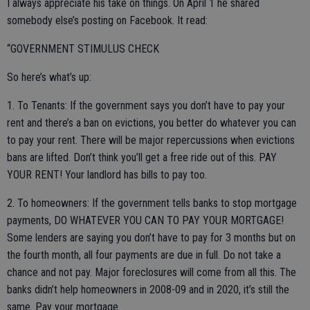
I always appreciate his take on things. On April 1 he shared
somebody else’s posting on Facebook. It read:
“GOVERNMENT STIMULUS CHECK
So here’s what’s up:
1. To Tenants: If the government says you don’t have to pay your
rent and there’s a ban on evictions, you better do whatever you can
to pay your rent. There will be major repercussions when evictions
bans are lifted. Don’t think you’ll get a free ride out of this. PAY
YOUR RENT! Your landlord has bills to pay too.
2. To homeowners: If the government tells banks to stop mortgage
payments, DO WHATEVER YOU CAN TO PAY YOUR MORTGAGE!
Some lenders are saying you don’t have to pay for 3 months but on
the fourth month, all four payments are due in full. Do not take a
chance and not pay. Major foreclosures will come from all this. The
banks didn’t help homeowners in 2008-09 and in 2020, it’s still the
same. Pay your mortgage.