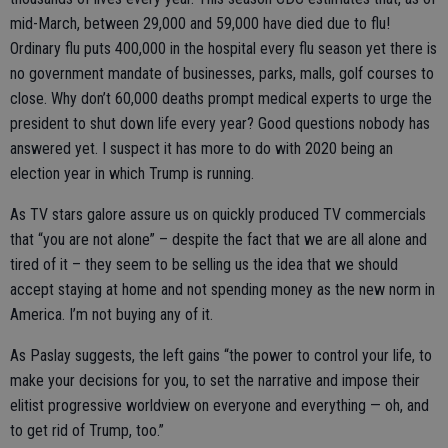
mid-March, between 29,000 and 59,000 have died due to flu!
Ordinary flu puts 400,000 in the hospital every flu season yet there is
no government mandate of businesses, parks, malls, golf courses to
close. Why don’t 60,000 deaths prompt medical experts to urge the
president to shut down life every year? Good questions nobody has
answered yet. I suspect it has more to do with 2020 being an
election year in which Trump is running.
As TV stars galore assure us on quickly produced TV commercials
that “you are not alone” – despite the fact that we are all alone and
tired of it – they seem to be selling us the idea that we should
accept staying at home and not spending money as the new norm in
America. I’m not buying any of it.
As Paslay suggests, the left gains “the power to control your life, to
make your decisions for you, to set the narrative and impose their
elitist progressive worldview on everyone and everything — oh, and
to get rid of Trump, too.”