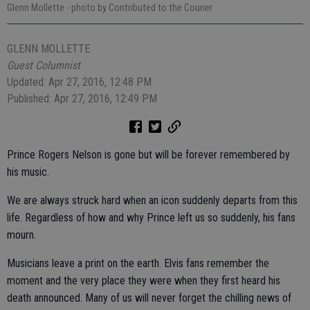
Glenn Mollette
- photo by Contributed to the Courier
GLENN MOLLETTE
Guest Columnist
Updated: Apr 27, 2016, 12:48 PM
Published: Apr 27, 2016, 12:49 PM
Prince Rogers Nelson is gone but will be forever remembered by
his music.
We are always struck hard when an icon suddenly departs from this
life. Regardless of how and why Prince left us so suddenly, his fans
mourn.
Musicians leave a print on the earth. Elvis fans remember the
moment and the very place they were when they first heard his
death announced. Many of us will never forget the chilling news of