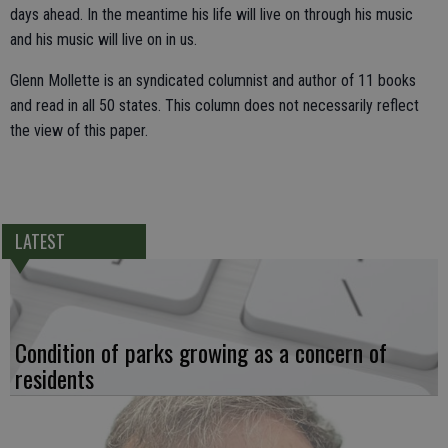
days ahead. In the meantime his life will live on through his music
and his music will live on in us.
Glenn Mollette is an syndicated columnist and author of 11 books
and read in all 50 states. This column does not necessarily reflect
the view of this paper.
LATEST
Condition of parks growing as a concern of
residents