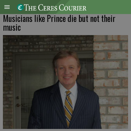
Musicians like Prince die but not their
music