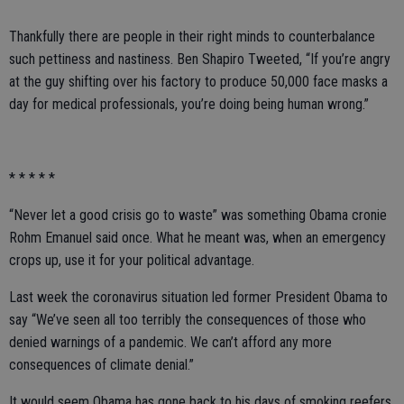
Thankfully there are people in their right minds to counterbalance
such pettiness and nastiness. Ben Shapiro Tweeted, “If you’re angry
at the guy shifting over his factory to produce 50,000 face masks a
day for medical professionals, you’re doing being human wrong.”
* * * * *
“Never let a good crisis go to waste” was something Obama cronie
Rohm Emanuel said once. What he meant was, when an emergency
crops up, use it for your political advantage.
Last week the coronavirus situation led former President Obama to
say “We’ve seen all too terribly the consequences of those who
denied warnings of a pandemic. We can’t afford any more
consequences of climate denial.”
It would seem Obama has gone back to his days of smoking reefers.