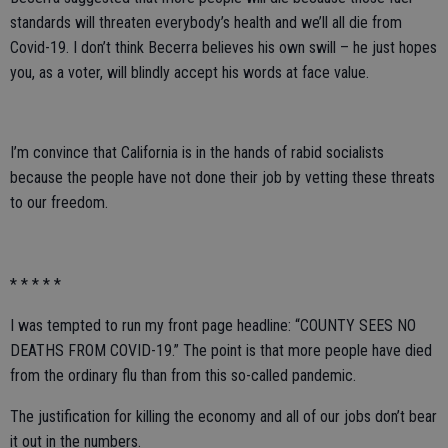
standards will threaten everybody’s health and we’ll all die from
Covid-19. I don’t think Becerra believes his own swill – he just hopes
you, as a voter, will blindly accept his words at face value.
I’m convince that California is in the hands of rabid socialists
because the people have not done their job by vetting these threats
to our freedom.
* * * * *
I was tempted to run my front page headline: “COUNTY SEES NO
DEATHS FROM COVID-19.” The point is that more people have died
from the ordinary flu than from this so-called pandemic.
The justification for killing the economy and all of our jobs don’t bear
it out in the numbers.