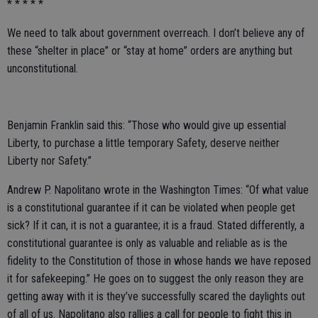
* * * * *
We need to talk about government overreach. I don’t believe any of
these “shelter in place” or “stay at home” orders are anything but
unconstitutional.
Benjamin Franklin said this: “Those who would give up essential
Liberty, to purchase a little temporary Safety, deserve neither
Liberty nor Safety.”
Andrew P. Napolitano wrote in the Washington Times: “Of what value
is a constitutional guarantee if it can be violated when people get
sick? If it can, it is not a guarantee; it is a fraud. Stated differently, a
constitutional guarantee is only as valuable and reliable as is the
fidelity to the Constitution of those in whose hands we have reposed
it for safekeeping.” He goes on to suggest the only reason they are
getting away with it is they’ve successfully scared the daylights out
of all of us. Napolitano also rallies a call for people to fight this in