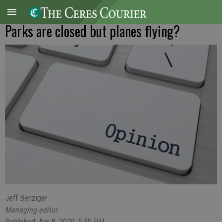
Parks are closed but planes flying?
Jeff Benziger
Managing editor
Published: Apr 8, 2020, 5:30 PM