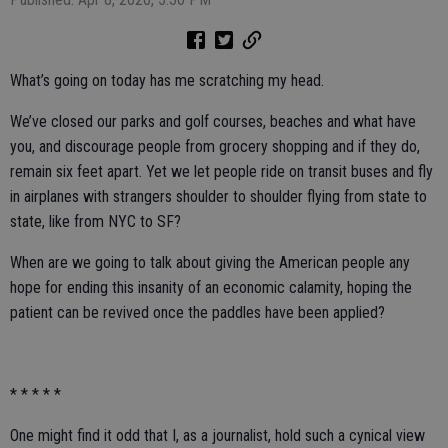
What’s going on today has me scratching my head.
We’ve closed our parks and golf courses, beaches and what have
you, and discourage people from grocery shopping and if they do,
remain six feet apart. Yet we let people ride on transit buses and fly
in airplanes with strangers shoulder to shoulder flying from state to
state, like from NYC to SF?
When are we going to talk about giving the American people any
hope for ending this insanity of an economic calamity, hoping the
patient can be revived once the paddles have been applied?
* * * * *
One might find it odd that I, as a journalist, hold such a cynical view