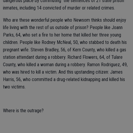
dangerous place by commuting the sentences of 21 state prison
inmates, including 14 convicted of murder or related crimes.
Who are these wonderful people who Newsom thinks should enjoy
life living with the rest of us outside of prison? People like Joann
Parks, 64, who set a fire to her home that killed her three young
children. People like Rodney McNeal, 50, who stabbed to death his
pregnant wife. Steven Bradley, 56, of Kern County, who killed a gas
station attendant during a robbery. Richard Flowers, 64, of Tulare
County, who killed a woman during a robbery. Ramon Rodriguez, 49,
who was hired to kill a victim. And this upstanding citizen: James
Harris, 56, who committed a drug-related kidnapping and killed his
two victims.
Where is the outrage?