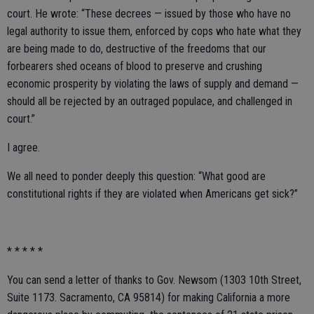
court. He wrote: “These decrees — issued by those who have no
legal authority to issue them, enforced by cops who hate what they
are being made to do, destructive of the freedoms that our
forbearers shed oceans of blood to preserve and crushing
economic prosperity by violating the laws of supply and demand —
should all be rejected by an outraged populace, and challenged in
court.”
I agree.
We all need to ponder deeply this question: “What good are
constitutional rights if they are violated when Americans get sick?”
* * * * *
You can send a letter of thanks to Gov. Newsom (1303 10th Street,
Suite 1173. Sacramento, CA 95814) for making California a more