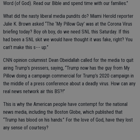
Word (of God). Read our Bible and spend time with our families.”
What did the nasty liberal media pundits do? Miami Herold reporter
Julie K. Brown asked “The ‘My Pillow Guy’ was at the Corona Virus
briefing today? Boy oh boy, do we need SNL this Saturday. If this
had been a SNL skit we would have thought it was fake, right? You
can’t make this s--- up.”
CNN opinion columnist Dean Obeidallah called for the media to quit
airing Trump’s pressers, saying, “Trump now has the guy from My
Pillow doing a campaign commercial for Trump’s 2020 campaign in
the middle of a press conference about a deadly virus. How can any
real news network air this BS?!”
This is why the American people have contempt for the national
news media, including the Boston Globe, which published that
“Trump has blood on his hands.” For the love of God, have they lost
any sense of courtesy?