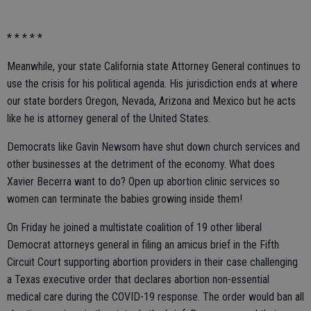
* * * * *
Meanwhile, your state California state Attorney General continues to
use the crisis for his political agenda. His jurisdiction ends at where
our state borders Oregon, Nevada, Arizona and Mexico but he acts
like he is attorney general of the United States.
Democrats like Gavin Newsom have shut down church services and
other businesses at the detriment of the economy. What does
Xavier Becerra want to do? Open up abortion clinic services so
women can terminate the babies growing inside them!
On Friday he joined a multistate coalition of 19 other liberal
Democrat attorneys general in filing an amicus brief in the Fifth
Circuit Court supporting abortion providers in their case challenging
a Texas executive order that declares abortion non-essential
medical care during the COVID-19 response. The order would ban all