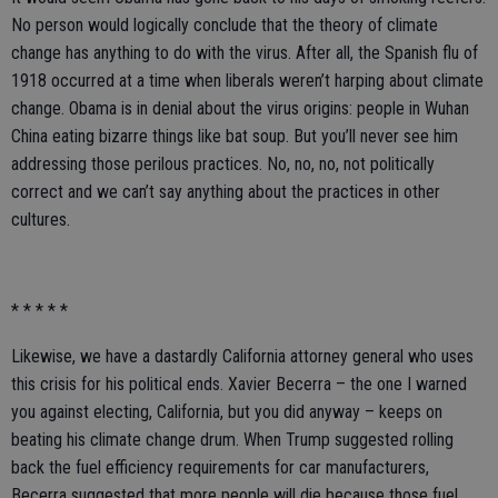
No person would logically conclude that the theory of climate
change has anything to do with the virus. After all, the Spanish flu of
1918 occurred at a time when liberals weren’t harping about climate
change. Obama is in denial about the virus origins: people in Wuhan
China eating bizarre things like bat soup. But you’ll never see him
addressing those perilous practices. No, no, no, not politically
correct and we can’t say anything about the practices in other
cultures.
* * * * *
Likewise, we have a dastardly California attorney general who uses
this crisis for his political ends. Xavier Becerra – the one I warned
you against electing, California, but you did anyway – keeps on
beating his climate change drum. When Trump suggested rolling
back the fuel efficiency requirements for car manufacturers,
Becerra suggested that more people will die because those fuel