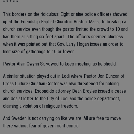
* * * * *
This borders on the ridiculous: Eight or nine police officers showed
up at the Friendship Baptist Church in Boston, Mass., to break up a
church service even though the pastor limited the crowd to 10 and
had them all sitting six feet apart. The officers seemed clueless
when it was pointed out that Gov. Larry Hogan issues an order to
limit size of gatherings to 10 or fewer.
Pastor Alvin Gwynn Sr. vowed to keep meeting, as he should.
A similar situation played out in Lodi where Pastor Jon Duncan of
Cross Culture Christian Center was also threatened for holding
church services. Escondido attorney Dean Broyles issued a cease
and desist letter to the City of Lodi and the police department,
claiming a violation of religious freedom.
And Sweden is not carrying on like we are. All are free to move
there without fear of government control.