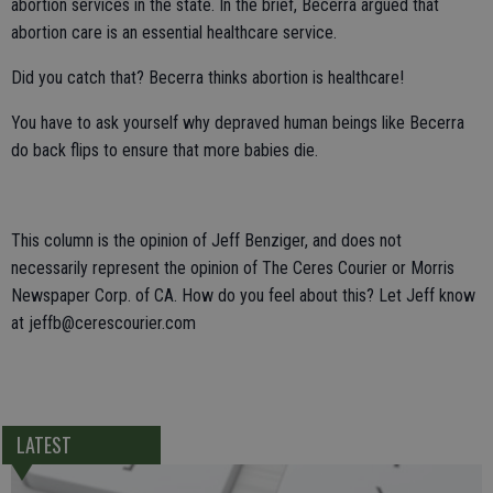
abortion services in the state. In the brief, Becerra argued that
abortion care is an essential healthcare service.
Did you catch that? Becerra thinks abortion is healthcare!
You have to ask yourself why depraved human beings like Becerra
do back flips to ensure that more babies die.
This column is the opinion of Jeff Benziger, and does not
necessarily represent the opinion of The Ceres Courier or Morris
Newspaper Corp. of CA. How do you feel about this? Let Jeff know
at jeffb@cerescourier.com
LATEST