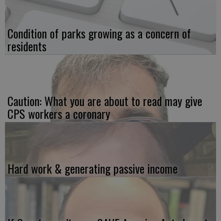
Condition of parks growing as a concern of
residents
Caution: What you are about to read may give
CPS workers a coronary
Hard work & generating passive income