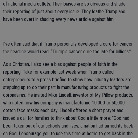
of national media outlets. Their biases are so obvious and shade
their reporting of just about every issue. They loathe Trump and
have been overt in shading every news article against him.
I’ve often said that if Trump personally developed a cure for cancer
the headline would read: “Trump’s cancer cure too late for billions.”
As a Christian, I also see a bias against people of faith in the
reporting. Take for example last week when Trump called
entrepreneurs to a press briefing to show how industry leaders are
stepping up to do their part in manufacturing products to fight the
coronavirus. He invited Mike Lindell, inventor of My Pillow products,
who noted how his company is manufacturing 10,000 to 50,000
cotton face masks each day. Lindell offered a short prayer and
issued a call for families to think about God a little more: “God had
been taken out of our schools and lives, a nation had turned its back
on God. I encourage you to use this time at home to get back in the