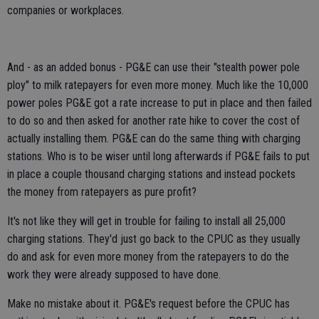
companies or workplaces.
And - as an added bonus - PG&E can use their "stealth power pole
ploy" to milk ratepayers for even more money. Much like the 10,000
power poles PG&E got a rate increase to put in place and then failed
to do so and then asked for another rate hike to cover the cost of
actually installing them. PG&E can do the same thing with charging
stations. Who is to be wiser until long afterwards if PG&E fails to put
in place a couple thousand charging stations and instead pockets
the money from ratepayers as pure profit?
It's not like they will get in trouble for failing to install all 25,000
charging stations. They'd just go back to the CPUC as they usually
do and ask for even more money from the ratepayers to do the
work they were already supposed to have done.
Make no mistake about it. PG&E's request before the CPUC has