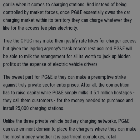
gorilla when it comes to charging stations. And instead of being
controlled by market forces, once PG&E essentially owns the car
charging market within its territory they can charge whatever they
like for the access fee plus electricity.
True the CPUC may make them justify rate hikes for charger access
but given the lapdog agency's track record rest assured PG&E will
be able to milk the arrangement for all its worth to jack up hidden
profits at the expense of electric vehicle drivers.
The sweet part for PG&E is they can make a preemptive strike
against truly private sector enterprises. After all, the competition
has to raise capital while PG&E simply milks it 5.1 million hostages -
they call them customers - for the money needed to purchase and
install 25,000 charging stations.
Unlike the three private vehicle battery charging networks, PG&E
can use eminent domain to place the chargers where they can make
the most money whether it is apartment complexes, retail