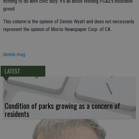
nothing to do with civic duty. It's all about feeding PG&E's insatiable
greed
This column is the opinion of Dennis Wyatt and does not necessarily
represent the opinion of Morris Newspaper Corp. of CA.
dennis mug
LATEST
Condition of parks growing as a concern of
residents