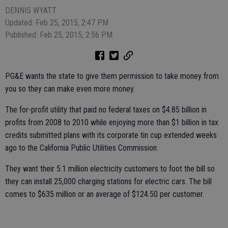
DENNIS WYATT
Updated: Feb 25, 2015, 2:47 PM
Published: Feb 25, 2015, 2:56 PM
PG&E wants the state to give them permission to take money from
you so they can make even more money.
The for-profit utility that paid no federal taxes on $4.85 billion in
profits from 2008 to 2010 while enjoying more than $1 billion in tax
credits submitted plans with its corporate tin cup extended weeks
ago to the California Public Utilities Commission.
They want their 5.1 million electricity customers to foot the bill so
they can install 25,000 charging stations for electric cars. The bill
comes to $635 million or an average of $124.50 per customer.