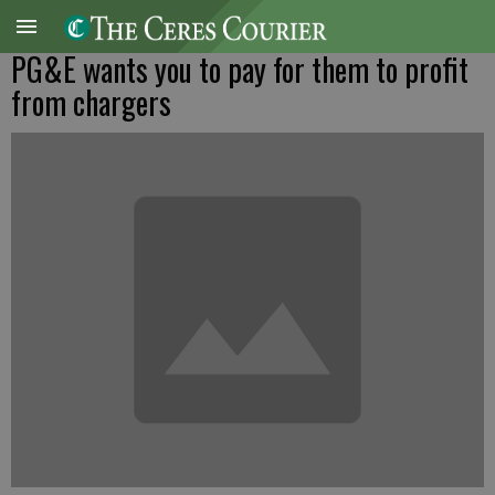
PG&E wants you to pay for them to profit
from chargers