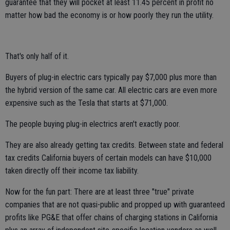
guarantee that they will pocket at least 11.45 percent in profit no
matter how bad the economy is or how poorly they run the utility.
That's only half of it.
Buyers of plug-in electric cars typically pay $7,000 plus more than
the hybrid version of the same car. All electric cars are even more
expensive such as the Tesla that starts at $71,000.
The people buying plug-in electrics aren't exactly poor.
They are also already getting tax credits. Between state and federal
tax credits California buyers of certain models can have $10,000
taken directly off their income tax liability.
Now for the fun part: There are at least three "true" private
companies that are not quasi-public and propped up with guaranteed
profits like PG&E that offer chains of charging stations in California