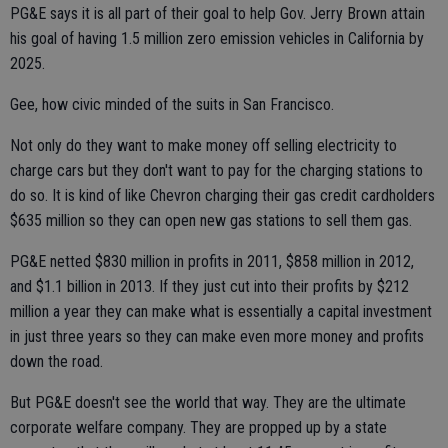
PG&E says it is all part of their goal to help Gov. Jerry Brown attain
his goal of having 1.5 million zero emission vehicles in California by
2025.
Gee, how civic minded of the suits in San Francisco.
Not only do they want to make money off selling electricity to
charge cars but they don't want to pay for the charging stations to
do so. It is kind of like Chevron charging their gas credit cardholders
$635 million so they can open new gas stations to sell them gas.
PG&E netted $830 million in profits in 2011, $858 million in 2012,
and $1.1 billion in 2013. If they just cut into their profits by $212
million a year they can make what is essentially a capital investment
in just three years so they can make even more money and profits
down the road.
But PG&E doesn't see the world that way. They are the ultimate
corporate welfare company. They are propped up by a state