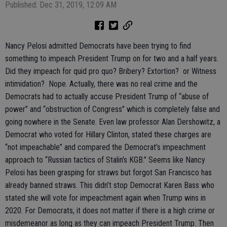
Published: Dec 31, 2019, 12:09 AM
Nancy Pelosi admitted Democrats have been trying to find
something to impeach President Trump on for two and a half years.
Did they impeach for quid pro quo? Bribery? Extortion? or Witness
intimidation? Nope. Actually, there was no real crime and the
Democrats had to actually accuse President Trump of “abuse of
power” and “obstruction of Congress” which is completely false and
going nowhere in the Senate. Even law professor Alan Dershowitz, a
Democrat who voted for Hillary Clinton, stated these charges are
“not impeachable” and compared the Democrat’s impeachment
approach to “Russian tactics of Stalin’s KGB.” Seems like Nancy
Pelosi has been grasping for straws but forgot San Francisco has
already banned straws. This didn’t stop Democrat Karen Bass who
stated she will vote for impeachment again when Trump wins in
2020. For Democrats, it does not matter if there is a high crime or
misdemeanor as long as they can impeach President Trump. Then