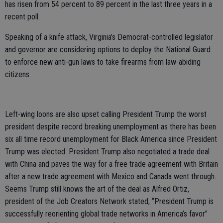
has risen from 54 percent to 89 percent in the last three years in a
recent poll.
Speaking of a knife attack, Virginia’s Democrat-controlled legislator
and governor are considering options to deploy the National Guard
to enforce new anti-gun laws to take firearms from law-abiding
citizens.
Left-wing loons are also upset calling President Trump the worst
president despite record breaking unemployment as there has been
six all time record unemployment for Black America since President
Trump was elected. President Trump also negotiated a trade deal
with China and paves the way for a free trade agreement with Britain
after a new trade agreement with Mexico and Canada went through.
Seems Trump still knows the art of the deal as Alfred Ortiz,
president of the Job Creators Network stated, “President Trump is
successfully reorienting global trade networks in America’s favor”