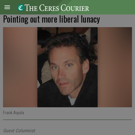
Pointing out more liberal lunacy
Frank Aquila
Guest Columnist