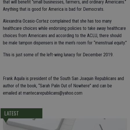
that will benefit “small businesses, farmers, and ordinary Americans.”
Anything that is good for America is bad for Democrats.
Alexandria Ocasio-Cortez complained that she has too many
healthcare choices while endorsing policies to take away healthcare
choices from Americans and according to the ACLU, there should
be male tampon dispensers in the men’s room for “menstrual equity.”
This is just some of the left-wing lunacy for December 2019.
Frank Aquila is president of the South San Joaquin Republicans and
author of the book, “Sarah Palin Out of Nowhere” and can be
emailed at mantecarepublicans@yahoo.com
LATEST