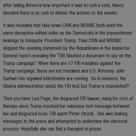
after telling America how important it was to rush a vote, Nancy
decided there is no rush to deliver the articles to the senate.
It was revealed that fake news CNN and MSNBC both used the
same deceptive edited video as the Democrats in the impeachment
hearings to misquote President Trump. Then CNN and MSNBC
skipped the opening statement by the Republicans in the Inspector
General report revealing the “FBI falsified a document to spy on the
Trump campaign.” When there are 17 FBI mistakes against the
Trump campaign, those are not mistakes and U.S. Attorney John
Durham has signaled indictments are coming. So in essence, the
Obama administration spied, the FBI lied, but Trump is impeached?
Then you have Lisa Page, the disgraced FBI lawyer, suing for cost of
therapy since Trump mocked her salacious text message between
her and disgraced lover, FBI agent Peter Strzok. She was leaking
messages to the press and attempted to undermine the electoral
process. Hopefully she can find a therapist in prison.