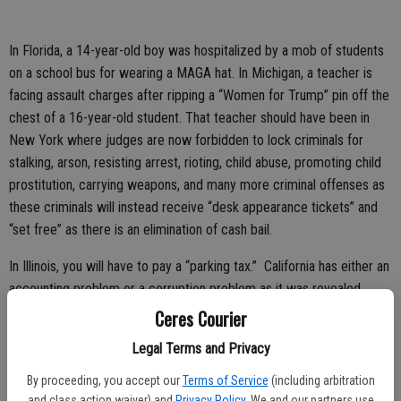
In Florida, a 14-year-old boy was hospitalized by a mob of students
on a school bus for wearing a MAGA hat. In Michigan, a teacher is
facing assault charges after ripping a “Women for Trump” pin off the
chest of a 16-year-old student. That teacher should have been in
New York where judges are now forbidden to lock criminals for
stalking, arson, resisting arrest, rioting, child abuse, promoting child
prostitution, carrying weapons, and many more criminal offenses as
these criminals will instead receive “desk appearance tickets” and
“set free” as there is an elimination of cash bail.
In Illinois, you will have to pay a “parking tax.” California has either an
accounting problem or a corruption problem as it was revealed
there are billions of dollars unaccounted for in the state. However,
Ceres Courier
Gov. Gavin Newsom wants to use the pension fund and road funds to
Legal Terms and Privacy
fight climate change. It is not so funny that taxpayers were lied to
about raising gas taxes and yet the money is stolen from the people
By proceeding, you accept our
Terms of Service
(including arbitration
again.
and class action waiver) and
Privacy Policy
. We and our partners use