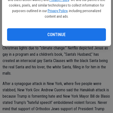
cookies, pixels, and similar technologies to collect information for
Seems left-wing loons are having a difficult time with Christmas
purposes outlined in our
Privacy Policy
, including personalized
again this year. Justice Gorsuch was criticized for saying “Merry
content and ads.
Christmas” in an interview while President Trump was criticized for
calling Jesus our “Lord” and “Savior.” Liberals stated “Black Friday”
CONTINUE
and “White Christmas” are both racist slogans and criticized the
Hallmark Channel for being “too white.” Liberals also want to ban
Christmas lights due to “climate change.” Netflix depicted Jesus as
gay in a program and a children’s book, “Santa’s Husband,” has
created an interracial gay Santa Clauses with the black Santa being
the real Santa and his lover, the white Santa, filling in for him in the
malls.
After a synagogue attack in New York, where five people were
stabbed, New York Gov. Andrew Cuomo said the Hanukkah attack is
because Trump is fomenting hate and New York Mayor Bill de Blasio
stated Trump’s “hateful speech” emboldened violent forces. Never
mind that support of Orthodox Jews support of President Trump