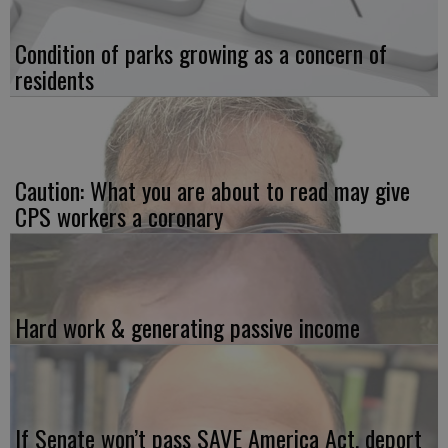
Condition of parks growing as a concern of
residents
Caution: What you are about to read may give
CPS workers a coronary
Hard work & generating passive income
If Senate won’t pass SAVE America Act, deport