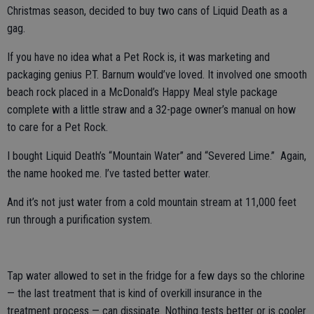
Christmas season, decided to buy two cans of Liquid Death as a
gag.
If you have no idea what a Pet Rock is, it was marketing and
packaging genius P.T. Barnum would’ve loved. It involved one smooth
beach rock placed in a McDonald’s Happy Meal style package
complete with a little straw and a 32-page owner’s manual on how
to care for a Pet Rock.
I bought Liquid Death’s “Mountain Water” and “Severed Lime.” Again,
the name hooked me. I’ve tasted better water.
And it’s not just water from a cold mountain stream at 11,000 feet
run through a purification system.
Tap water allowed to set in the fridge for a few days so the chlorine
— the last treatment that is kind of overkill insurance in the
treatment process — can dissipate. Nothing tests better or is cooler