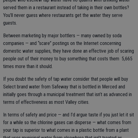
served them in a restaurant instead of taking in their own bottles?
You’ll never guess where restaurants get the water they serve
guests.
Between marketing by major bottlers — many owned by soda
companies — and “scare” postings on the Internet concerning
domestic water supplies, they have done an effective job of scaring
people out of their money to buy something that costs them 5,665
times more than it should.
If you doubt the safety of tap water consider that people will buy
Select brand water from Safeway that is bottled in Merced and
initially goes through a municipal treatment that isn’t as advanced in
terms of effectiveness as most Valley cities.
In terms of safety and price — and I’d argue taste if you just let it sit
for a while so the chlorine gases can disperse — what comes from
your tap is superior to what comes in a plastic bottle from a plant
that uses municipal water from elsewhere that isn’t treated as