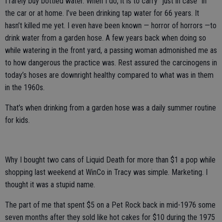
I rarely buy bottled water. When I do, it is to carry “just in case” in
the car or at home. I’ve been drinking tap water for 66 years. It
hasn’t killed me yet. I even have been known — horror of horrors —to
drink water from a garden hose. A few years back when doing so
while watering in the front yard, a passing woman admonished me as
to how dangerous the practice was. Rest assured the carcinogens in
today’s hoses are downright healthy compared to what was in them
in the 1960s.
That’s when drinking from a garden hose was a daily summer routine
for kids.
Why I bought two cans of Liquid Death for more than $1 a pop while
shopping last weekend at WinCo in Tracy was simple. Marketing. I
thought it was a stupid name.
The part of me that spent $5 on a Pet Rock back in mid-1976 some
seven months after they sold like hot cakes for $10 during the 1975