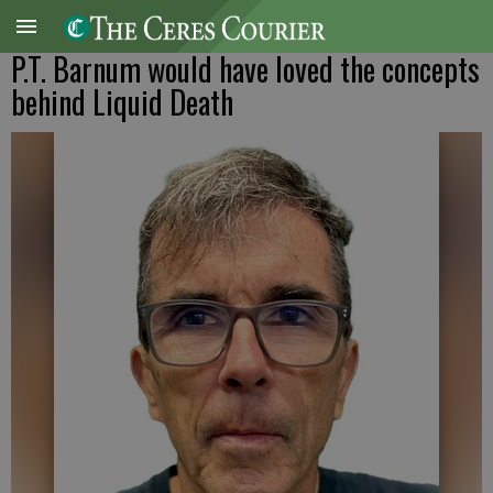
P.T. Barnum would have loved the concepts
behind Liquid Death