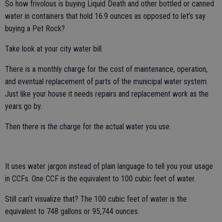
So how frivolous is buying Liquid Death and other bottled or canned
water in containers that hold 16.9 ounces as opposed to let’s say
buying a Pet Rock?
Take look at your city water bill.
There is a monthly charge for the cost of maintenance, operation,
and eventual replacement of parts of the municipal water system.
Just like your house it needs repairs and replacement work as the
years go by.
Then there is the charge for the actual water you use.
It uses water jargon instead of plain language to tell you your usage
in CCFs. One CCF is the equivalent to 100 cubic feet of water.
Still can’t visualize that? The 100 cubic feet of water is the
equivalent to 748 gallons or 95,744 ounces.