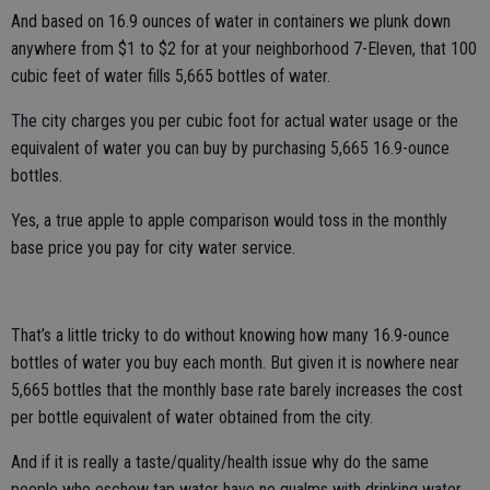
And based on 16.9 ounces of water in containers we plunk down
anywhere from $1 to $2 for at your neighborhood 7-Eleven, that 100
cubic feet of water fills 5,665 bottles of water.
The city charges you per cubic foot for actual water usage or the
equivalent of water you can buy by purchasing 5,665 16.9-ounce
bottles.
Yes, a true apple to apple comparison would toss in the monthly
base price you pay for city water service.
That’s a little tricky to do without knowing how many 16.9-ounce
bottles of water you buy each month. But given it is nowhere near
5,665 bottles that the monthly base rate barely increases the cost
per bottle equivalent of water obtained from the city.
And if it is really a taste/quality/health issue why do the same
people who eschew tap water have no qualms with drinking water