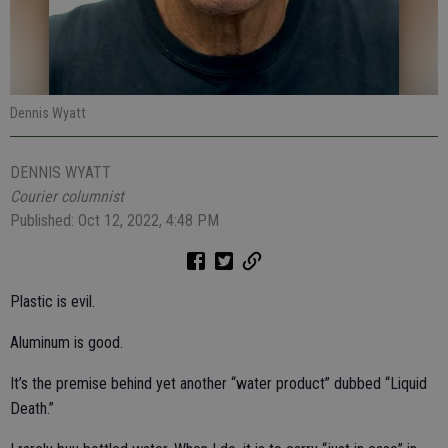
Dennis Wyatt
DENNIS WYATT
Courier columnist
Published: Oct 12, 2022, 4:48 PM
Plastic is evil.
Aluminum is good.
It’s the premise behind yet another “water product” dubbed “Liquid
Death.”