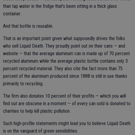
than tap water in the fridge that’s been sitting in a thick glass
container.
And that bottle is reusable.
That is an important point given what supposedly drives the folks
who sell Liquid Death. They proudly point out on their cans — and
website — that the average aluminum can is made up of 70 percent
recycled aluminum while the average plastic bottle contains only 3
percent recycled material. They also cite the fact more than 75
percent of the aluminum produced since 1888 is still in use thanks
primarily to recycling.
The firm also donates 10 percent of their profits — which you will
find out are obscene in a moment — of every can sold is donated to
charities to help kill plastic pollution.
Such high-profile statements might lead you to believe Liquid Death
is on the vanguard of green sensibilities.