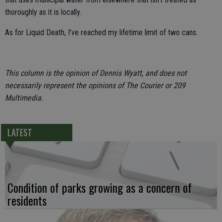
thoroughly as it is locally.
As for Liquid Death, I’ve reached my lifetime limit of two cans.
This column is the opinion of Dennis Wyatt, and does not
necessarily represent the opinions of The Courier or 209
Multimedia.
LATEST
Condition of parks growing as a concern of
residents