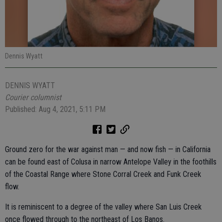
Dennis Wyatt
DENNIS WYATT
Courier columnist
Published: Aug 4, 2021, 5:11 PM
Ground zero for the war against man — and now fish — in California
can be found east of Colusa in narrow Antelope Valley in the foothills
of the Coastal Range where Stone Corral Creek and Funk Creek
flow.
It is reminiscent to a degree of the valley where San Luis Creek
once flowed through to the northeast of Los Banos.