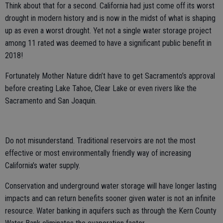
Think about that for a second. California had just come off its worst
drought in modern history and is now in the midst of what is shaping
up as even a worst drought. Yet not a single water storage project
among 11 rated was deemed to have a significant public benefit in
2018!
Fortunately Mother Nature didn’t have to get Sacramento’s approval
before creating Lake Tahoe, Clear Lake or even rivers like the
Sacramento and San Joaquin.
Do not misunderstand. Traditional reservoirs are not the most
effective or most environmentally friendly way of increasing
California’s water supply.
Conservation and underground water storage will have longer lasting
impacts and can return benefits sooner given water is not an infinite
resource. Water banking in aquifers such as through the Kern County