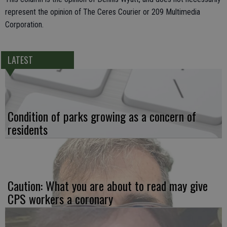
represent the opinion of The Ceres Courier or 209 Multimedia
Corporation.
LATEST
Condition of parks growing as a concern of
residents
Caution: What you are about to read may give
CPS workers a coronary