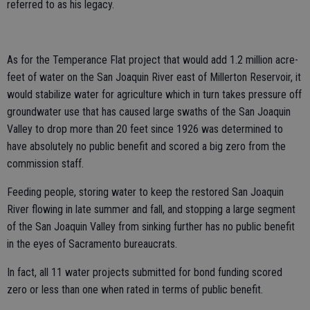
referred to as his legacy.
As for the Temperance Flat project that would add 1.2 million acre-
feet of water on the San Joaquin River east of Millerton Reservoir, it
would stabilize water for agriculture which in turn takes pressure off
groundwater use that has caused large swaths of the San Joaquin
Valley to drop more than 20 feet since 1926 was determined to
have absolutely no public benefit and scored a big zero from the
commission staff.
Feeding people, storing water to keep the restored San Joaquin
River flowing in late summer and fall, and stopping a large segment
of the San Joaquin Valley from sinking further has no public benefit
in the eyes of Sacramento bureaucrats.
In fact, all 11 water projects submitted for bond funding scored
zero or less than one when rated in terms of public benefit.