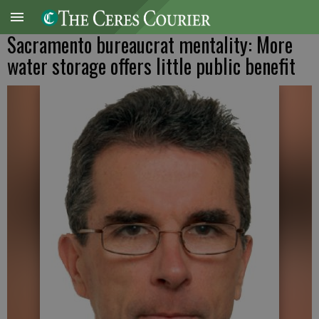
Sacramento bureaucrat mentality: More
water storage offers little public benefit