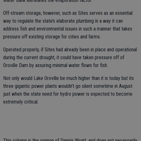
Water Bank eliminates the evaporation factor.
Off-stream storage, however, such as Sites serves as an essential
way to regulate the state’s elaborate plumbing in a way it can
address fish and environmental issues in such a manner that takes
pressure off existing storage for cities and farms.
Operated properly, if Sites had already been in place and operational
during the current drought, it could have taken pressure off of
Oroville Dam by assuring minimal water flows for fish.
Not only would Lake Oroville be much higher than it is today but its
three gigantic power plants wouldn’t go silent sometime in August
just when the state need for hydro power is expected to become
extremely critical.
This column is the opinion of Dennis Wyatt, and does not necessarily