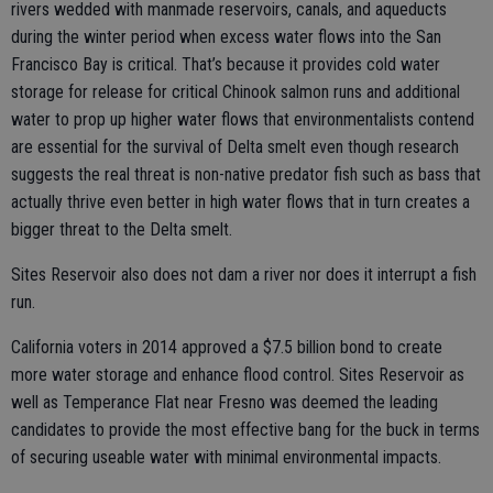
rivers wedded with manmade reservoirs, canals, and aqueducts
during the winter period when excess water flows into the San
Francisco Bay is critical. That’s because it provides cold water
storage for release for critical Chinook salmon runs and additional
water to prop up higher water flows that environmentalists contend
are essential for the survival of Delta smelt even though research
suggests the real threat is non-native predator fish such as bass that
actually thrive even better in high water flows that in turn creates a
bigger threat to the Delta smelt.
Sites Reservoir also does not dam a river nor does it interrupt a fish
run.
California voters in 2014 approved a $7.5 billion bond to create
more water storage and enhance flood control. Sites Reservoir as
well as Temperance Flat near Fresno was deemed the leading
candidates to provide the most effective bang for the buck in terms
of securing useable water with minimal environmental impacts.