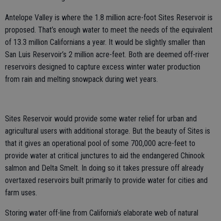
Antelope Valley is where the 1.8 million acre-foot Sites Reservoir is
proposed. That’s enough water to meet the needs of the equivalent
of 13.3 million Californians a year. It would be slightly smaller than
San Luis Reservoir’s 2 million acre-feet. Both are deemed off-river
reservoirs designed to capture excess winter water production
from rain and melting snowpack during wet years.
Sites Reservoir would provide some water relief for urban and
agricultural users with additional storage. But the beauty of Sites is
that it gives an operational pool of some 700,000 acre-feet to
provide water at critical junctures to aid the endangered Chinook
salmon and Delta Smelt. In doing so it takes pressure off already
overtaxed reservoirs built primarily to provide water for cities and
farm uses.
Storing water off-line from California’s elaborate web of natural