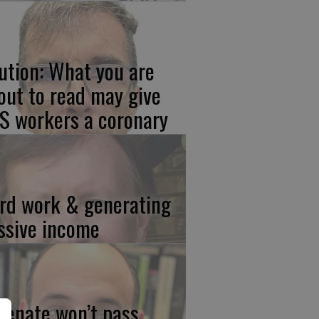
ution: What you are
out to read may give
S workers a coronary
rd work & generating
ssive income
 Senate won’t pass