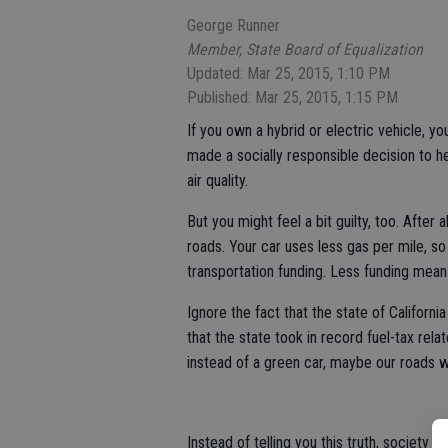
George Runner
Member, State Board of Equalization
Updated: Mar 25, 2015, 1:10 PM
Published: Mar 25, 2015, 1:15 PM
If you own a hybrid or electric vehicle, yo
made a socially responsible decision to h
air quality.
But you might feel a bit guilty, too. After 
roads. Your car uses less gas per mile, so
transportation funding. Less funding mea
Ignore the fact that the state of California
that the state took in record fuel-tax rela
instead of a green car, maybe our roads w
Instead of telling you this truth, society 