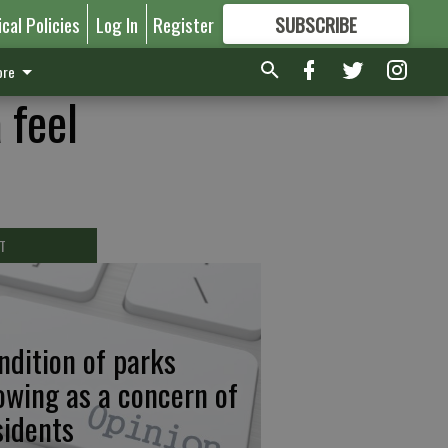
ical Policies
Log In
Register
SUBSCRIBE
FOR
MORE
GREAT CONTENT
re
 feel
T
ndition of parks
owing as a concern of
sidents