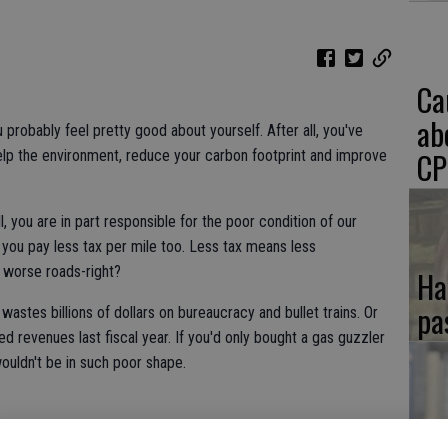
Ca
ab
u probably feel pretty good about yourself. After all, you've
CP
elp the environment, reduce your carbon footprint and improve
all, you are in part responsible for the poor condition of our
 you pay less tax per mile too. Less tax means less
n worse roads-right?
Ha
pa
 wastes billions of dollars on bureaucracy and bullet trains. Or
ted revenues last fiscal year. If you'd only bought a gas guzzler
ouldn't be in such poor shape.
If
rewards you with tax credits, rebates and special perks like