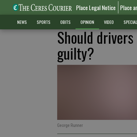
Place Legal Notice
Place a
NEWS
SPORTS
OBITS
OPINION
VIDEO
SPECIA
Should drivers 
guilty?
George Runner