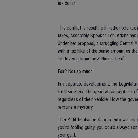
tax dollar.
This conflict is resulting in rather odd ta
taxes, Assembly Speaker Toni Atkins has p
Under her proposal, a struggling Central V
with a tax hike of the same amount as th
he drives a brand new Nissan Leaf.
Fair? Not so much.
In a separate development, the Legislatur
a mileage tax. The general concept is to f
regardless of their vehicle. How the gove
remains a mystery.
There's little chance Sacramento will imp
you're feeling guilty, you could always sen
your guilt.