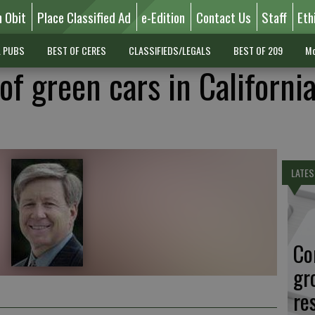
n Obit
Place Classified Ad
e-Edition
Contact Us
Staff
Eth
L PUBS
BEST OF CERES
CLASSIFIEDS/LEGALS
BEST OF 209
Mo
of green cars in California
LATES
Co
gr
re