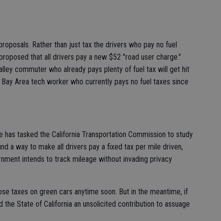
x proposals. Rather than just tax the drivers who pay no fuel
roposed that all drivers pay a new $52 "road user charge."
alley commuter who already pays plenty of fuel tax will get hit
e Bay Area tech worker who currently pays no fuel taxes since
e has tasked the California Transportation Commission to study
ind a way to make all drivers pay a fixed tax per mile driven,
rnment intends to track mileage without invading privacy
ose taxes on green cars anytime soon. But in the meantime, if
d the State of California an unsolicited contribution to assuage