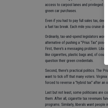
access to carpool lanes and privileged par
green car purchases.
Even if you had to pay full sales tax, de
a fuel tax break. Each mile you cruise do
Ordinarily, tax-and-spend legislators would
alternative of pushing a "Prius Tax" pose
First, there's a messaging problem. Liberal
like cigarettes, plastic bags and, of cour
question their green credentials.
Second, there's practical politics. The Priu
want to tick off that many voters. Virginia
forced to reverse a "hybrid tax" after an 
Last but not least, some politicians are 
them. After all, cigarette tax revenues fun
programs. Similarly, liberals want people 