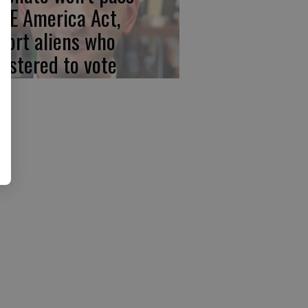
VE America Act,
port aliens who
gistered to vote