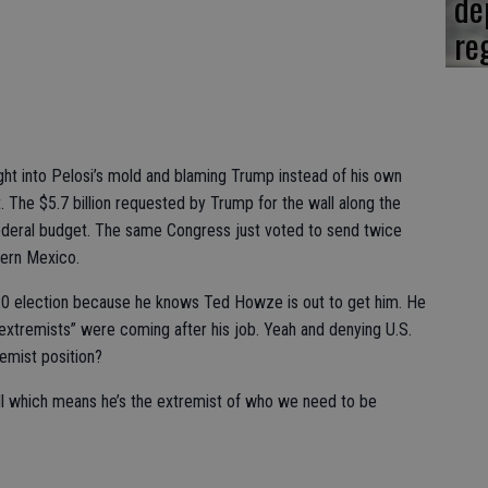
de
re
ight into Pelosi’s mold and blaming Trump instead of his own
t. The $5.7 billion requested by Trump for the wall along the
ederal budget. The same Congress just voted to send twice
hern Mexico.
2020 election because he knows Ted Howze is out to get him. He
“extremists” were coming after his job. Yeah and denying U.S.
remist position?
l which means he’s the extremist of who we need to be