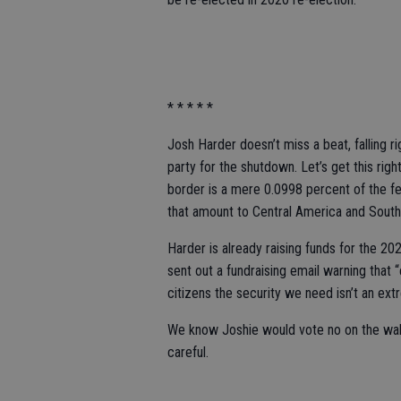
* * * * *
Josh Harder doesn’t miss a beat, falling r
party for the shutdown. Let’s get this righ
border is a mere 0.0998 percent of the f
that amount to Central America and Sout
Harder is already raising funds for the 
sent out a fundraising email warning that 
citizens the security we need isn’t an ext
We know Joshie would vote no on the wal
careful.