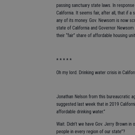
passing sanctuary state laws. In respons
California. It seems fair, after all, that if a
any of its money. Gov. Newsom is now scr
state of California and Governor Newsom t
their “fair” share of affordable housing uni
* * * * *
Oh my lord. Drinking water crisis in Califo
Jonathan Nelson from this bureaucratic a
suggested last week that in 2019 Californi
affordable drinking water.”
Wait. Didn’t we have Gov. Jerry Brown in of
people in every region of our state”?