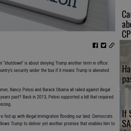
Ca
ab
CP
t “shutdown” is about denying Trump another term in office.
Ha
try’s security under the bus if it means Trump is alienated
pa
er, Nancy Pelosi and Barack Obama all railed against illegal
years past? Back in 2013, Pelosi supported a bill that required
encing.
If
fed up with illegal immigration flooding our land. Democrats
SA
 allows Trump to deliver yet another promise that enables him to