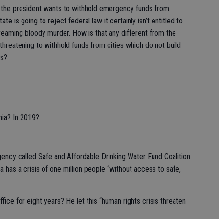
e the president wants to withhold emergency funds from
 state is going to reject federal law it certainly isn’t entitled to
eaming bloody murder. How is that any different from the
hreatening to withhold funds from cities which do not build
ts?
rnia? In 2019?
gency called Safe and Affordable Drinking Water Fund Coalition
a has a crisis of one million people “without access to safe,
fice for eight years? He let this “human rights crisis threaten