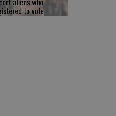
port aliens who
gistered to vote