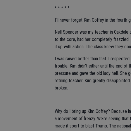
* * * * *
I’ll never forget Kim Coffey in the fourth 
Nell Spencer was my teacher in Oakdale an
to the core, had her completely frazzled.
it up with action. The class knew they co
I was raised better than that. I respected 
trouble. Kim didn’t either until the end o
pressure and gave the old lady hell. She go
retiring teacher. Kim greatly disappointed
broken.
Why do I bring up Kim Coffey? Because i
a movement of frenzy. We’re seeing tha
made it sport to blast Trump. The national