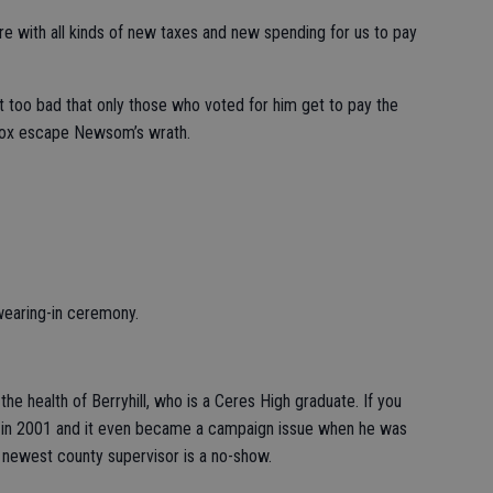
 with all kinds of new taxes and new spending for us to pay
t too bad that only those who voted for him get to pay the
Cox escape Newsom’s wrath.
wearing-in ceremony.
he health of Berryhill, who is a Ceres High graduate. If you
t in 2001 and it even became a campaign issue when he was
e newest county supervisor is a no-show.