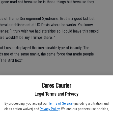
’s gone mad not because he is those things but because they
es of Trump Derangement Syndrome. Bret is a good kid, but
 liberal establishment at UC Davis where he works. You know
sense: “I truly wish we had starships so I could leave this stupid
here wouldn’t be any Trumps there…”
ut I never displayed this inexplicable type of insanity. The
nds me of the same mania, the same force that made people
“The Bird Box.”
Ceres Courier
laying obvious signs of Trump Derangement Syndrome.
Legal Terms and Privacy
rip our president.
By proceeding, you accept our
Terms of Service
(including arbitration and
class action waiver) and
Privacy Policy
. We and our partners use cookies,