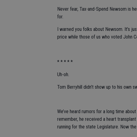
Never fear, Tax-and-Spend Newsom is here
for.
I warned you folks about Newsom. It’s jus
price while those of us who voted John 
* * * * *
Uh-oh.
Tom Berryhill didn’t show up to his own s
We’ve heard rumors for a long time about t
remember, he received a heart transplan
running for the state Legislature. Now th