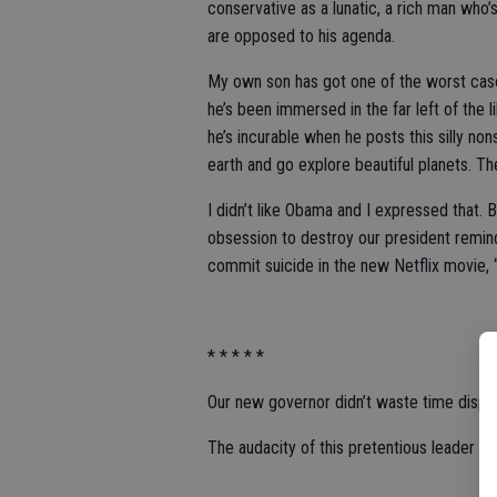
conservative as a lunatic, a rich man who
are opposed to his agenda.
My own son has got one of the worst cas
he’s been immersed in the far left of the
he’s incurable when he posts this silly non
earth and go explore beautiful planets. T
I didn’t like Obama and I expressed that. B
obsession to destroy our president remi
commit suicide in the new Netflix movie, 
* * * * *
Our new governor didn’t waste time disp
The audacity of this pretentious leader to 