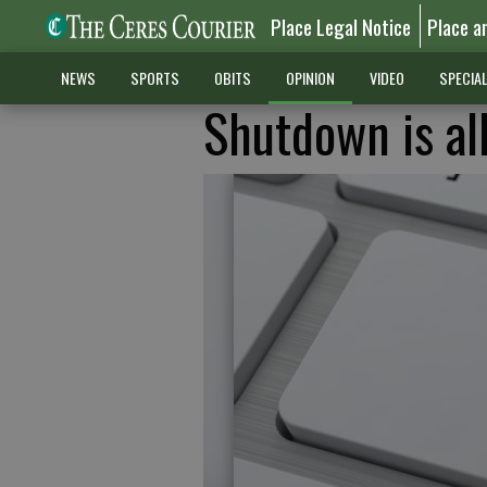
Place Legal Notice
Place a
NEWS
SPORTS
OBITS
OPINION
VIDEO
SPECIA
Shutdown is al