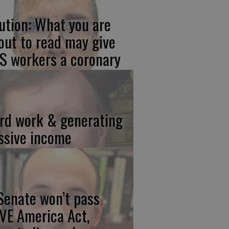
ution: What you are
out to read may give
S workers a coronary
rd work & generating
ssive income
 Senate won’t pass
VE America Act,