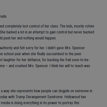
grade.
d completely lost control of her class. The kids, mostly rotten
 She barked a lot in an attempt to gain control but never backed
uld push her and nothing would happen.
authority and felt sorry for her. I didn’t gave Mrs. Spencer
f the school year when she finally succumbed to the peer
t laughter for her defiance, for bucking the frail soon-to-be-
 me – and crushed Mrs. Spencer. I think her will to teach was
n a way she represents how people can dogpile on someone in
t today with Trump Derangement Syndrome. Hollywood has
 media is doing everything in its power to portray this