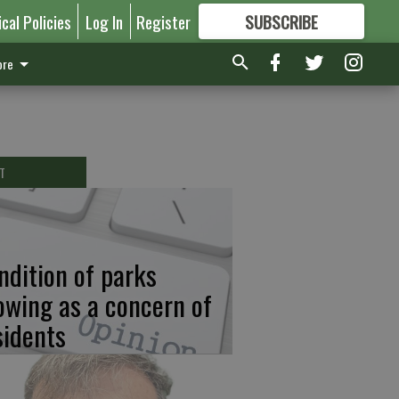
ical Policies
Log In
Register
SUBSCRIBE
FOR
MORE
GREAT CONTENT
re
T
ndition of parks
owing as a concern of
sidents