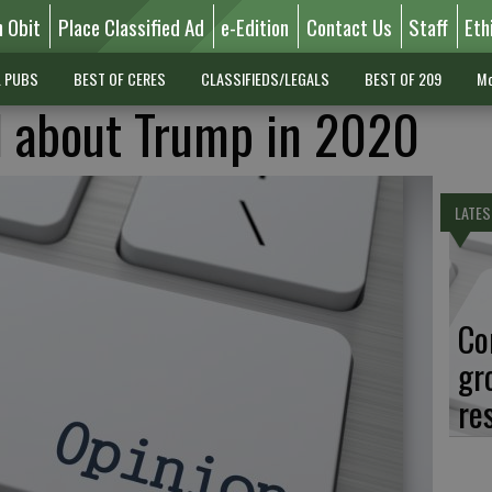
n Obit
Place Classified Ad
e-Edition
Contact Us
Staff
Eth
L PUBS
BEST OF CERES
CLASSIFIEDS/LEGALS
BEST OF 209
Mo
l about Trump in 2020
LATES
Co
gr
re