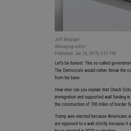
Jeff Benziger
Managing editor
Published: Jan 16, 2019, 5:37 PM
Let’s be honest: This so-called governmen
The Democrats would rather throw the coun
from his base.
How else can you explain that Chuck Schum
immigration and supported wall funding in 
the construction of 700 miles of border f
Trump was elected because Americans are 
are opposed to a wall strictly because it
be re-elected in 2020 re-election.