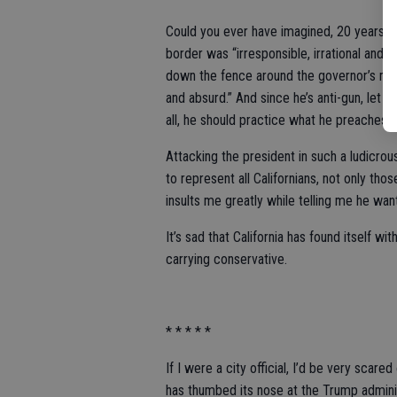
Could you ever have imagined, 20 years ago
border was “irresponsible, irrational and
down the fence around the governor’s mans
and absurd.” And since he’s anti-gun, let 
all, he should practice what he preaches.
Attacking the president in such a ludicrous
to represent all Californians, not only th
insults me greatly while telling me he w
It’s sad that California has found itself 
carrying conservative.
* * * * *
If I were a city official, I’d be very scar
has thumbed its nose at the Trump admini