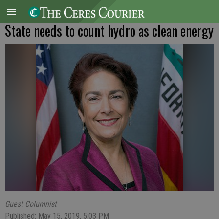
State needs to count hydro as clean energy
Guest Columnist
Published: May 15, 2019, 5:03 PM