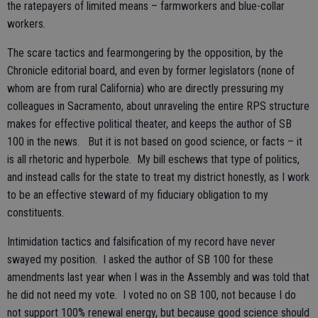
the ratepayers of limited means – farmworkers and blue-collar
workers.
The scare tactics and fearmongering by the opposition, by the
Chronicle editorial board, and even by former legislators (none of
whom are from rural California) who are directly pressuring my
colleagues in Sacramento, about unraveling the entire RPS structure
makes for effective political theater, and keeps the author of SB
100 in the news. But it is not based on good science, or facts – it
is all rhetoric and hyperbole. My bill eschews that type of politics,
and instead calls for the state to treat my district honestly, as I work
to be an effective steward of my fiduciary obligation to my
constituents.
Intimidation tactics and falsification of my record have never
swayed my position. I asked the author of SB 100 for these
amendments last year when I was in the Assembly and was told that
he did not need my vote. I voted no on SB 100, not because I do
not support 100% renewal energy, but because good science should