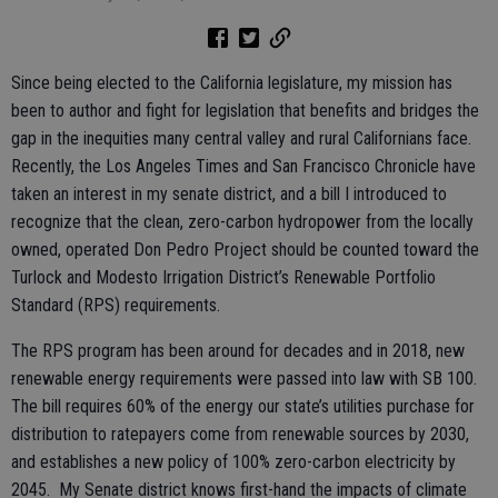
Since being elected to the California legislature, my mission has
been to author and fight for legislation that benefits and bridges the
gap in the inequities many central valley and rural Californians face.
Recently, the Los Angeles Times and San Francisco Chronicle have
taken an interest in my senate district, and a bill I introduced to
recognize that the clean, zero-carbon hydropower from the locally
owned, operated Don Pedro Project should be counted toward the
Turlock and Modesto Irrigation District’s Renewable Portfolio
Standard (RPS) requirements.
The RPS program has been around for decades and in 2018, new
renewable energy requirements were passed into law with SB 100.
The bill requires 60% of the energy our state’s utilities purchase for
distribution to ratepayers come from renewable sources by 2030,
and establishes a new policy of 100% zero-carbon electricity by
2045. My Senate district knows first-hand the impacts of climate