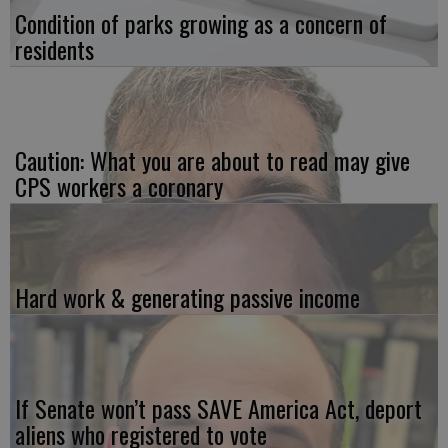
Condition of parks growing as a concern of
residents
Caution: What you are about to read may give
CPS workers a coronary
Hard work & generating passive income
If Senate won’t pass SAVE America Act, deport
aliens who registered to vote