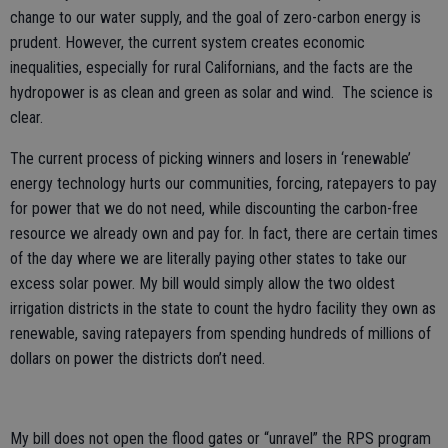
change to our water supply, and the goal of zero-carbon energy is
prudent. However, the current system creates economic
inequalities, especially for rural Californians, and the facts are the
hydropower is as clean and green as solar and wind. The science is
clear.
The current process of picking winners and losers in ‘renewable’
energy technology hurts our communities, forcing, ratepayers to pay
for power that we do not need, while discounting the carbon-free
resource we already own and pay for. In fact, there are certain times
of the day where we are literally paying other states to take our
excess solar power. My bill would simply allow the two oldest
irrigation districts in the state to count the hydro facility they own as
renewable, saving ratepayers from spending hundreds of millions of
dollars on power the districts don’t need.
My bill does not open the flood gates or “unravel” the RPS program