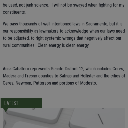
be used, not junk science. I will not be swayed when fighting for my
constituents.
We pass thousands of well-intentioned laws in Sacramento, but it is
our responsibility as lawmakers to acknowledge when our laws need
to be adjusted, to right systemic wrongs that negatively affect our
rural communities. Clean energy is clean energy.
Anna Caballero represents Senate District 12, which includes Ceres,
Madera and Fresno counties to Salinas and Hollister and the cities of
Ceres, Newman, Patterson and portions of Modesto.
LATEST