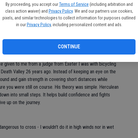
By proceeding, you accept our
Terms of Service
(including arbitration and
hat more important to make sure I selected the right steps
class action waiver) and
Privacy Policy
. We and our partners use cookies,
the ridge that often required a careful three to four foot step
pixels, and similar technologies to collect information for purposes outlined
iscover one of us had vertigo.
in our
Privacy Policy
, including personalized content and ads.
isn't-a-good-idea" alarm in my head. Before me was a granite
was about a three-foot step up. There was probably a good two
CONTINUE
much good if you lost your footing stepping up.
 given to me from a judge from Exeter I was with bicycling
o Death Valley 26 years ago. Instead of keeping an eye on the
ound and gain strength in covering short distances while
ure you were still on course. His theory was simple. Herculean
wn into small steps. It helps build confidence and fights
ve up on the journey.
gerous to cross - I wouldn't do it in high winds nor in wet