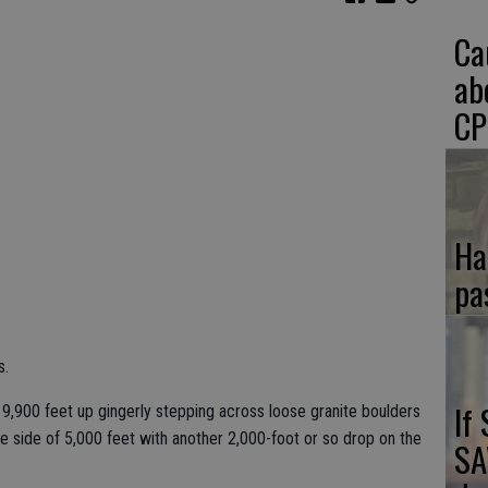
Ca
ab
CP
Ha
pa
s.
If
9,900 feet up gingerly stepping across loose granite boulders
ne side of 5,000 feet with another 2,000-foot or so drop on the
SA