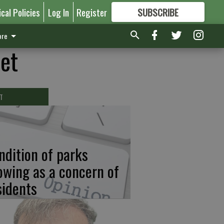
ical Policies
Log In
Register
SUBSCRIBE
FOR
MORE
GREAT CONTENT
re
eet
T
ndition of parks
owing as a concern of
sidents