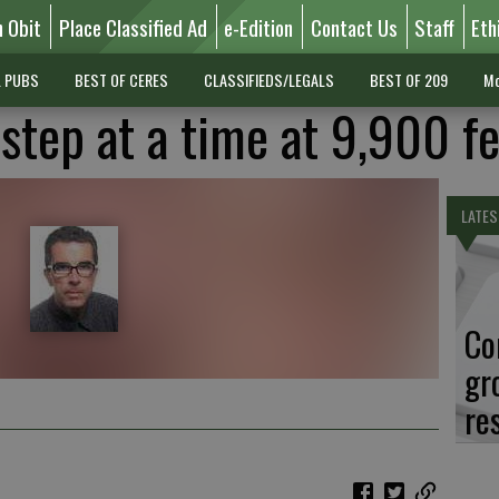
n Obit
Place Classified Ad
e-Edition
Contact Us
Staff
Eth
L PUBS
BEST OF CERES
CLASSIFIEDS/LEGALS
BEST OF 209
Mo
 step at a time at 9,900 f
LATES
Co
gr
re