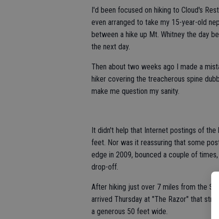
I'd been focused on hiking to Cloud's Rest
even arranged to take my 15-year-old ne
between a hike up Mt. Whitney the day bef
the next day.
Then about two weeks ago I made a mistak
hiker covering the treacherous spine dub
make me question my sanity.
It didn't help that Internet postings of t
feet. Nor was it reassuring that some p
edge in 2009, bounced a couple of times, 
drop-off.
After hiking just over 7 miles from the Su
arrived Thursday at "The Razor" that stre
a generous 50 feet wide.