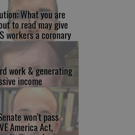
ution: What you are
out to read may give
S workers a coronary
rd work & generating
ssive income
 Senate won’t pass
VE America Act,