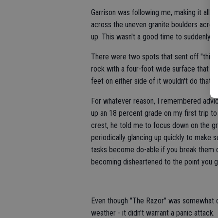
Garrison was following me, making it all t
across the uneven granite boulders across 
up. This wasn't a good time to suddenly d
There were two spots that sent off "this-
rock with a four-foot wide surface that 
feet on either side of it wouldn't do that 
For whatever reason, I remembered advice
up an 18 percent grade on my first trip t
crest, he told me to focus down on the gr
periodically glancing up quickly to make s
tasks become do-able if you break them do
becoming disheartened to the point you gi
Even though "The Razor" was somewhat dan
weather - it didn't warrant a panic attack.