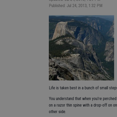
Published: Jul 24, 2013, 1:32 PM
Life is taken best in a bunch of small step
You understand that when you're perched 
on a razor thin spine with a drop-off on o
other side.