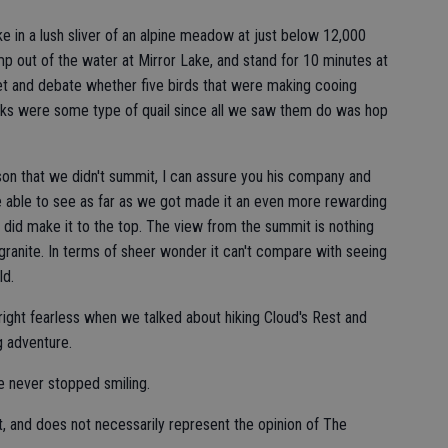
 in a lush sliver of an alpine meadow at just below 12,000
ump out of the water at Mirror Lake, and stand for 10 minutes at
et and debate whether five birds that were making cooing
ocks were some type of quail since all we saw them do was hop
son that we didn't summit, I can assure you his company and
 able to see as far as we got made it an even more rewarding
y did make it to the top. The view from the summit is nothing
granite. In terms of sheer wonder it can't compare with seeing
ld.
ight fearless when we talked about hiking Cloud's Rest and
g adventure.
e never stopped smiling.
t, and does not necessarily represent the opinion of The