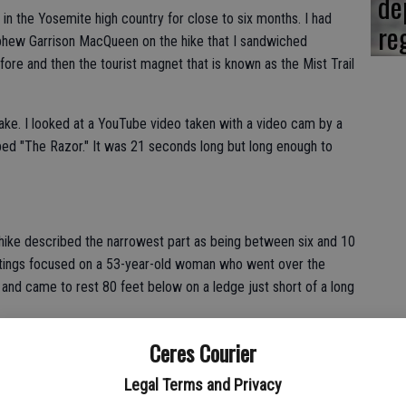
de
 in the Yosemite high country for close to six months. I had
re
phew Garrison MacQueen on the hike that I sandwiched
ore and then the tourist magnet that is known as the Mist Trail
e. I looked at a YouTube video taken with a video cam by a
bed "The Razor." It was 21 seconds long but long enough to
he hike described the narrowest part as being between six and 10
ostings focused on a 53-year-old woman who went over the
and came to rest 80 feet below on a ledge just short of a long
Ceres Courier
nrise Lakes Trailhead with a net gain of over 1,700 feet we
tches for some 1,000 feet before you reach the summit that is
Legal Terms and Privacy