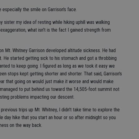
 especially the smile on Garrison's face.
y sister my idea of resting while hiking uphill was walking
n exaggeration, what isn't is the fact I gained strength from
on Mt. Whitney Garrison developed altitude sickness. He had
t. He started getting sick to his stomach and got a throbbing
ted to keep going. I figured as long as we took it easy we
 stops kept getting shorter and shorter. That said, Garrison's
clear that going on would just make it worse and would make
e managed to put behind us toward the 14,505-foot summit not
 lasting problems impacting our descent.
revious trips up Mt. Whitney, I didn't take time to explore the
e day hike that you start an hour or so after midnight so you
ness on the way back.