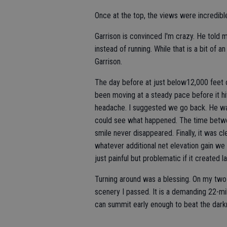
Once at the top, the views were incredible
Garrison is convinced I'm crazy. He told m
instead of running. While that is a bit of a
Garrison.
The day before at just below12,000 feet 
been moving at a steady pace before it hi
headache. I suggested we go back. He wan
could see what happened. The time between
smile never disappeared. Finally, it was 
whatever additional net elevation gain w
just painful but problematic if it created
Turning around was a blessing. On my two p
scenery I passed. It is a demanding 22-mil
can summit early enough to beat the dark