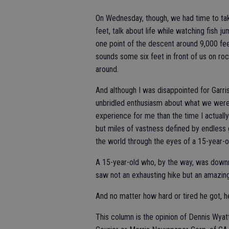
On Wednesday, though, we had time to take
feet, talk about life while watching fish j
one point of the descent around 9,000 fe
sounds some six feet in front of us on r
around.
And although I was disappointed for Garri
unbridled enthusiasm about what we were
experience for me than the time I actuall
but miles of vastness defined by endless 
the world through the eyes of a 15-year-o
A 15-year-old who, by the way, was downr
saw not an exhausting hike but an amazin
And no matter how hard or tired he got, h
This column is the opinion of Dennis Wyat