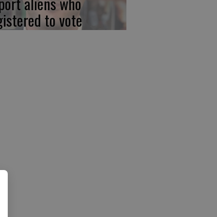
port aliens who
gistered to vote