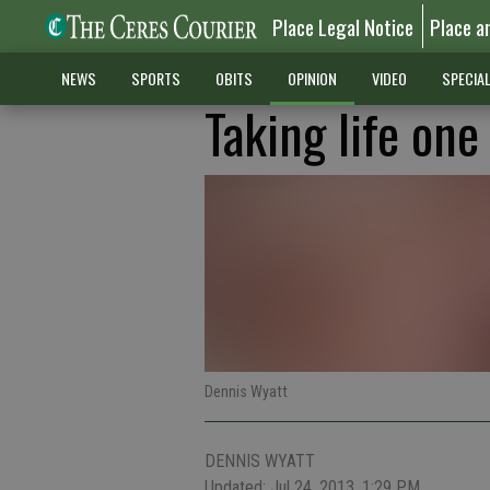
Place Legal Notice
Place a
NEWS
SPORTS
OBITS
OPINION
VIDEO
SPECIA
Taking life one
Dennis Wyatt
DENNIS WYATT
Updated: Jul 24, 2013, 1:29 PM