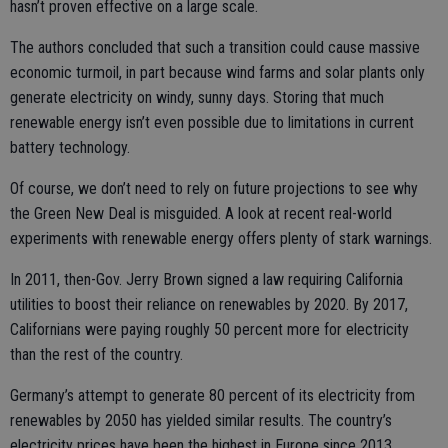
hasn’t proven effective on a large scale.
The authors concluded that such a transition could cause massive
economic turmoil, in part because wind farms and solar plants only
generate electricity on windy, sunny days. Storing that much
renewable energy isn’t even possible due to limitations in current
battery technology.
Of course, we don’t need to rely on future projections to see why
the Green New Deal is misguided. A look at recent real-world
experiments with renewable energy offers plenty of stark warnings.
In 2011, then-Gov. Jerry Brown signed a law requiring California
utilities to boost their reliance on renewables by 2020. By 2017,
Californians were paying roughly 50 percent more for electricity
than the rest of the country.
Germany’s attempt to generate 80 percent of its electricity from
renewables by 2050 has yielded similar results. The country’s
electricity prices have been the highest in Europe since 2013.