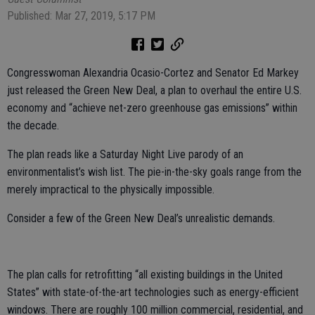
Published: Mar 27, 2019, 5:17 PM
Congresswoman Alexandria Ocasio-Cortez and Senator Ed Markey
just released the Green New Deal, a plan to overhaul the entire U.S.
economy and “achieve net-zero greenhouse gas emissions” within
the decade.
The plan reads like a Saturday Night Live parody of an
environmentalist’s wish list. The pie-in-the-sky goals range from the
merely impractical to the physically impossible.
Consider a few of the Green New Deal’s unrealistic demands.
The plan calls for retrofitting “all existing buildings in the United
States” with state-of-the-art technologies such as energy-efficient
windows. There are roughly 100 million commercial, residential, and