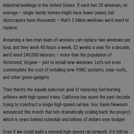
industrial buildings in the United States. If each has 50 windows, on
average – single-family homes might have fewer panes, but
skyscrapers have thousands – that’s 5 billion windows we’d need to
replace.
Assuming a two-man team of workers can replace two windows per
hour, and they work 40 hours a week, 52 weeks a year for a decade,
we’d need 240,000 laborers – more than the population of
Richmond, Virginia – just to install new windows. Let’s not even
contemplate the cost of installing new HVAC systems, solar roofs,
and other green gadgets.
Then there’s the equally ludicrous goal of replacing fuel-burning
jetliners with high-speed trains. California has spent the past decade
trying to construct a single high-speed rail line. Gov. Gavin Newsom
announced this month that he’s dramatically scaling back the project,
which is years behind schedule and billions of dollars over budget.
Even if we could build a national high-speed rail network, it’d still be