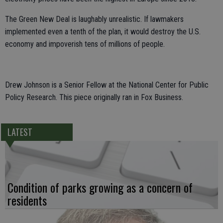
The Green New Deal is laughably unrealistic. If lawmakers
implemented even a tenth of the plan, it would destroy the U.S.
economy and impoverish tens of millions of people.
Drew Johnson is a Senior Fellow at the National Center for Public
Policy Research. This piece originally ran in Fox Business.
LATEST
Condition of parks growing as a concern of
residents