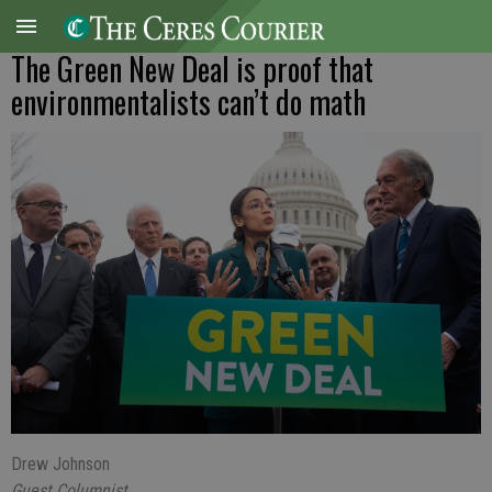
The Green New Deal is proof that
environmentalists can’t do math
Drew Johnson
Guest Columnist