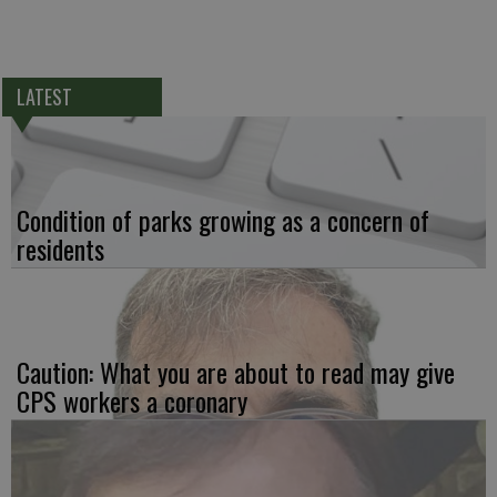
LATEST
Condition of parks growing as a concern of
residents
Caution: What you are about to read may give
CPS workers a coronary