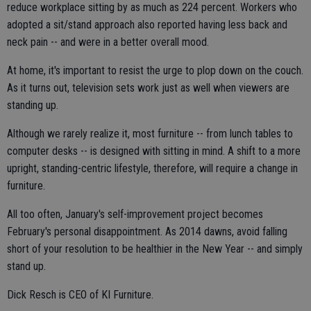
reduce workplace sitting by as much as 224 percent. Workers who
adopted a sit/stand approach also reported having less back and
neck pain -- and were in a better overall mood.
At home, it's important to resist the urge to plop down on the couch.
As it turns out, television sets work just as well when viewers are
standing up.
Although we rarely realize it, most furniture -- from lunch tables to
computer desks -- is designed with sitting in mind. A shift to a more
upright, standing-centric lifestyle, therefore, will require a change in
furniture.
All too often, January's self-improvement project becomes
February's personal disappointment. As 2014 dawns, avoid falling
short of your resolution to be healthier in the New Year -- and simply
stand up.
Dick Resch is CEO of KI Furniture.