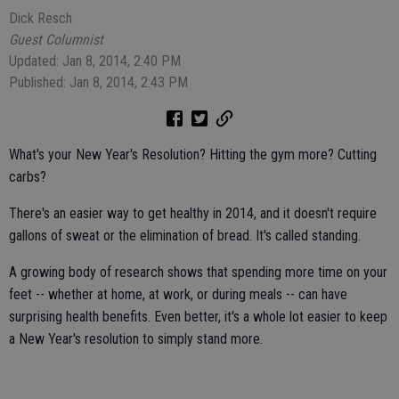
Dick Resch
Guest Columnist
Updated: Jan 8, 2014, 2:40 PM
Published: Jan 8, 2014, 2:43 PM
What's your New Year's Resolution? Hitting the gym more? Cutting
carbs?
There's an easier way to get healthy in 2014, and it doesn't require
gallons of sweat or the elimination of bread. It's called standing.
A growing body of research shows that spending more time on your
feet -- whether at home, at work, or during meals -- can have
surprising health benefits. Even better, it's a whole lot easier to keep
a New Year's resolution to simply stand more.