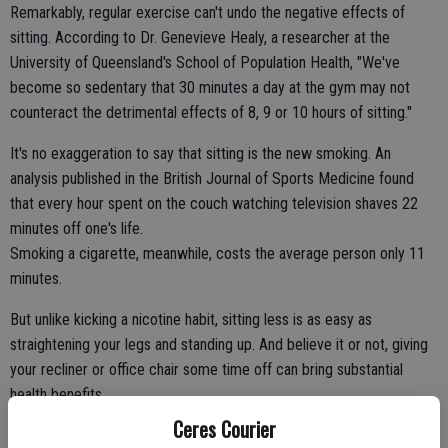
Remarkably, regular exercise can't undo the negative effects of
sitting. According to Dr. Genevieve Healy, a researcher at the
University of Queensland's School of Population Health, "We've
become so sedentary that 30 minutes a day at the gym may not
counteract the detrimental effects of 8, 9 or 10 hours of sitting."
It's no exaggeration to say that sitting is the new smoking. An
analysis published in the British Journal of Sports Medicine found
that every hour spent on the couch watching television shaves 22
minutes off one's life.
Smoking a cigarette, meanwhile, costs the average person only 11
minutes.
But unlike kicking a nicotine habit, sitting less is as easy as
straightening your legs and standing up. And believe it or not, giving
your recliner or office chair some time off can bring substantial
health benefits.
A study published in the February issue of PLOS ONE, a science
Ceres Courier
journal, found that, when it comes to reversing the harmful effects