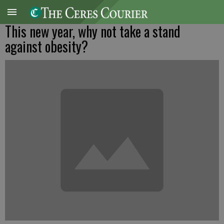
This new year, why not take a stand
against obesity?