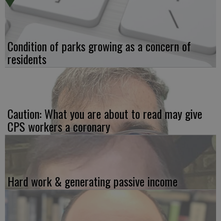
Condition of parks growing as a concern of
residents
Caution: What you are about to read may give
CPS workers a coronary
Hard work & generating passive income