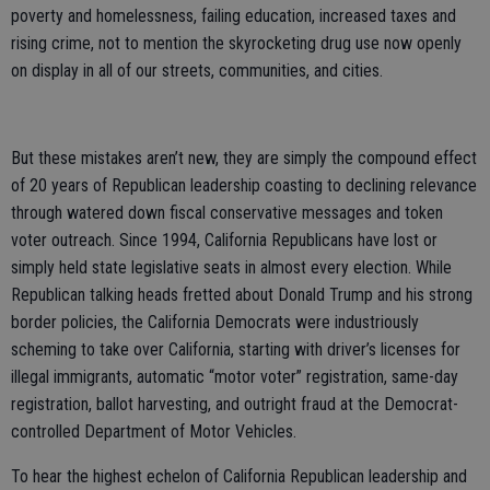
poverty and homelessness, failing education, increased taxes and
rising crime, not to mention the skyrocketing drug use now openly
on display in all of our streets, communities, and cities.
But these mistakes aren’t new, they are simply the compound effect
of 20 years of Republican leadership coasting to declining relevance
through watered down fiscal conservative messages and token
voter outreach. Since 1994, California Republicans have lost or
simply held state legislative seats in almost every election. While
Republican talking heads fretted about Donald Trump and his strong
border policies, the California Democrats were industriously
scheming to take over California, starting with driver’s licenses for
illegal immigrants, automatic “motor voter” registration, same-day
registration, ballot harvesting, and outright fraud at the Democrat-
controlled Department of Motor Vehicles.
To hear the highest echelon of California Republican leadership and