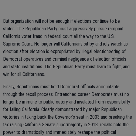
But organization will not be enough if elections continue to be
stolen. The Republican Party must aggressively pursue rampant
California voter fraud in federal court all the way to the U.S.
Supreme Court. No longer will Californians sit by and idly watch as
election after election is expropriated by illegal electioneering of
Democrat operatives and criminal negligence of election officials
and state institutions. The Republican Party must learn to fight, and
win for all Californians.
Finally, Republicans must hold Democrat officials accountable
through the recall process. Entrenched career Democrats must no
longer be immune to public outcry and insulated from responsibility
for failing California. Clearly demonstrated by major Republican
victories in taking back the Governor’s seat in 2003 and breaking the
tax raising California Senate supermajority in 2018, recalls hold the
power to dramatically and immediately reshape the political