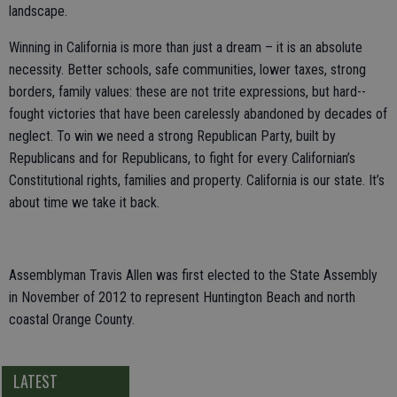
landscape.
Winning in California is more than just a dream – it is an absolute
necessity. Better schools, safe communities, lower taxes, strong
borders, family values: these are not trite expressions, but hard--
fought victories that have been carelessly abandoned by decades of
neglect. To win we need a strong Republican Party, built by
Republicans and for Republicans, to fight for every Californian’s
Constitutional rights, families and property. California is our state. It’s
about time we take it back.
Assemblyman Travis Allen was first elected to the State Assembly
in November of 2012 to represent Huntington Beach and north
coastal Orange County.
LATEST