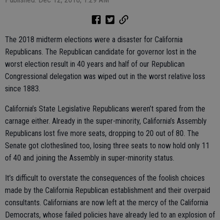
The 2018 midterm elections were a disaster for California
Republicans. The Republican candidate for governor lost in the
worst election result in 40 years and half of our Republican
Congressional delegation was wiped out in the worst relative loss
since 1883.
California’s State Legislative Republicans weren’t spared from the
carnage either. Already in the super-minority, California’s Assembly
Republicans lost five more seats, dropping to 20 out of 80. The
Senate got clotheslined too, losing three seats to now hold only 11
of 40 and joining the Assembly in super-minority status.
It’s difficult to overstate the consequences of the foolish choices
made by the California Republican establishment and their overpaid
consultants. Californians are now left at the mercy of the California
Democrats, whose failed policies have already led to an explosion of