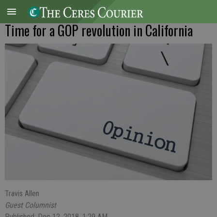
Time for a GOP revolution in California
Travis Allen
Guest Columnist
Published: Dec 12, 2018, 1:29 AM