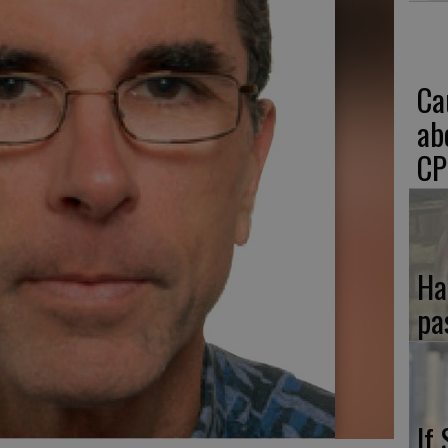
Ca
ab
CP
Ha
pa
If