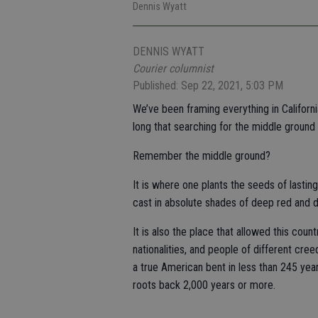
Dennis Wyatt
DENNIS WYATT
Courier columnist
Published: Sep 22, 2021, 5:03 PM
We’ve been framing everything in California
long that searching for the middle ground 
Remember the middle ground?
It is where one plants the seeds of lastin
cast in absolute shades of deep red and 
It is also the place that allowed this coun
nationalities, and people of different cr
a true American bent in less than 245 year
roots back 2,000 years or more.