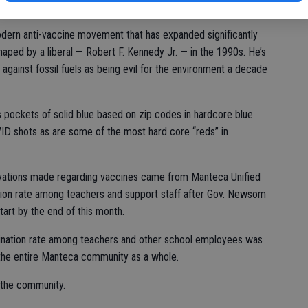
modern anti-vaccine movement that has expanded significantly
haped by a liberal — Robert F. Kennedy Jr. — in the 1990s. He’s
against fossil fuels as being evil for the environment a decade
s pockets of solid blue based on zip codes in hardcore blue
OVID shots as are some of the most hard core “reds” in
ervations made regarding vaccines came from Manteca Unified
tion rate among teachers and support staff after Gov. Newsom
art by the end of this month.
ination rate among teachers and other school employees was
 the entire Manteca community as a whole.
 the community.