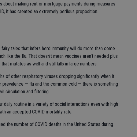
es about making rent or mortgage payments during measures
, it has created an extremely perilous proposition.
 fairy tales that infers herd immunity will do more than come
ch like the flu. That doesn’t mean vaccines aren’t needed plus
that mutates as well and still kills in large numbers.
s of other respiratory viruses dropping significantly when it
ir prevalence — flu and the common cold — there is something
r circulation and filtering.
 daily routine in a variety of social interactions even with high
with an accepted COVID mortality rate.
ed the number of COVID deaths in the United States during