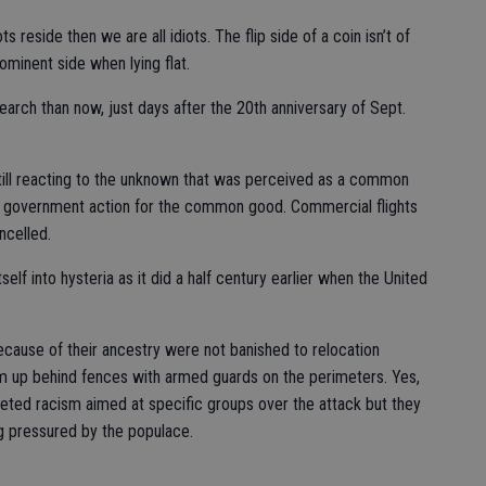
ts reside then we are all idiots. The flip side of a coin isn’t of
ominent side when lying flat.
search than now, just days after the 20th anniversary of Sept.
till reacting to the unknown that was perceived as a common
ft government action for the common good. Commercial flights
ncelled.
self into hysteria as it did a half century earlier when the United
cause of their ancestry were not banished to relocation
m up behind fences with armed guards on the perimeters. Yes,
geted racism aimed at specific groups over the attack but they
g pressured by the populace.