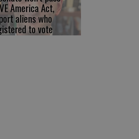
VE America Act,
port aliens who
gistered to vote