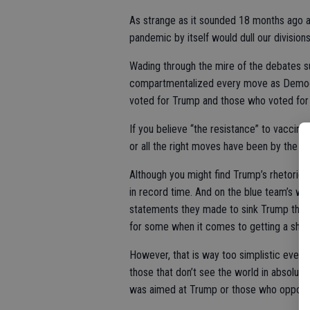
As strange as it sounded 18 months ago a
pandemic by itself would dull our divisio
Wading through the mire of the debates s
compartmentalized every move as Democr
voted for Trump and those who voted for
If you believe “the resistance” to vaccin
or all the right moves have been by the “
Although you might find Trump’s rhetoric 
in record time. And on the blue team’s wat
statements they made to sink Trump that o
for some when it comes to getting a shot
However, that is way too simplistic even
those that don’t see the world in absolut
was aimed at Trump or those who opposed