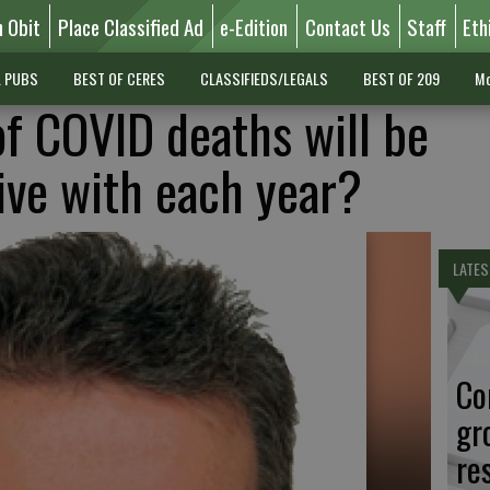
n Obit
Place Classified Ad
e-Edition
Contact Us
Staff
Eth
L PUBS
BEST OF CERES
CLASSIFIEDS/LEGALS
BEST OF 209
Mo
f COVID deaths will be
live with each year?
LATES
Co
gr
re