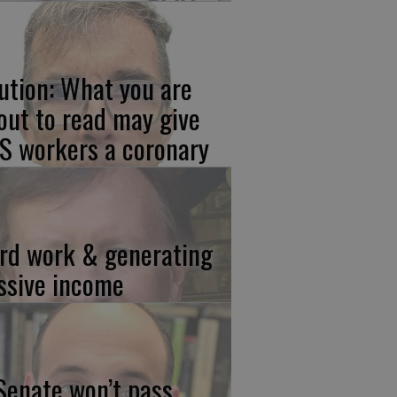
ution: What you are
out to read may give
S workers a coronary
rd work & generating
ssive income
 Senate won’t pass