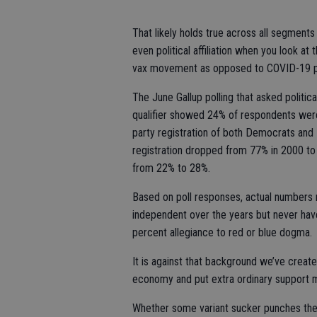
That likely holds true across all segments
even political affiliation when you look at 
vax movement as opposed to COVID-19 p
The June Gallup polling that asked politica
qualifier showed 24% of respondents wer
party registration of both Democrats and
registration dropped from 77% in 2000 to
from 22% to 28%.
Based on poll responses, actual numbers
independent over the years but never have
percent allegiance to red or blue dogma.
It is against that background we’ve cre
economy and put extra ordinary support m
Whether some variant sucker punches the 