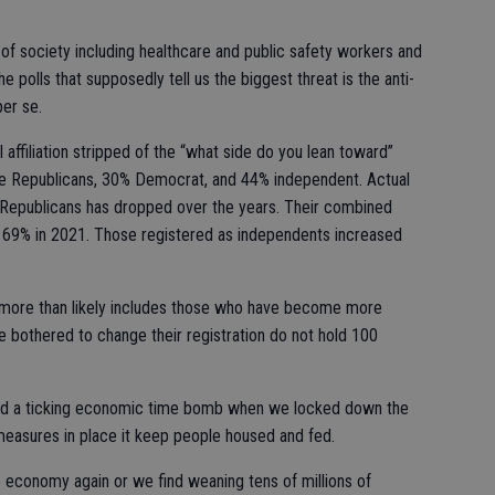
 of society including healthcare and public safety workers and
the polls that supposedly tell us the biggest threat is the anti-
er se.
l affiliation stripped of the “what side do you lean toward”
e Republicans, 30% Democrat, and 44% independent. Actual
 Republicans has dropped over the years. Their combined
 69% in 2021. Those registered as independents increased
 more than likely includes those who have become more
 bothered to change their registration do not hold 100
ated a ticking economic time bomb when we locked down the
easures in place it keep people housed and fed.
economy again or we find weaning tens of millions of