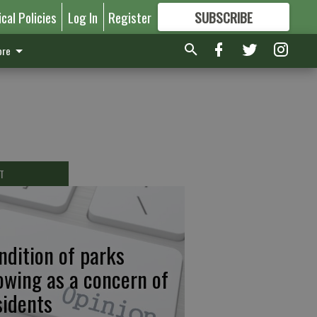
ical Policies
Log In
Register
SUBSCRIBE
FOR
MORE
GREAT CONTENT
re
T
ndition of parks
owing as a concern of
sidents