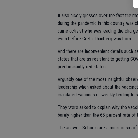
It also nicely glosses over the fact the 
during the pandemic in this country was s
same activist who was leading the charge 
even before Greta Thunberg was born.
And there are inconvenient details such a
states that are as resistant to getting C
predominantly red states.
Arguably one of the most insightful obs
leadership when asked about the vaccina
mandated vaccines or weekly testing to st
They were asked to explain why the vacc
barely higher than the 65 percent rate of
The answer: Schools are a microcosm of