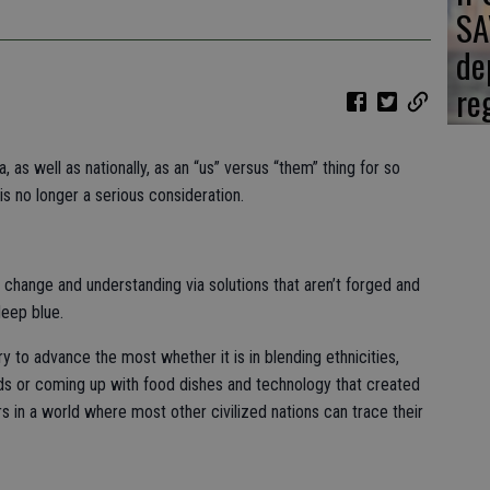
SA
de
re
, as well as nationally, as an “us” versus “them” thing for so
is no longer a serious consideration.
g change and understanding via solutions that aren’t forged and
deep blue.
try to advance the most whether it is in blending ethnicities,
eeds or coming up with food dishes and technology that created
s in a world where most other civilized nations can trace their