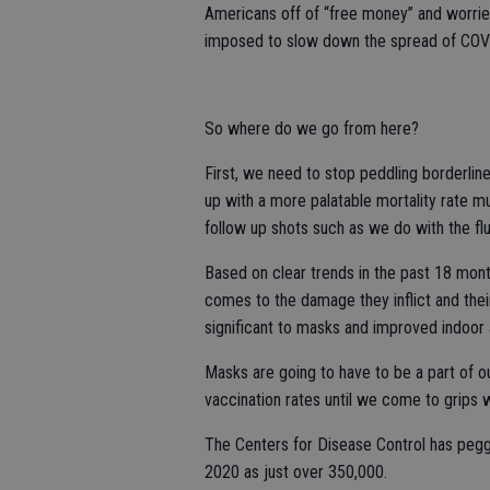
Americans off of “free money” and worri
imposed to slow down the spread of COVID
So where do we go from here?
First, we need to stop peddling borderline
up with a more palatable mortality rate mu
follow up shots such as we do with the flu 
Based on clear trends in the past 18 month
comes to the damage they inflict and the
significant to masks and improved indoor ai
Masks are going to have to be a part of our
vaccination rates until we come to grips 
The Centers for Disease Control has pegg
2020 as just over 350,000.