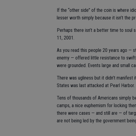
If the “other side” of the coin is where idio
lesser worth simply because it isn’t the pr
Perhaps there isn’t a better time to soul 
11, 2001.
As you read this people 20 years ago — s
enemy — offered little resistance to swi
were grounded. Events large and small ca
There was ugliness but it didn’t manifest it
States was last attacked at Pearl Harbor.
Tens of thousands of Americans simply be
camps, a nice euphemism for locking the
there were cases — and still are — of tar
are not being led by the government bein