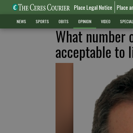
Place Legal Notice
Place a
NEWS
SPORTS
OBITS
OPINION
VIDEO
SPECIA
What number o
acceptable to 