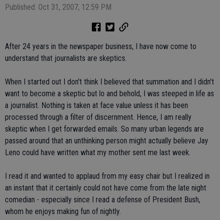
Published: Oct 31, 2007, 12:59 PM
After 24 years in the newspaper business, I have now come to
understand that journalists are skeptics.
When I started out I don't think I believed that summation and I didn't
want to become a skeptic but lo and behold, I was steeped in life as
a journalist. Nothing is taken at face value unless it has been
processed through a filter of discernment. Hence, I am really
skeptic when I get forwarded emails. So many urban legends are
passed around that an unthinking person might actually believe Jay
Leno could have written what my mother sent me last week.
I read it and wanted to applaud from my easy chair but I realized in
an instant that it certainly could not have come from the late night
comedian - especially since I read a defense of President Bush,
whom he enjoys making fun of nightly.