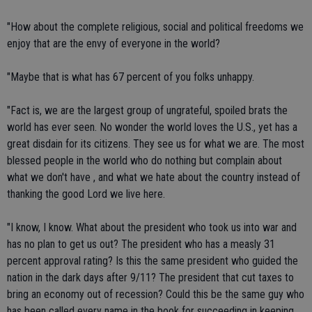
"How about the complete religious, social and political freedoms we
enjoy that are the envy of everyone in the world?
"Maybe that is what has 67 percent of you folks unhappy.
"Fact is, we are the largest group of ungrateful, spoiled brats the
world has ever seen. No wonder the world loves the U.S., yet has a
great disdain for its citizens. They see us for what we are. The most
blessed people in the world who do nothing but complain about
what we don't have , and what we hate about the country instead of
thanking the good Lord we live here.
"I know, I know. What about the president who took us into war and
has no plan to get us out? The president who has a measly 31
percent approval rating? Is this the same president who guided the
nation in the dark days after 9/11? The president that cut taxes to
bring an economy out of recession? Could this be the same guy who
has been called every name in the book for succeeding in keeping