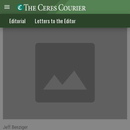
How about feeling grateful?
Editorial
Letters to the Editor
Jeff Benziger