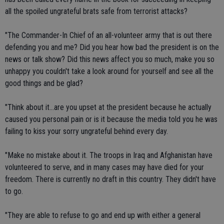
all the spoiled ungrateful brats safe from terrorist attacks?
"The Commander-In Chief of an all-volunteer army that is out there
defending you and me? Did you hear how bad the president is on the
news or talk show? Did this news affect you so much, make you so
unhappy you couldn't take a look around for yourself and see all the
good things and be glad?
"Think about it...are you upset at the president because he actually
caused you personal pain or is it because the media told you he was
failing to kiss your sorry ungrateful behind every day.
"Make no mistake about it. The troops in Iraq and Afghanistan have
volunteered to serve, and in many cases may have died for your
freedom. There is currently no draft in this country. They didn't have
to go.
"They are able to refuse to go and end up with either a general