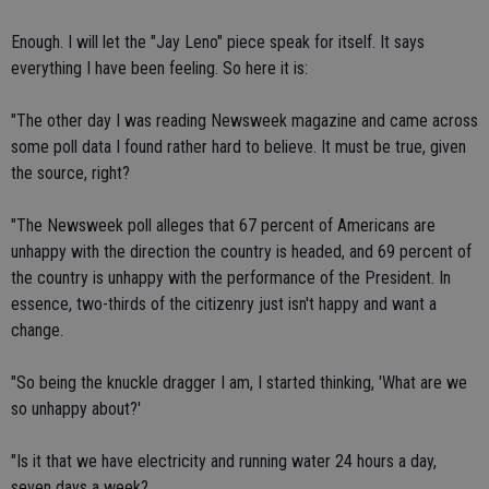
Enough. I will let the "Jay Leno" piece speak for itself. It says
everything I have been feeling. So here it is:
"The other day I was reading Newsweek magazine and came across
some poll data I found rather hard to believe. It must be true, given
the source, right?
"The Newsweek poll alleges that 67 percent of Americans are
unhappy with the direction the country is headed, and 69 percent of
the country is unhappy with the performance of the President. In
essence, two-thirds of the citizenry just isn't happy and want a
change.
"So being the knuckle dragger I am, I started thinking, 'What are we
so unhappy about?'
"Is it that we have electricity and running water 24 hours a day,
seven days a week?