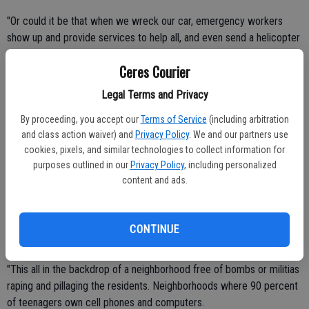
"Or could it be that when we wreck our car, emergency workers
show up and provide services to help all, and even send a helicopter
to take you to the hospital.
Ceres Courier
"Perhaps you are one of the 70 percent of Americans who own a
Legal Terms and Privacy
home. You may be upset with knowing that in the unfortunate case
By proceeding, you accept our
Terms of Service
(including arbitration
of a fire, a group of trained firefighters will appear in moments and
and class action waiver) and
Privacy Policy
. We and our partners use
use top notch equipment to extinguish the flames thus saving you,
cookies, pixels, and similar technologies to collect information for
your family and your belongings.
purposes outlined in our
Privacy Policy
, including personalized
content and ads.
"Or if, while at home watching one of your many flat screen TVs, a
burglar or prowler or intrudes , an officer equipped with a gun and a
bullet-proof vest will come to defend you and your family against
CONTINUE
attack or loss.
"This all in the backdrop of a neighborhood free of bombs or militias
raping and pillaging the residents. Neighborhoods where 90 percent
of teenagers own cell phones and computers.