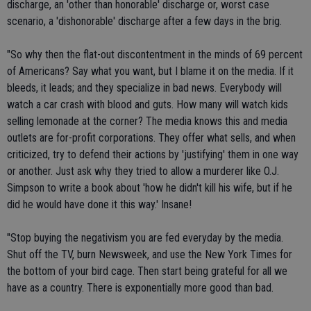
discharge, an 'other than honorable' discharge or, worst case
scenario, a 'dishonorable' discharge after a few days in the brig.
"So why then the flat-out discontentment in the minds of 69 percent
of Americans? Say what you want, but I blame it on the media. If it
bleeds, it leads; and they specialize in bad news. Everybody will
watch a car crash with blood and guts. How many will watch kids
selling lemonade at the corner? The media knows this and media
outlets are for-profit corporations. They offer what sells, and when
criticized, try to defend their actions by 'justifying' them in one way
or another. Just ask why they tried to allow a murderer like O.J.
Simpson to write a book about 'how he didn't kill his wife, but if he
did he would have done it this way.' Insane!
"Stop buying the negativism you are fed everyday by the media.
Shut off the TV, burn Newsweek, and use the New York Times for
the bottom of your bird cage. Then start being grateful for all we
have as a country. There is exponentially more good than bad.