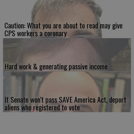
Caution: What you are about to read may give
CPS workers a coronary
Hard work & generating passive income
If Senate won’t pass SAVE America Act, deport
aliens who registered to vote