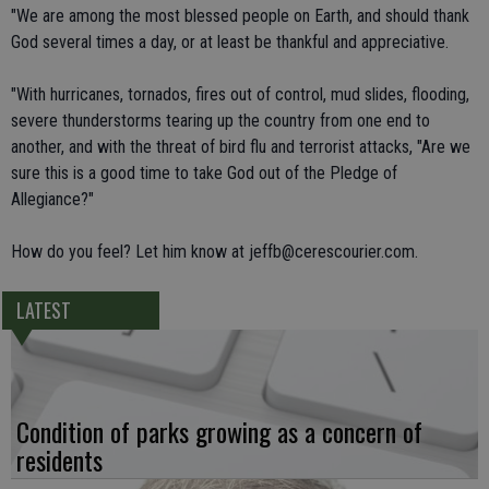
"We are among the most blessed people on Earth, and should thank
God several times a day, or at least be thankful and appreciative.
"With hurricanes, tornados, fires out of control, mud slides, flooding,
severe thunderstorms tearing up the country from one end to
another, and with the threat of bird flu and terrorist attacks, "Are we
sure this is a good time to take God out of the Pledge of
Allegiance?"
How do you feel? Let him know at jeffb@cerescourier.com.
LATEST
Condition of parks growing as a concern of
residents