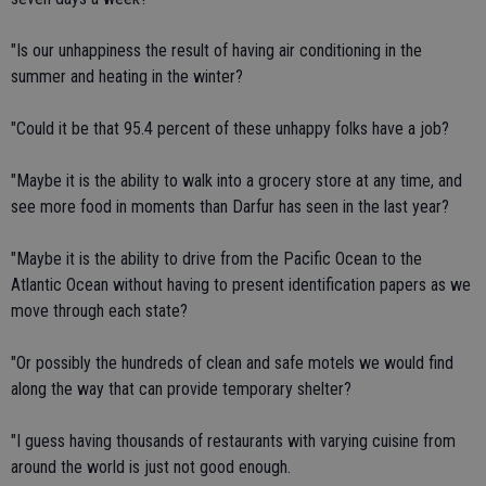
"Is our unhappiness the result of having air conditioning in the
summer and heating in the winter?
"Could it be that 95.4 percent of these unhappy folks have a job?
"Maybe it is the ability to walk into a grocery store at any time, and
see more food in moments than Darfur has seen in the last year?
"Maybe it is the ability to drive from the Pacific Ocean to the
Atlantic Ocean without having to present identification papers as we
move through each state?
"Or possibly the hundreds of clean and safe motels we would find
along the way that can provide temporary shelter?
"I guess having thousands of restaurants with varying cuisine from
around the world is just not good enough.