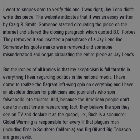
I went to snopes.com to verify this one. I was right; Jay Leno didn't
write this piece. The website indicates that it was an essay written
by Craig R. Smith. Someone started circulating the piece on the
internet and altered the closing paragraph which quoted B.C. Forbes.
They removed it and inserted a paraphrase of a Jay Leno line.
Somehow his quote marks were removed and someone
misunderstood and began circulating the entire piece as Jay Leno's.
But the ironies of all ironies is that my skepticism is full throttle in
everything I hear regarding politics in the national media. I have
come to realize the flagrant left-wing spin on everything and I have
an absolute disdain for politicians and journalists who spin
falsehoods into truisms. And, because the American people don't
care to invest time in researching fact, they believe the spin they
see on TV and declare it as the gospel, i.e., Bush is a scoundrel,
Global Warming is responsible for every ill that plagues man
(including fires in Southern California) and Big Oil and Big Tobacco
are great evils.