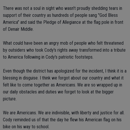
There was not a soul in sight who wasn't proudly shedding tears in
support of their country as hundreds of people sang "God Bless
America" and said the Pledge of Allegiance at the flag pole in front
of Denair Middle.
What could have been an angry mob of people who felt threatened
by outsiders who took Cody's rights away transformed into a tribute
to America following in Cody's patriotic footsteps.
Even though the district has apologized for the incident, I think it is a
blessing in disguise. I think we forgot about our country and what it
felt like to come together as Americans. We are so wrapped up in
our daily obstacles and duties we forget to look at the bigger
picture.
We are Americans. We are indivisible, with liberty and justice for all.
Cody reminded us of that the day he flew his American flag on his
bike on his way to school.