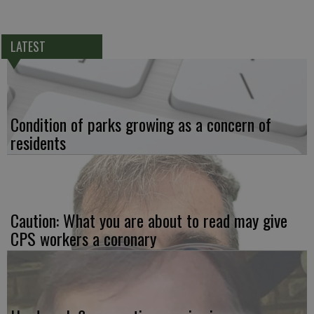
LATEST
Condition of parks growing as a concern of
residents
Caution: What you are about to read may give
CPS workers a coronary