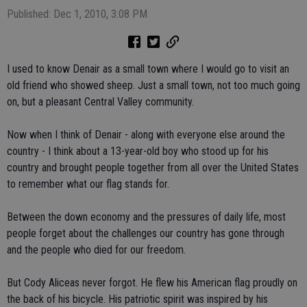
Published: Dec 1, 2010, 3:08 PM
I used to know Denair as a small town where I would go to visit an
old friend who showed sheep. Just a small town, not too much going
on, but a pleasant Central Valley community.
Now when I think of Denair - along with everyone else around the
country - I think about a 13-year-old boy who stood up for his
country and brought people together from all over the United States
to remember what our flag stands for.
Between the down economy and the pressures of daily life, most
people forget about the challenges our country has gone through
and the people who died for our freedom.
But Cody Aliceas never forgot. He flew his American flag proudly on
the back of his bicycle. His patriotic spirit was inspired by his