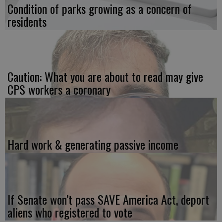
Condition of parks growing as a concern of
residents
Caution: What you are about to read may give
CPS workers a coronary
Hard work & generating passive income
If Senate won’t pass SAVE America Act, deport
aliens who registered to vote