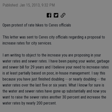
Published: Jan 15, 2013, 9:32 PM
Open protest of rate hikes to Ceres officials
This letter was sent to Ceres city officials regarding a proposal to
increase rates for city services.
I am writing to object to the increase you are proposing in your
water rates and sewer rates. I have been paying your water, garbage
and sewer bill for 29 years and I believe your need to increase rates
is at least partially based on poor, in-house management. I say this
because you have just finished doubling -- or nearly doubling -- the
water rates over the last five or six years. What I know for sure is
the water and sewer rates have gone up substantially and now you
want to raise the sewer rates another 30 percent and increase the
water rates by nearly 200 percent.