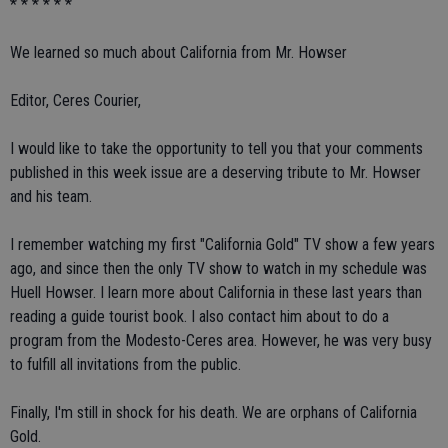
* * * * * *
We learned so much about California from Mr. Howser
Editor, Ceres Courier,
I would like to take the opportunity to tell you that your comments
published in this week issue are a deserving tribute to Mr. Howser
and his team.
I remember watching my first "California Gold" TV show a few years
ago, and since then the only TV show to watch in my schedule was
Huell Howser. I learn more about California in these last years than
reading a guide tourist book. I also contact him about to do a
program from the Modesto-Ceres area. However, he was very busy
to fulfill all invitations from the public.
Finally, I'm still in shock for his death. We are orphans of California
Gold.