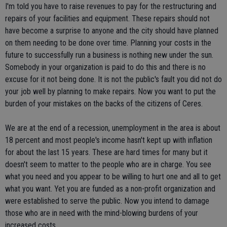
I'm told you have to raise revenues to pay for the restructuring and
repairs of your facilities and equipment. These repairs should not
have become a surprise to anyone and the city should have planned
on them needing to be done over time. Planning your costs in the
future to successfully run a business is nothing new under the sun.
Somebody in your organization is paid to do this and there is no
excuse for it not being done. It is not the public's fault you did not do
your job well by planning to make repairs. Now you want to put the
burden of your mistakes on the backs of the citizens of Ceres.
We are at the end of a recession, unemployment in the area is about
18 percent and most people's income hasn't kept up with inflation
for about the last 15 years. These are hard times for many but it
doesn't seem to matter to the people who are in charge. You see
what you need and you appear to be willing to hurt one and all to get
what you want. Yet you are funded as a non-profit organization and
were established to serve the public. Now you intend to damage
those who are in need with the mind-blowing burdens of your
increased costs.