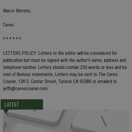
Marco Moreno,
Ceres
* * * * * *
LETTERS POLICY: Letters to the editor will be considered for
publication but must be signed with the author's name, address and
telephone number. Letters should contain 250 words or less and be
void of libelous statements. Letters may be sent to The Ceres
Courier, 138 S. Center Street, Turlock CA 95380 or emailed to
jeffb@cerescourier.com
LATEST