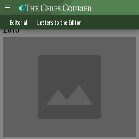
Letters to the Editor published Jan. 16,
Editorial
Letters to the Editor
2013