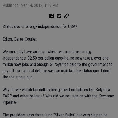
Published: Mar 14, 2012, 1:19 PM
Status quo or energy independence for USA?
Editor, Ceres Courier,
We currently have an issue where we can have energy
independence, $2.50 per gallon gasoline, no new taxes, over one
million new jobs and enough oil royalties paid to the government to
pay off our national debt or we can maintain the status quo. I don't
like the status quo.
Why do we watch tax dollars being spent on failures like Solyndra,
TARP and other bailouts? Why did we not sign on with the Keystone
Pipeline?
The president says there is no "Silver Bullet" but with his pen he