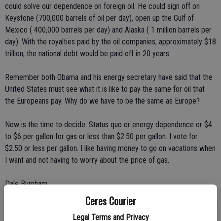
could solve our dependence on foreign oil. He could sign off on
Keystone (700,000 barrels of oil per day), open up the Gulf of
Mexico ( 400,000 barrels per day) and Alaska ( 1 million barrels per
day). With the royalties paid by the oil companies, approximately $18
trillion, the national debt would be paid off in 20 years.
Remember both Obama and his energy secretary have said that the
United States must see what it is like to pay the same for oil that
the Europeans pay. Why do we have to be the same as Europe?
Now is the time to decide: Status quo or energy dependence or $4
to $6 per gallon for gas or less than $2.50 per gallon. I vote for
$2.50 or less per gallon. I like having money to go on vacations when
I want and not having to worry about the price of gas.
Dale Burnham
Ceres Courier
Ripon
Legal Terms and Privacy