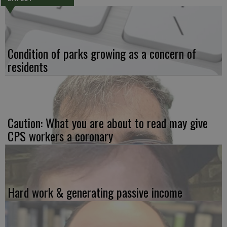
Condition of parks growing as a concern of
residents
Caution: What you are about to read may give
CPS workers a coronary
Hard work & generating passive income