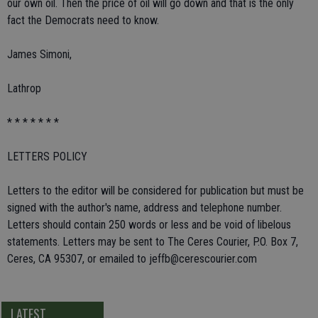
our own oil. Then the price of oil will go down and that is the only
fact the Democrats need to know.
James Simoni,
Lathrop
* * * * * * *
LETTERS POLICY
Letters to the editor will be considered for publication but must be
signed with the author's name, address and telephone number.
Letters should contain 250 words or less and be void of libelous
statements. Letters may be sent to The Ceres Courier, P.O. Box 7,
Ceres, CA 95307, or emailed to jeffb@cerescourier.com
LATEST