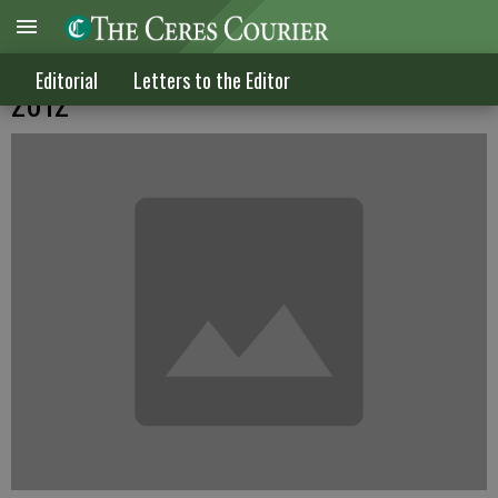
Letters to the Editor published March 14,
Editorial
Letters to the Editor
2012