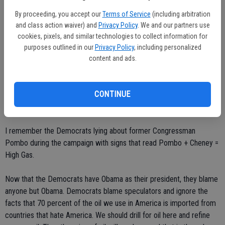
* * * * * * *
By proceeding, you accept our
Terms of Service
(including arbitration
and class action waiver) and
Privacy Policy
. We and our partners use
Obama given pass on high gas prices
cookies, pixels, and similar technologies to collect information for
purposes outlined in our
Privacy Policy
, including personalized
Editor, Ceres Courier,
content and ads.
I remember when President Bush was in office and all the
CONTINUE
Democrats blamed him when the price of oil went up. I remember
the Democrats saying he is helping his oil buddies.
I remember the Democrats lying about former Congressman
Pombo during the campaign with signs that read Pombo + Cheney =
High Gas.
Now that the Democrats have Obama as their president, they blame
anyone but Obama. Democrats blame speculators and ignore the
facts that 70 percent of the oil we use in America is imported from
countries that hate America. We should drill for oil here and refine