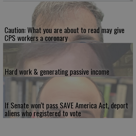
Caution: What you are about to read may give
CPS workers a coronary
Hard work & generating passive income
If Senate won’t pass SAVE America Act, deport
aliens who registered to vote