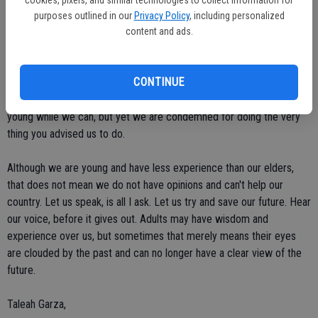
our future, we are voiceless and helpless to the decisions that adults
purposes outlined in our
Privacy Policy
, including personalized
make. How is it possible for adults who know nothing about what it's
content and ads.
like to live in our generation, can make decisions about our future
when they will not have to live through the consequences? Our
CONTINUE
generation is only corrupted and selfish because you have put us in
that position. Taking away our voice, telling us not to worry and be
young while we can, but yet we are condemned for doing the very
thing you advised us to do.
Although we are young and have less experience than our elders,
that does not mean we do not have opinions and can't help our
country. Let us speak, is all I ask. Let us try and save our future. Hear
our voice, before it gives out. Adults may have wisdom and
experience over us, but sometimes that merely means their eyes
are clouded by the past and can no longer have a clear view of the
future.
Taleah Garza,