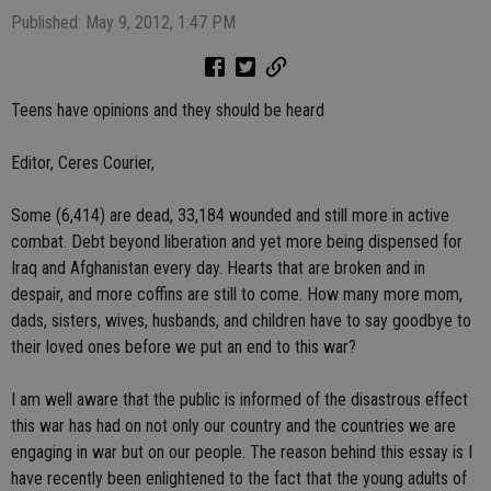
Published: May 9, 2012, 1:47 PM
Teens have opinions and they should be heard
Editor, Ceres Courier,
Some (6,414) are dead, 33,184 wounded and still more in active
combat. Debt beyond liberation and yet more being dispensed for
Iraq and Afghanistan every day. Hearts that are broken and in
despair, and more coffins are still to come. How many more mom,
dads, sisters, wives, husbands, and children have to say goodbye to
their loved ones before we put an end to this war?
I am well aware that the public is informed of the disastrous effect
this war has had on not only our country and the countries we are
engaging in war but on our people. The reason behind this essay is I
have recently been enlightened to the fact that the young adults of