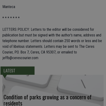
Manteca
* * * * * * *
LETTERS POLICY: Letters to the editor will be considered for
publication but must be signed with the author's name, address and
telephone number. Letters should contain 250 words or less and be
void of libelous statements. Letters may be sent to The Ceres
Courier, P.O. Box 7, Ceres, CA 95307, or emailed to
jeffb@cerescourier.com
LATEST
Condition of parks growing as a concern of
residents