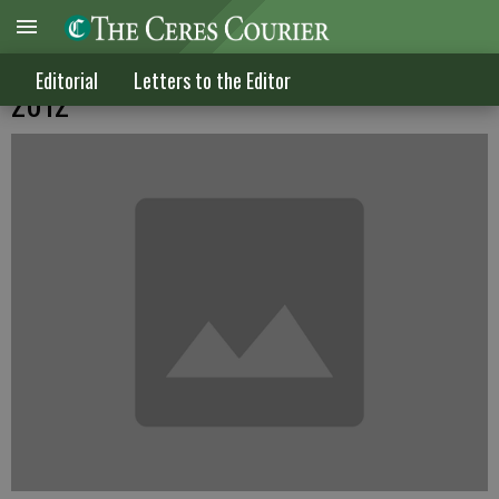
Letters to the Editor published May 9,
Editorial
Letters to the Editor
2012