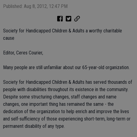
Published: Aug 8, 2012, 12:47 PM
Society for Handicapped Children & Adults a worthy charitable
cause
Editor, Ceres Courier,
Many people are still unfamiliar about our 65-year-old organization.
Society for Handicapped Children & Adults has served thousands of
people with disabilities throughout its existence in the community.
Despite some structuring changes, staff changes and name
changes, one important thing has remained the same - the
dedication of the organization to help enrich and improve the lives
and self-sufficiency of those experiencing short-term, long-term or
permanent disability of any type.