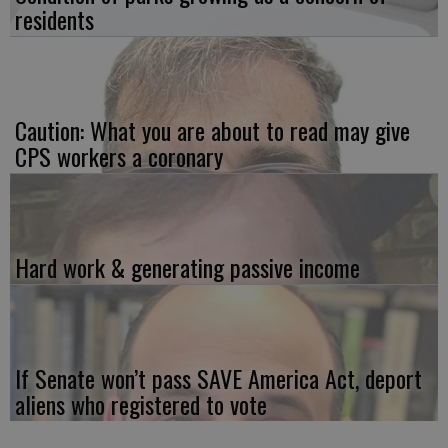
residents
Caution: What you are about to read may give
CPS workers a coronary
Hard work & generating passive income
If Senate won’t pass SAVE America Act, deport
aliens who registered to vote