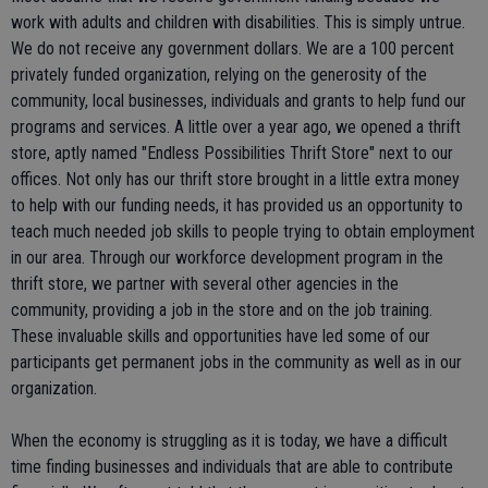
work with adults and children with disabilities. This is simply untrue.
We do not receive any government dollars. We are a 100 percent
privately funded organization, relying on the generosity of the
community, local businesses, individuals and grants to help fund our
programs and services. A little over a year ago, we opened a thrift
store, aptly named "Endless Possibilities Thrift Store" next to our
offices. Not only has our thrift store brought in a little extra money
to help with our funding needs, it has provided us an opportunity to
teach much needed job skills to people trying to obtain employment
in our area. Through our workforce development program in the
thrift store, we partner with several other agencies in the
community, providing a job in the store and on the job training.
These invaluable skills and opportunities have led some of our
participants get permanent jobs in the community as well as in our
organization.
When the economy is struggling as it is today, we have a difficult
time finding businesses and individuals that are able to contribute