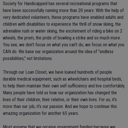
Society for Handicapped has several recreational programs that
have been successfully running more than 20 years. With the help of
very dedicated volunteers, these programs have enabled adults and
children with disabilities to experience the thrill of snow skiing, the
adrenaline rush or water skiing, the excitement of riding a bike on 2
wheels, the prom, the pride of bowling a strike and so much more.
You see, we don't focus on what you can't do, we focus on what you
CAN do. We base our organization around the idea of "endless
possibilities," not limitations.
Through our Loan Closet, we have loaned hundreds of people
durable medical equipment, such as wheelchairs and hospital beds,
to help them maintain their own self-sufficiency and live comfortably.
Many people have told us how our organization has changed the
lives of their children, their relative, or their own lives. For us, it's
more than our job, it's our passion. And we hope to continue this
amazing organization for another 65 years.
Most assume that we receive government funding because we