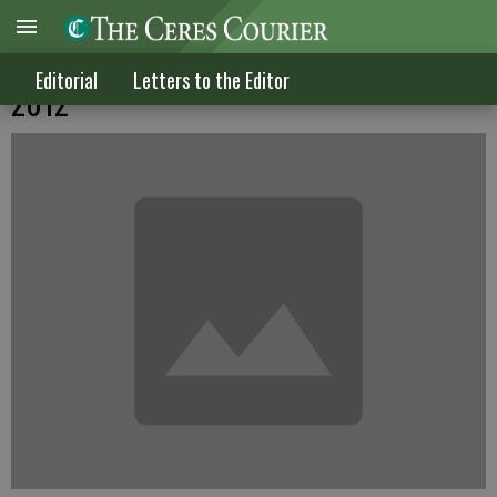
Letters to the Editor published on Aug. 8,
Editorial
Letters to the Editor
2012