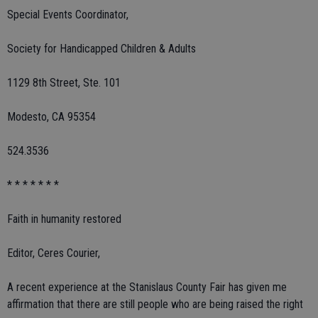
Special Events Coordinator,
Society for Handicapped Children & Adults
1129 8th Street, Ste. 101
Modesto, CA 95354
524.3536
* * * * * * *
Faith in humanity restored
Editor, Ceres Courier,
A recent experience at the Stanislaus County Fair has given me
affirmation that there are still people who are being raised the right