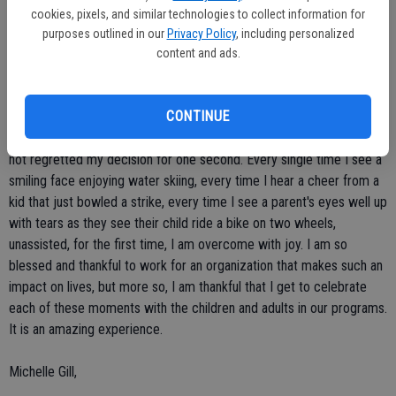
cookies, pixels, and similar technologies to collect information for
Before I began working for Society for Handicapped, I worked as a
purposes outlined in our
Privacy Policy
, including personalized
911 dispatcher for eight years. After participating in a local
content and ads.
volunteer program (contest, The Valley Apprentice), I discovered
that I really wasn't in the "right" career for me. I left my job security,
CONTINUE
benefits package and comfortable salary to follow my heart,
working with people with disabilities at a great organization. I have
not regretted my decision for one second. Every single time I see a
smiling face enjoying water skiing, every time I hear a cheer from a
kid that just bowled a strike, every time I see a parent's eyes well up
with tears as they see their child ride a bike on two wheels,
unassisted, for the first time, I am overcome with joy. I am so
blessed and thankful to work for an organization that makes such an
impact on lives, but more so, I am thankful that I get to celebrate
each of these moments with the children and adults in our programs.
It is an amazing experience.
Michelle Gill,