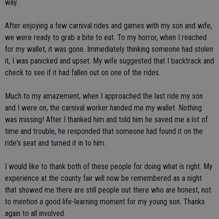
way.
After enjoying a few carnival rides and games with my son and wife,
we were ready to grab a bite to eat. To my horror, when I reached
for my wallet, it was gone. Immediately thinking someone had stolen
it, I was panicked and upset. My wife suggested that I backtrack and
check to see if it had fallen out on one of the rides.
Much to my amazement, when I approached the last ride my son
and I were on, the carnival worker handed me my wallet. Nothing
was missing! After I thanked him and told him he saved me a lot of
time and trouble, he responded that someone had found it on the
ride's seat and turned it in to him.
I would like to thank both of these people for doing what is right. My
experience at the county fair will now be remembered as a night
that showed me there are still people out there who are honest, not
to mention a good life-learning moment for my young son. Thanks
again to all involved.