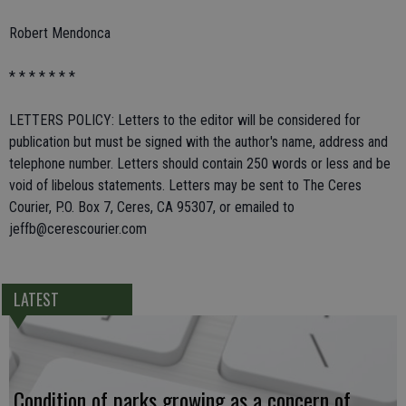
Robert Mendonca
* * * * * * *
LETTERS POLICY: Letters to the editor will be considered for
publication but must be signed with the author's name, address and
telephone number. Letters should contain 250 words or less and be
void of libelous statements. Letters may be sent to The Ceres
Courier, P.O. Box 7, Ceres, CA 95307, or emailed to
jeffb@cerescourier.com
LATEST
Condition of parks growing as a concern of