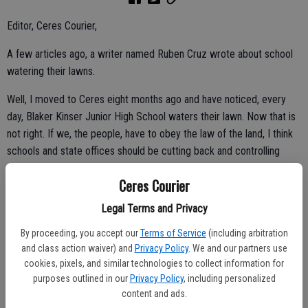
Editor, Ceres Courier,
A few articles ago, a writer named Ruben Cruz wrote about school
watering their lawns.
Well, I moved to Ceres eight months ago and have noticed, every
day, Blaker Kinser Junior High School waters their lawn. Now that is
not right. If we, the people, have to obey the law of the land, I think
schools and state offices should be cutting back and controlling
their meters also.
Ceres Courier
What is wasted is running water on the concrete and the street's
Legal Terms and Privacy
getting watered. What a waste. And that's why the homeowners get
only two days a week.
By proceeding, you accept our
Terms of Service
(including arbitration
and class action waiver) and
Privacy Policy
. We and our partners use
cookies, pixels, and similar technologies to collect information for
purposes outlined in our
Privacy Policy
, including personalized
June Haro,
content and ads.
Ceres