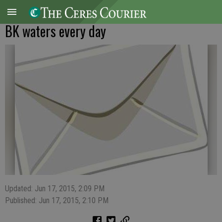
BK waters every day
Updated: Jun 17, 2015, 2:09 PM
Published: Jun 17, 2015, 2:10 PM