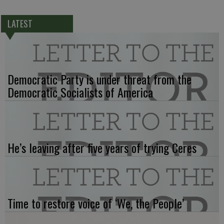
LATEST
Democratic Party is under threat from the
Democratic Socialists of America
He’s leaving after five years of trying Ceres
Time to restore voice of ‘We, the People’