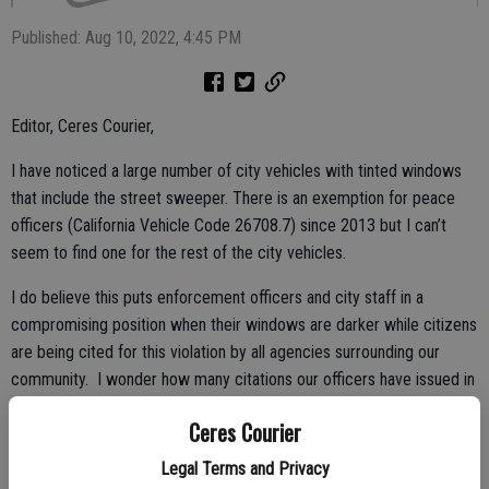
Published: Aug 10, 2022, 4:45 PM
Editor, Ceres Courier,
I have noticed a large number of city vehicles with tinted windows
that include the street sweeper. There is an exemption for peace
officers (California Vehicle Code 26708.7) since 2013 but I can’t
seem to find one for the rest of the city vehicles.
I do believe this puts enforcement officers and city staff in a
compromising position when their windows are darker while citizens
are being cited for this violation by all agencies surrounding our
community. I wonder how many citations our officers have issued in
the last 12 months for illegally tinted windows.
Ceres Courier
What if there were to be an accident during darkness involving a city
Legal Terms and Privacy
vehicle and the driver is called into question for reduced vision due