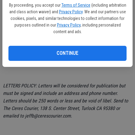
to tinted glass? Big lawsuit could have been avoided. That situation
By proceeding, you accept our
Terms of Service
(including arbitration
and class action waiver) and
Privacy Policy
. We and our partners use
could happen during day light hours too.
cookies, pixels, and similar technologies to collect information for
purposes outlined in our
Privacy Policy
, including personalized
content and ads.
John Warren,
CONTINUE
Ceres
LETTERS POLICY: Letters will be considered for publication but
must be signed and include an address and phone number.
Letters should be 250 words or less and be void of libel. Send to
The Ceres Courier, 138 S. Center Street, Turlock CA 95380 or
emailed to jeffb@cerescourier.com.