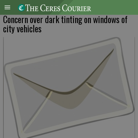
Concern over dark tinting on windows of
city vehicles