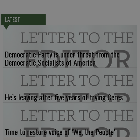
LATEST
Democratic Party is under threat from the
Democratic Socialists of America
He’s leaving after five years of trying Ceres
Time to restore voice of ‘We, the People’