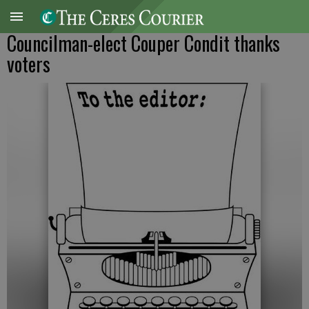
Councilman-elect Couper Condit thanks
voters