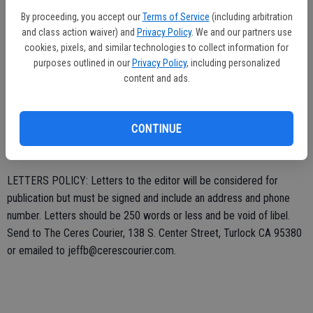
honored to serve as your city councilmember. If I can be of
By proceeding, you accept our
Terms of Service
(including arbitration
assistance please call me at (209) 408-6567 or email
and class action waiver) and
Privacy Policy
. We and our partners use
coupercondit@gmail.com.
cookies, pixels, and similar technologies to collect information for
purposes outlined in our
Privacy Policy
, including personalized
content and ads.
Couper S. Condit,
Councilman-elect
CONTINUE
LETTERS POLICY: Letters to the editor will be considered for
publication but must be signed and include an address and phone
number. Letters should be 250 words or less and be void of libel.
Send to The Ceres Courier, 138 S. Center Street, Turlock CA 95380
or emailed to jeffb@cerescourier.com.