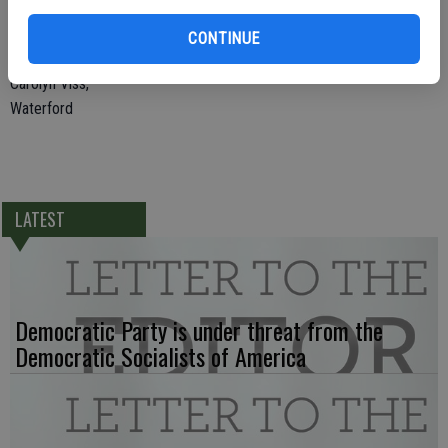
Davis made Waterford schools the envy of the region. Now he is
CONTINUE
needed to transform schools in our entire region!
Carolyn Viss,
Waterford
LATEST
Democratic Party is under threat from the
Democratic Socialists of America