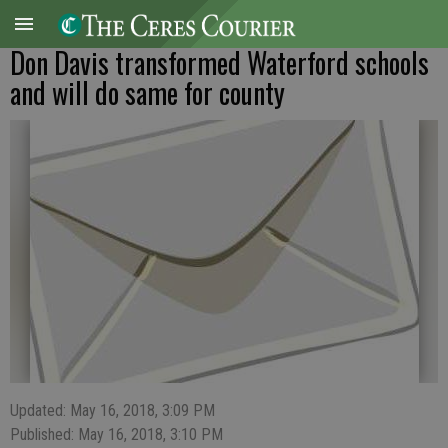
Don Davis transformed Waterford schools
and will do same for county
Updated: May 16, 2018, 3:09 PM
Published: May 16, 2018, 3:10 PM