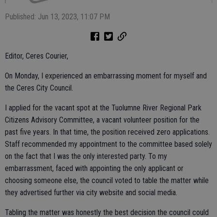
Published: Jun 13, 2023, 11:07 PM
Editor, Ceres Courier,
On Monday, I experienced an embarrassing moment for myself and
the Ceres City Council.
I applied for the vacant spot at the Tuolumne River Regional Park
Citizens Advisory Committee, a vacant volunteer position for the
past five years. In that time, the position received zero applications.
Staff recommended my appointment to the committee based solely
on the fact that I was the only interested party. To my
embarrassment, faced with appointing the only applicant or
choosing someone else, the council voted to table the matter while
they advertised further via city website and social media.
Tabling the matter was honestly the best decision the council could