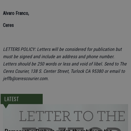
Alvaro Franco,
Ceres
LETTERS POLICY: Letters will be considered for publication but
must be signed and include an address and phone number.
Letters should be 250 words or less and void of libel. Send to The
Ceres Courier, 138 S. Center Street, Turlock CA 95380 or email to
jeffb@cerescourier.com.
LATEST