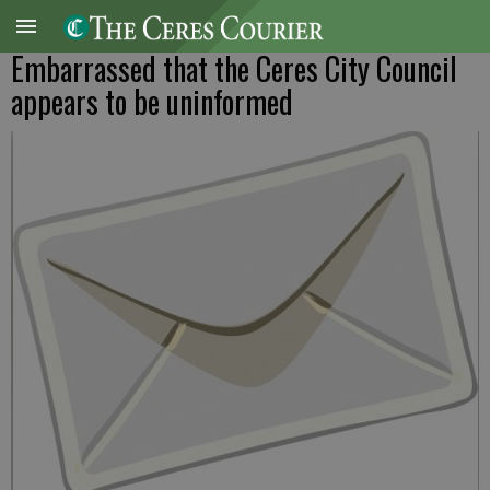
Embarrassed that the Ceres City Council
appears to be uninformed