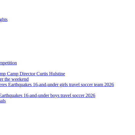
ghts
ver the weekend
als