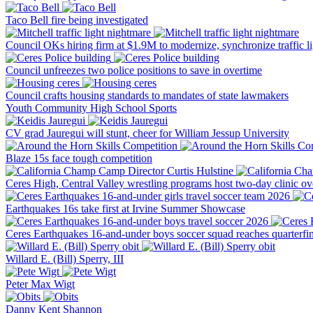
Taco Bell fire being investigated
Council OKs hiring firm at $1.9M to modernize, synchronize traffic li
Council unfreezes two police positions to save in overtime
Council crafts housing standards to mandates of state lawmakers
Youth
Community
High School Sports
CV grad Jauregui will stunt, cheer for William Jessup University
Blaze 15s face tough competition
Ceres High, Central Valley wrestling programs host two-day clinic o
Earthquakes 16s take first at Irvine Summer Showcase
Ceres Earthquakes 16-and-under boys soccer squad reaches quarterfin
Willard E. (Bill) Sperry, III
Peter Max Wigt
Danny Kent Shannon