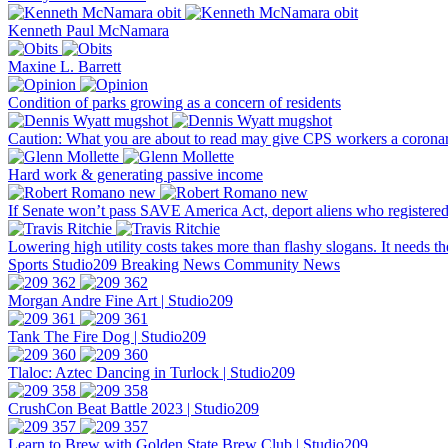
Kenneth Paul McNamara
Maxine L. Barrett
Condition of parks growing as a concern of residents
Caution: What you are about to read may give CPS workers a corona
Hard work & generating passive income
If Senate won’t pass SAVE America Act, deport aliens who registered
Lowering high utility costs takes more than flashy slogans. It needs t
Sports
Studio209
Breaking News
Community News
Morgan Andre Fine Art | Studio209
Tank The Fire Dog | Studio209
Tlaloc: Aztec Dancing in Turlock | Studio209
CrushCon Beat Battle 2023 | Studio209
Learn to Brew with Golden State Brew Club | Studio209