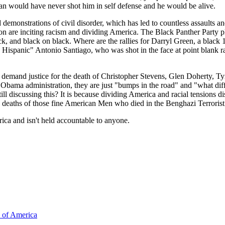
n would have never shot him in self defense and he would be alive.
d demonstrations of civil disorder, which has led to countless assaults 
ion are inciting racism and dividing America. The Black Panther Part
ck, and black on black. Where are the rallies for Darryl Green, a blac
e Hispanic" Antonio Santiago, who was shot in the face at point blank 
s to demand justice for the death of Christopher Stevens, Glen Doherty
 Obama administration, they are just "bumps in the road" and "what dif
ll discussing this? It is because dividing America and racial tensions d
the deaths of those fine American Men who died in the Benghazi Terrorist
ca and isn't held accountable to anyone.
s of America