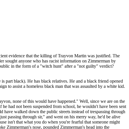
ent evidence that the killing of Trayvon Martin was justified. The
Holder sought anyone who has racist information on Zimmerman by
lic in the form of a "witch hunt" after a "not guilty" verdict?
is part black). He has black relatives. He and a black friend opened
aign to assist a homeless black man that was assaulted by a white kid.
yvon, none of this would have happened." Well, since we are on the
nd if he had not been suspended from school, he wouldn't have been sent
uld have walked down the public streets instead of trespassing through
t passing through sir," and went on his merry way, he'd be alive
cause isn't that what you do when you're fearful that someone might
broke Zimmerman's nose, pounded Zimmerman's head into the