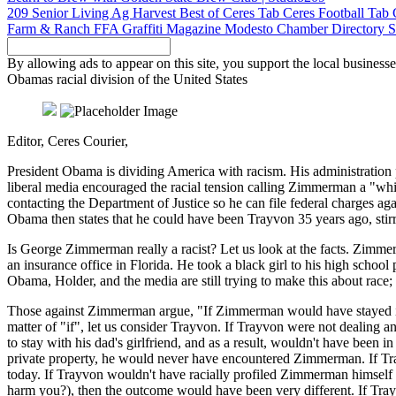
209 Senior Living
Ag Harvest
Best of Ceres Tab
Ceres Football Tab
Farm & Ranch
FFA
Graffiti Magazine
Modesto Chamber Directory
S
By allowing ads to appear on this site, you support the local businesse
Obamas racial division of the United States
Editor, Ceres Courier,
President Obama is dividing America with racism. His administration 
liberal media encouraged the racial tension calling Zimmerman a "wh
contacting the Department of Justice so he can file federal charges a
Obama then states that he could have been Trayvon 35 years ago, sti
Is George Zimmerman really a racist? Let us look at the facts. Zimmer
an insurance office in Florida. He took a black girl to his high schoo
Obama, Holder, and the media are still trying to make this about ra
Those against Zimmerman argue, "If Zimmerman would have stayed in 
matter of "if", let us consider Trayvon. If Trayvon were not dealing a
to stay with his dad's girlfriend, and as a result, wouldn't have bee
private property, he would never have encountered Zimmerman. If Tr
today. If Trayvon wouldn't have racially profiled Zimmerman himself as
harm you?), then the outcome would have been very different. If T