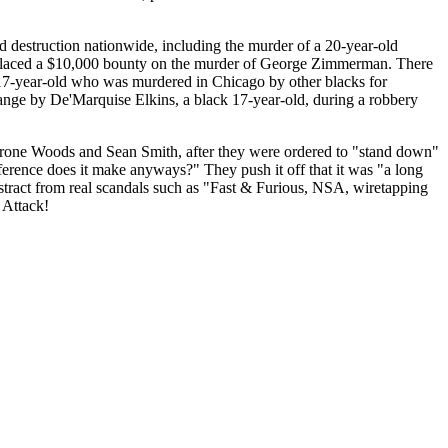
and destruction nationwide, including the murder of a 20-year-old
y placed a $10,000 bounty on the murder of George Zimmerman. There
k 17-year-old who was murdered in Chicago by other blacks for
range by De'Marquise Elkins, a black 17-year-old, during a robbery
, Tyrone Woods and Sean Smith, after they were ordered to "stand down"
ference does it make anyways?" They push it off that it was "a long
istract from real scandals such as "Fast & Furious, NSA, wiretapping
 Attack!