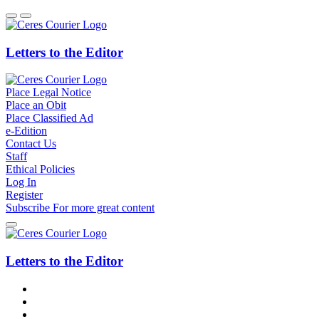
Letters to the Editor
Place Legal Notice
Place an Obit
Place Classified Ad
e-Edition
Contact Us
Staff
Ethical Policies
Log In
Register
Subscribe
For
more
great content
Letters to the Editor