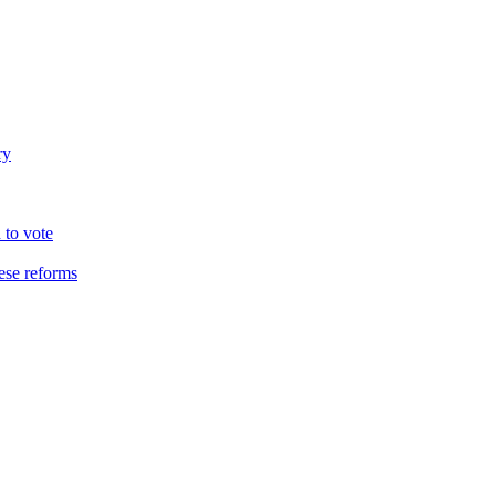
ry
 to vote
hese reforms