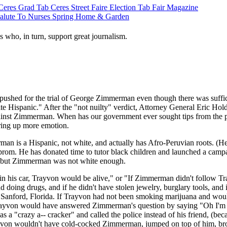
Ceres Grad Tab
Ceres Street Faire
Election Tab
Fair Magazine
alute To Nurses
Spring Home & Garden
s who, in turn, support great journalism.
pushed for the trial of George Zimmerman even though there was suffici
ite Hispanic." After the "not nuilty" verdict, Attorney General Eric 
gainst Zimmerman. When has our government ever sought tips from the pub
rring up more emotion.
man is a Hispanic, not white, and actually has Afro-Peruvian roots. (He 
l prom. He has donated time to tutor black children and launched a camp
ce; but Zimmerman was not white enough.
his car, Trayvon would be alive," or "If Zimmerman didn't follow Tra
nd doing drugs, and if he didn't have stolen jewelry, burglary tools, a
n in Sanford, Florida. If Trayvon had not been smoking marijuana and wo
ayvon would have answered Zimmerman's question by saying "Oh I'm jus
 a "crazy a-- cracker" and called the police instead of his friend, (be
rayvon wouldn't have cold-cocked Zimmerman, jumped on top of him, 