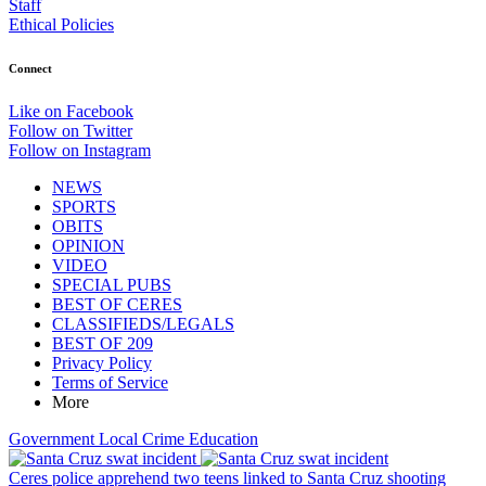
Staff
Ethical Policies
Connect
Like on Facebook
Follow on Twitter
Follow on Instagram
NEWS
SPORTS
OBITS
OPINION
VIDEO
SPECIAL PUBS
BEST OF CERES
CLASSIFIEDS/LEGALS
BEST OF 209
Privacy Policy
Terms of Service
More
Government
Local
Crime
Education
Ceres police apprehend two teens linked to Santa Cruz shooting