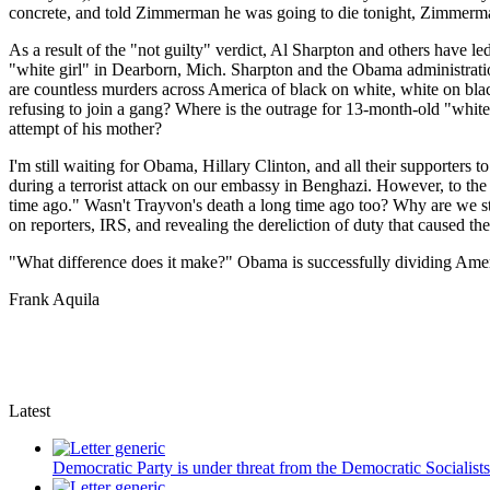
concrete, and told Zimmerman he was going to die tonight, Zimmerma
As a result of the "not guilty" verdict, Al Sharpton and others have le
"white girl" in Dearborn, Mich. Sharpton and the Obama administrat
are countless murders across America of black on white, white on bla
refusing to join a gang? Where is the outrage for 13-month-old "whit
attempt of his mother?
I'm still waiting for Obama, Hillary Clinton, and all their supporter
during a terrorist attack on our embassy in Benghazi. However, to the
time ago." Wasn't Trayvon's death a long time ago too? Why are we sti
on reporters, IRS, and revealing the dereliction of duty that caused 
"What difference does it make?" Obama is successfully dividing Ameri
Frank Aquila
Latest
Democratic Party is under threat from the Democratic Socialist