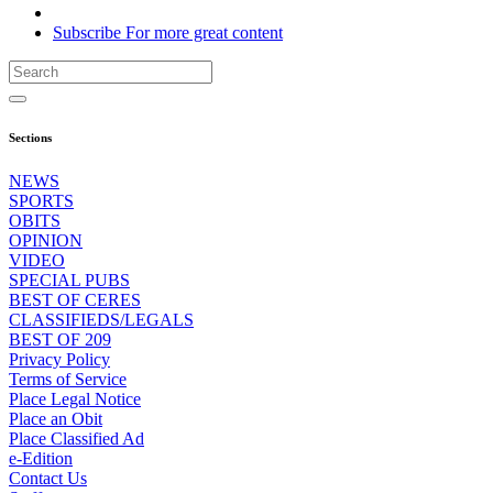
Subscribe
For
more
great content
Sections
NEWS
SPORTS
OBITS
OPINION
VIDEO
SPECIAL PUBS
BEST OF CERES
CLASSIFIEDS/LEGALS
BEST OF 209
Privacy Policy
Terms of Service
Place Legal Notice
Place an Obit
Place Classified Ad
e-Edition
Contact Us