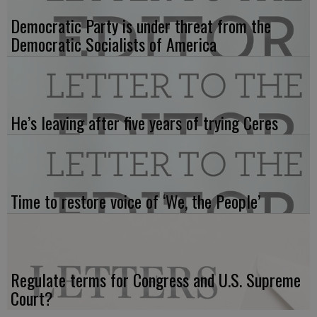
Democratic Party is under threat from the
Democratic Socialists of America
He’s leaving after five years of trying Ceres
Time to restore voice of ‘We, the People’
Regulate terms for Congress and U.S. Supreme
Court?