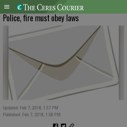
Police, fire must obey laws
Updated: Feb 7, 2018, 1:57 PM
Published: Feb 7, 2018, 1:58 PM