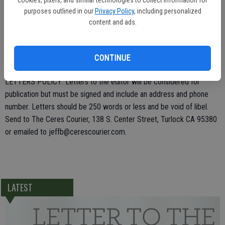
fuel? Who pays for that? Oh, us taxpayers! There should be no
purposes outlined in our
Privacy Policy
, including personalized
content and ads.
reason for a fire truck to be used to go grocery shopping for the
firehouse! Ranting over with!
Katherine Marshall
CONTINUE
LETTERS POLICY: Letters to the editor will be considered for
publication but must be signed and include an address and phone
number. Letters should be 250 words or less and be void of libel.
Send to The Ceres Courier, 138 S. Center Street, Turlock CA 95380
or emailed to jeffb@cerescourier.com.
LATEST