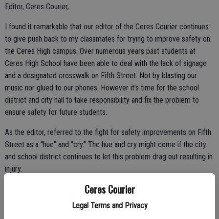
Editor, Ceres Courier,
I found it remarkable that our editor of the Ceres Courier continues
to give push back to my classmates for trying to improve safety on
the Ceres High campus. Over numerous years past students at
Ceres High School have been able to deal with the lack of signage
and a designated crosswalk on Fifth Street. Not by blasting our
music nor glued to our phones. However it’s time for the school
district and city hall to take responsibility and fix the problem to
ensure safety for future students.
As the editor, referred to the fight for safety improvements on Fifth
Street as a “hue” and “cry.” The hue and cry might come if the city
and school district continues to let this problem drag out resulting in
injury.
Ceres Courier
Dylan John Grubeck,
Legal Terms and Privacy
Ceres