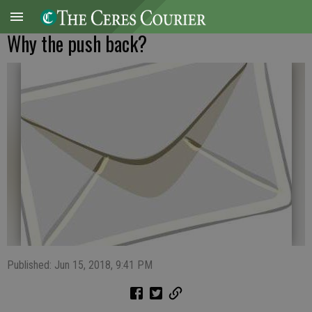
Why the push back?
Published: Jun 15, 2018, 9:41 PM