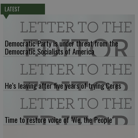
LATEST
Democratic Party is under threat from the
Democratic Socialists of America
He’s leaving after five years of trying Ceres
Time to restore voice of ‘We, the People’