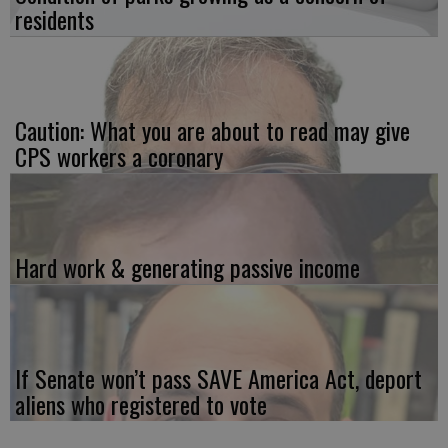
residents
Caution: What you are about to read may give
CPS workers a coronary
Hard work & generating passive income
If Senate won’t pass SAVE America Act, deport
aliens who registered to vote