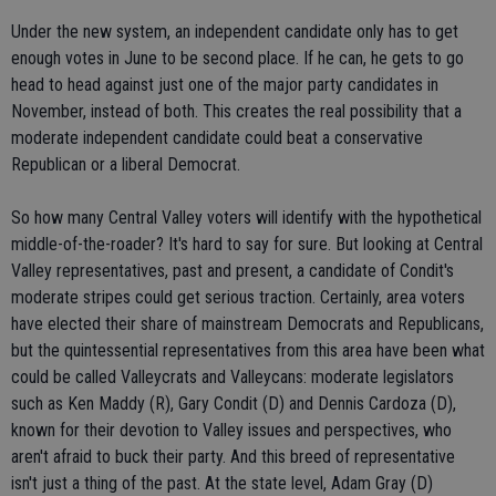
Under the new system, an independent candidate only has to get
enough votes in June to be second place. If he can, he gets to go
head to head against just one of the major party candidates in
November, instead of both. This creates the real possibility that a
moderate independent candidate could beat a conservative
Republican or a liberal Democrat.
So how many Central Valley voters will identify with the hypothetical
middle-of-the-roader? It's hard to say for sure. But looking at Central
Valley representatives, past and present, a candidate of Condit's
moderate stripes could get serious traction. Certainly, area voters
have elected their share of mainstream Democrats and Republicans,
but the quintessential representatives from this area have been what
could be called Valleycrats and Valleycans: moderate legislators
such as Ken Maddy (R), Gary Condit (D) and Dennis Cardoza (D),
known for their devotion to Valley issues and perspectives, who
aren't afraid to buck their party. And this breed of representative
isn't just a thing of the past. At the state level, Adam Gray (D)