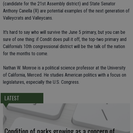
(candidate for the 21st Assembly district) and State Senator
Anthony Canella (R) are potential examples of the next generation of
Valleycrats and Valleycans.
It's hard to say who will survive the June 5 primary, but you can be
sure of one thing: if Condit does pull it off, the top-two primary and
California's 10th congressional district will be the talk of the nation
for the months to come.
Nathan W. Monroe is a political science professor at the University
of California, Merced. He studies American politics with a focus on
legislatures, especially the U.S. Congress.
LATEST
Condition of parks growing as a concern of