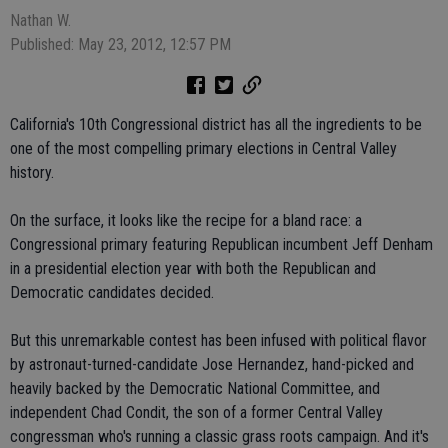
Nathan W.
Published: May 23, 2012, 12:57 PM
California's 10th Congressional district has all the ingredients to be
one of the most compelling primary elections in Central Valley
history.
On the surface, it looks like the recipe for a bland race: a
Congressional primary featuring Republican incumbent Jeff Denham
in a presidential election year with both the Republican and
Democratic candidates decided.
But this unremarkable contest has been infused with political flavor
by astronaut-turned-candidate Jose Hernandez, hand-picked and
heavily backed by the Democratic National Committee, and
independent Chad Condit, the son of a former Central Valley
congressman who's running a classic grass roots campaign. And it's