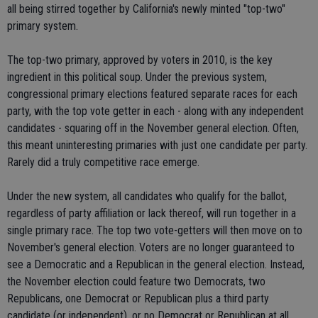
all being stirred together by California's newly minted "top-two"
primary system.
The top-two primary, approved by voters in 2010, is the key
ingredient in this political soup. Under the previous system,
congressional primary elections featured separate races for each
party, with the top vote getter in each - along with any independent
candidates - squaring off in the November general election. Often,
this meant uninteresting primaries with just one candidate per party.
Rarely did a truly competitive race emerge.
Under the new system, all candidates who qualify for the ballot,
regardless of party affiliation or lack thereof, will run together in a
single primary race. The top two vote-getters will then move on to
November's general election. Voters are no longer guaranteed to
see a Democratic and a Republican in the general election. Instead,
the November election could feature two Democrats, two
Republicans, one Democrat or Republican plus a third party
candidate (or independent), or no Democrat or Republican at all.